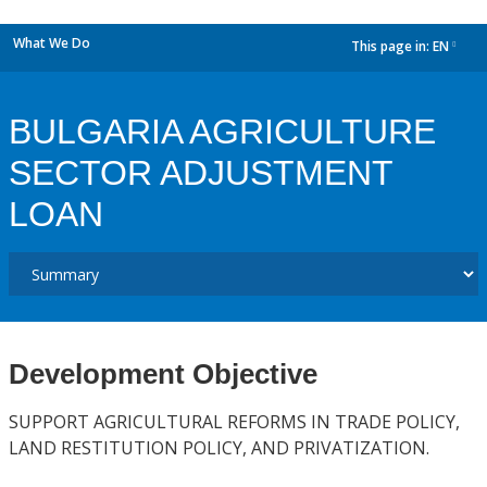
What We Do
This page in:
EN
dropdown
BULGARIA AGRICULTURE
SECTOR ADJUSTMENT
LOAN
Development Objective
SUPPORT AGRICULTURAL REFORMS IN TRADE POLICY,
LAND RESTITUTION POLICY, AND PRIVATIZATION.