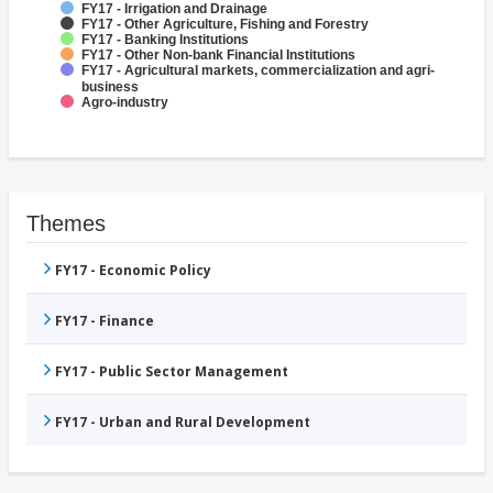
FY17 - Irrigation and Drainage
FY17 - Other Agriculture, Fishing and Forestry
FY17 - Banking Institutions
FY17 - Other Non-bank Financial Institutions
FY17 - Agricultural markets, commercialization and agri-
business
Agro-industry
Themes
FY17 - Economic Policy
FY17 - Finance
FY17 - Public Sector Management
FY17 - Urban and Rural Development