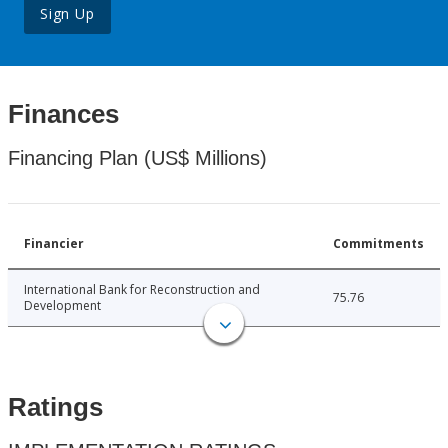
Sign Up
Finances
Financing Plan (US$ Millions)
Financier
Commitments
International Bank for Reconstruction and
75.76
Development
Ratings