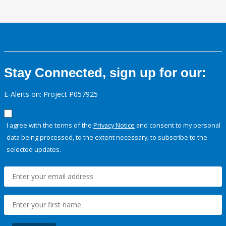
Stay Connected, sign up for our:
E-Alerts on: Project P057925
I agree with the terms of the
Privacy Notice
and consent to my personal
data being processed, to the extent necessary, to subscribe to the
selected updates.