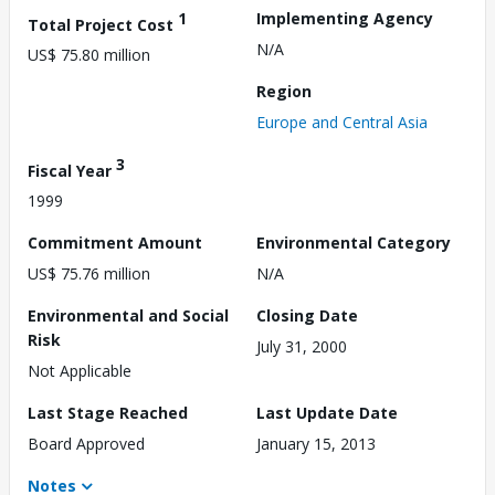
1
Implementing Agency
Total Project Cost
N/A
US$ 75.80 million
Region
Europe and Central Asia
3
Fiscal Year
1999
Commitment Amount
Environmental Category
US$ 75.76 million
N/A
Environmental and Social
Closing Date
Risk
July 31, 2000
Not Applicable
Last Stage Reached
Last Update Date
Board Approved
January 15, 2013
Notes