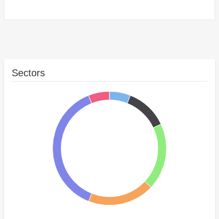
Sectors