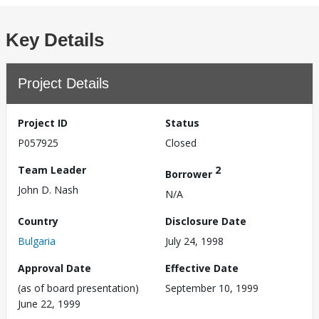
Key Details
Project Details
Project ID
Status
P057925
Closed
Team Leader
2
Borrower
John D. Nash
N/A
Country
Disclosure Date
Bulgaria
July 24, 1998
Approval Date
Effective Date
(as of board presentation)
September 10, 1999
June 22, 1999