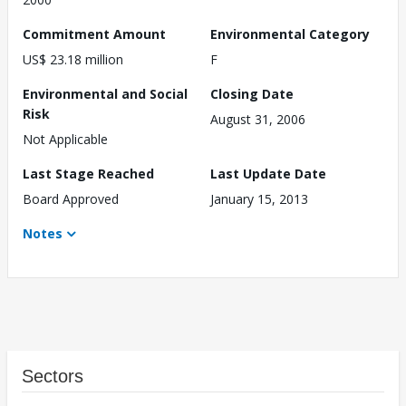
Commitment Amount
Environmental Category
US$ 23.18 million
F
Environmental and Social
Closing Date
Risk
August 31, 2006
Not Applicable
Last Stage Reached
Last Update Date
Board Approved
January 15, 2013
Notes
Sectors