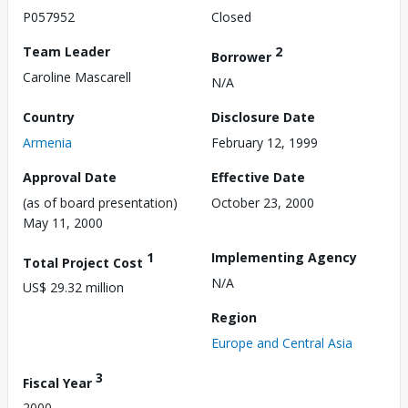
P057952
Closed
Team Leader
2
Borrower
Caroline Mascarell
N/A
Country
Disclosure Date
Armenia
February 12, 1999
Approval Date
Effective Date
(as of board presentation)
October 23, 2000
May 11, 2000
1
Implementing Agency
Total Project Cost
N/A
US$ 29.32 million
Region
Europe and Central Asia
3
Fiscal Year
2000