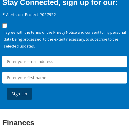
Stay Connected, sign up for our:
E-Alerts on: Project P057952
I agree with the terms of the
Privacy Notice
and consent to my personal
data being processed, to the extent necessary, to subscribe to the
selected updates.
Sign Up
Finances