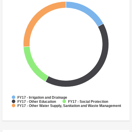
FY17 - Irrigation and Drainage
FY17 - Other Education
FY17 - Social Protection
FY17 - Other Water Supply, Sanitation and Waste Management