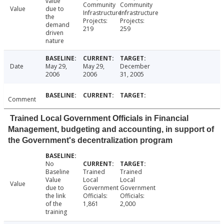
value
Community
Community
Value
due to
Infrastructure
Infrastructure
the
Projects:
Projects:
demand
219
259
driven
nature
Date
May 29,
May 29,
December
2006
2006
31, 2005
Comment
Trained Local Government Officials in Financial
Management, budgeting and accounting, in support of
the Government's decentralization program
No
Baseline
Trained
Trained
Value
Local
Local
Value
due to
Government
Government
the link
Officials:
Officials:
of the
1,861
2,000
training