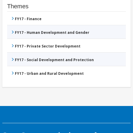
Themes
FY17 - Finance
FY17 - Human Development and Gender
FY17 - Private Sector Development
FY17 - Social Development and Protection
FY17 - Urban and Rural Development