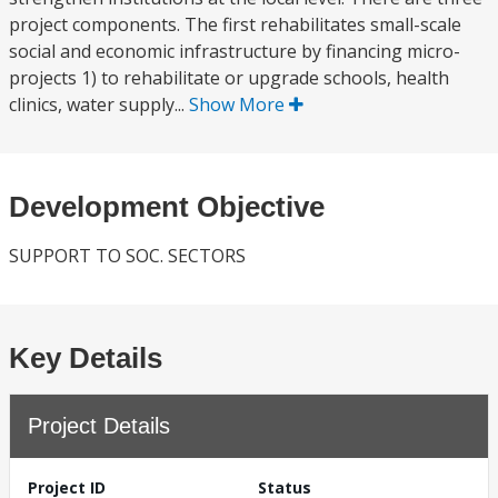
project components. The first rehabilitates small-scale
social and economic infrastructure by financing micro-
projects 1) to rehabilitate or upgrade schools, health
clinics, water supply...
Show More
Development Objective
SUPPORT TO SOC. SECTORS
Key Details
Project Details
Project ID
Status