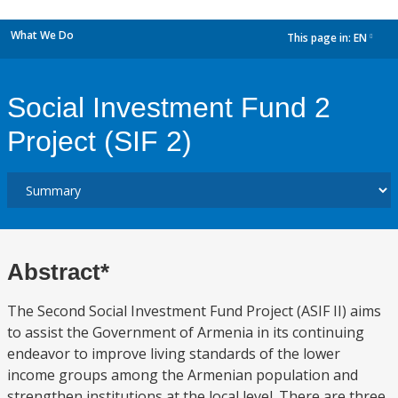
What We Do
This page in:
EN
dropdown
Social Investment Fund 2
Project (SIF 2)
Abstract*
The Second Social Investment Fund Project (ASIF II) aims
to assist the Government of Armenia in its continuing
endeavor to improve living standards of the lower
income groups among the Armenian population and
strengthen institutions at the local level. There are three