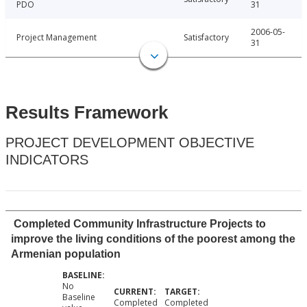
PDO
31
2006-05-
Project Management
Satisfactory
31
Results Framework
PROJECT DEVELOPMENT OBJECTIVE
INDICATORS
Completed Community Infrastructure Projects to
improve the living conditions of the poorest among the
Armenian population
No
Baseline
Completed
Completed