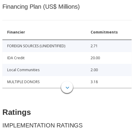
Financing Plan (US$ Millions)
Financier
Commitments
FOREIGN SOURCES (UNIDENTIFIED)
2.71
IDA Credit
20.00
Local Communities
2.00
MULTIPLE DONORS
3.18
Ratings
IMPLEMENTATION RATINGS