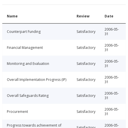
Name
Review
Date
2006-05-
Counterpart Funding
Satisfactory
31
2006-05-
Financial Management
Satisfactory
31
2006-05-
Monitoring and Evaluation
Satisfactory
31
2006-05-
Overall Implementation Progress (IP)
Satisfactory
31
2006-05-
Overall Safeguards Rating
Satisfactory
31
2006-05-
Procurement
Satisfactory
31
Progress towards achievement of
2006-05-
Satisfactory