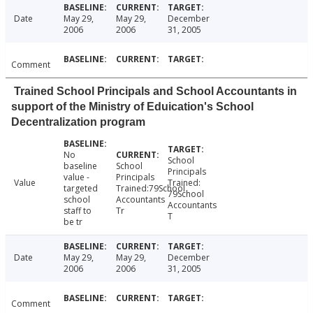
Date
May 29,
May 29,
December
2006
2006
31, 2005
Comment
Trained School Principals and School Accountants in
support of the Ministry of Eduication's School
Decentralization program
No
School
baseline
School
Principals
value -
Principals
Value
Trained:
targeted
Trained:79School
79School
school
Accountants
Accountants
staff to
Tr
T
be tr
Date
May 29,
May 29,
December
2006
2006
31, 2005
Comment