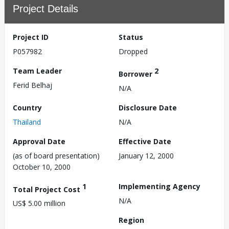
Project Details
Project ID
Status
P057982
Dropped
Team Leader
2
Borrower
Ferid Belhaj
N/A
Country
Disclosure Date
Thailand
N/A
Approval Date
Effective Date
(as of board presentation)
January 12, 2000
October 10, 2000
1
Implementing Agency
Total Project Cost
N/A
US$ 5.00 million
Region