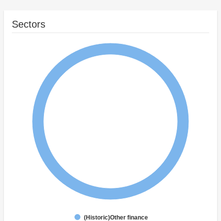
Sectors
(Historic)Other finance