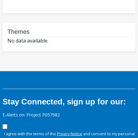
Themes
No data available.
Stay Connected, sign up for our:
E-Alerts on: Project P057982
I agree with the terms of the
Privacy Notice
and consent to my personal