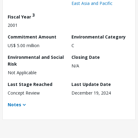
East Asia and Pacific
3
Fiscal Year
2001
Commitment Amount
Environmental Category
US$ 5.00 million
C
Environmental and Social
Closing Date
Risk
N/A
Not Applicable
Last Stage Reached
Last Update Date
Concept Review
December 19, 2024
Notes