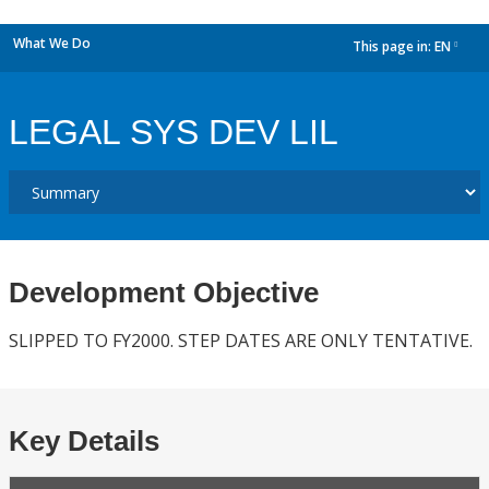
What We Do
This page in:
EN
dropdown
LEGAL SYS DEV LIL
Development Objective
SLIPPED TO FY2000. STEP DATES ARE ONLY TENTATIVE.
Key Details