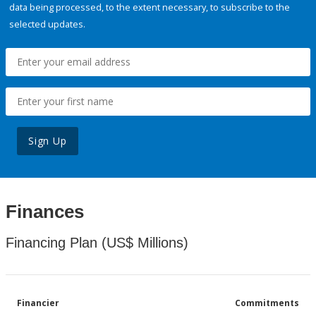
data being processed, to the extent necessary, to subscribe to the
selected updates.
Sign Up
Finances
Financing Plan (US$ Millions)
Financier
Commitments