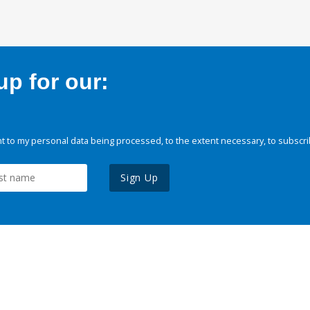
p for our:
 to my personal data being processed, to the extent necessary, to subscri
Sign Up