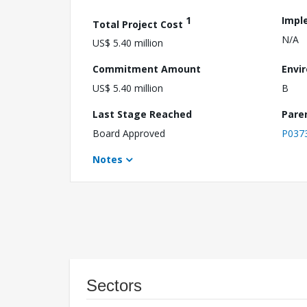
1
Impl
Total Project Cost
N/A
US$ 5.40 million
Commitment Amount
Envi
US$ 5.40 million
B
Last Stage Reached
Pare
Board Approved
P037
Notes
Sectors