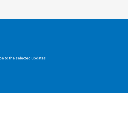
be to the selected updates.