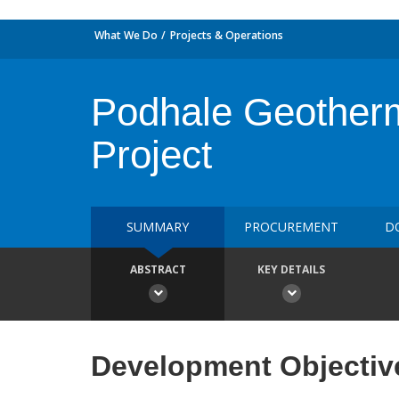
What We Do
Projects & Operations
Podhale Geotherm
Project
SUMMARY
PROCUREMENT
D
ABSTRACT
KEY DETAILS
Development Objectiv