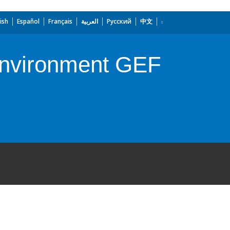
ish
Español
Français
العربية
Русский
中文
 Environment GEF