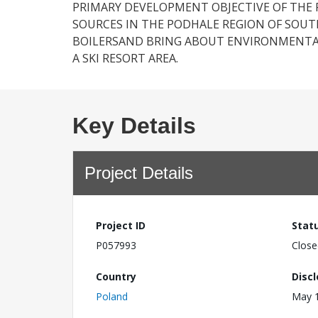
PRIMARY DEVELOPMENT OBJECTIVE OF THE 
SOURCES IN THE PODHALE REGION OF SOUT
BOILERSAND BRING ABOUT ENVIRONMENTAL
A SKI RESORT AREA.
Key Details
Project Details
Project ID
Stat
P057993
Close
Country
Disc
Poland
May 1