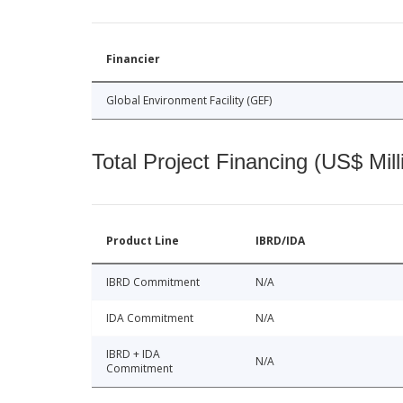
Financier
Global Environment Facility (GEF)
Total Project Financing (US$ Mill
Product Line
IBRD/IDA
IBRD Commitment
N/A
IDA Commitment
N/A
IBRD + IDA
N/A
Commitment