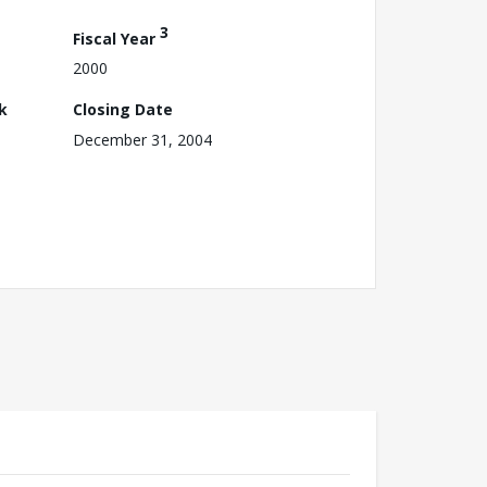
3
Fiscal Year
2000
k
Closing Date
December 31, 2004