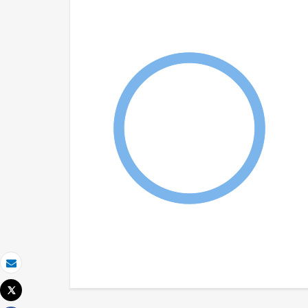
Email
Tweet
Print