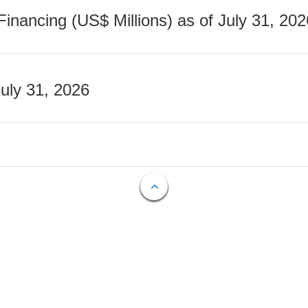
nancing (US$ Millions) as of July 31, 202
July 31, 2026