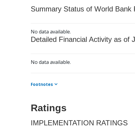
Summary Status of World Bank Fi
No data available.
Detailed Financial Activity as of 
No data available.
Footnotes
Ratings
IMPLEMENTATION RATINGS