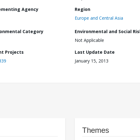
ementing Agency
Region
Europe and Central Asia
ronmental Category
Environmental and Social Ris
Not Applicable
nt Projects
Last Update Date
339
January 15, 2013
Themes