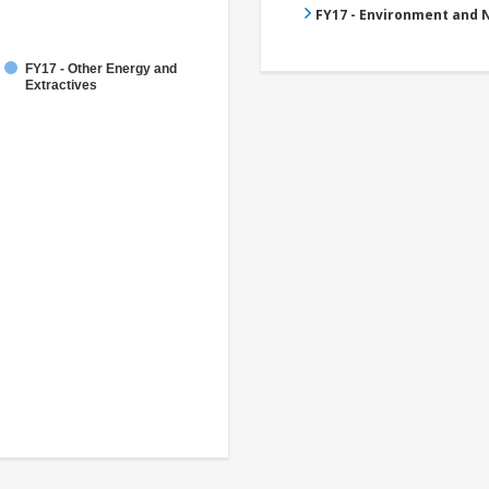
FY17 - Environment and
FY17 - Other Energy and
Extractives