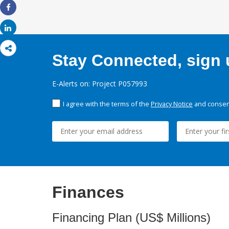
Share
Share
Stay Connected, sign u
E-Alerts on: Project P057993
I agree with the terms of the
Privacy Notice
and consent
Finances
Financing Plan (US$ Millions)