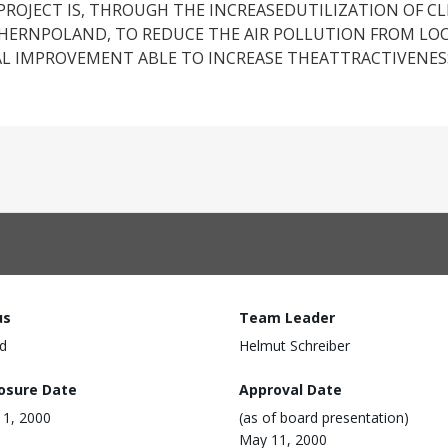
PROJECT IS, THROUGH THE INCREASEDUTILIZATION OF C
HERNPOLAND, TO REDUCE THE AIR POLLUTION FROM LOC
 IMPROVEMENT ABLE TO INCREASE THEATTRACTIVENESS
us
Team Leader
d
Helmut Schreiber
losure Date
Approval Date
1, 2000
(as of board presentation)
May 11, 2000