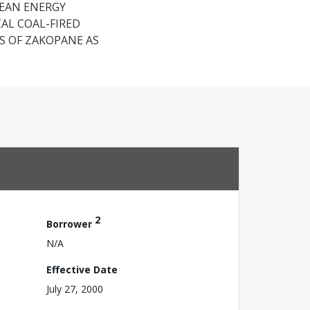
LEAN ENERGY
AL COAL-FIRED
 OF ZAKOPANE AS
2
Borrower
N/A
Effective Date
July 27, 2000