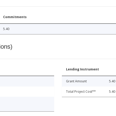
Commitments
5.40
ions)
Lending Instrument
Grant Amount
5.40
Total Project Cost**
5.40