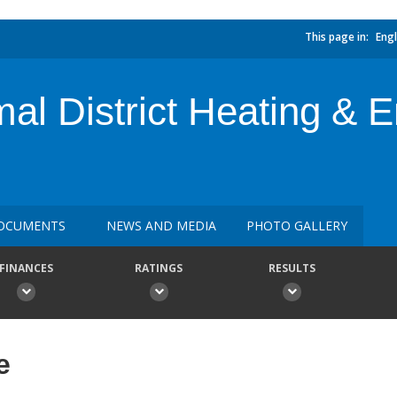
This page in:
Engl
al District Heating &
OCUMENTS
NEWS AND MEDIA
PHOTO GALLERY
FINANCES
RATINGS
RESULTS
e