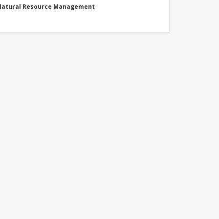
 Natural Resource Management