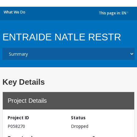
What We Do
This page in:
EN
dropdown
ENTRAIDE NATLE RESTR
Key Details
Project Details
Project ID
Status
P058270
Dropped