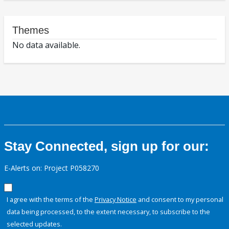
Themes
No data available.
Stay Connected, sign up for our:
E-Alerts on: Project P058270
I agree with the terms of the
Privacy Notice
and consent to my personal
data being processed, to the extent necessary, to subscribe to the
selected updates.