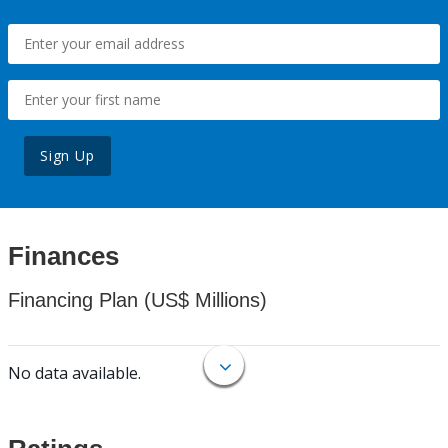
Sign Up
Finances
Financing Plan (US$ Millions)
No data available.