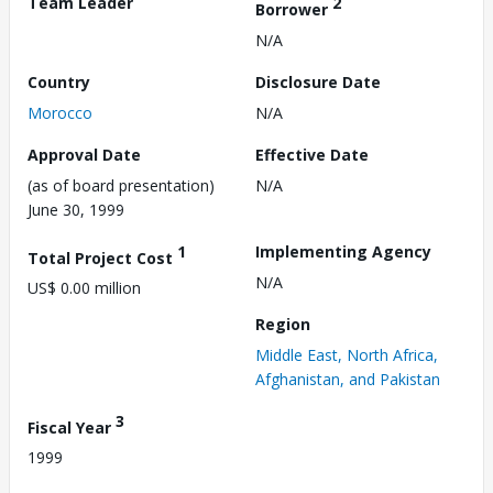
Team Leader
2
Borrower
N/A
Country
Disclosure Date
Morocco
N/A
Approval Date
Effective Date
(as of board presentation)
N/A
June 30, 1999
1
Implementing Agency
Total Project Cost
N/A
US$ 0.00 million
Region
Middle East, North Africa,
Afghanistan, and Pakistan
3
Fiscal Year
1999