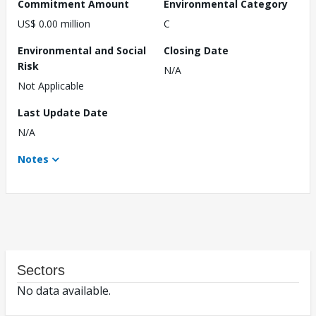
Commitment Amount
Environmental Category
US$ 0.00 million
C
Environmental and Social
Closing Date
Risk
N/A
Not Applicable
Last Update Date
N/A
Notes
Sectors
No data available.