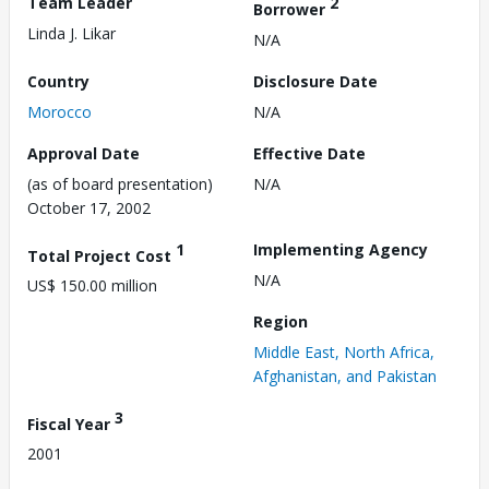
Team Leader
2
Borrower
Linda J. Likar
N/A
Country
Disclosure Date
Morocco
N/A
Approval Date
Effective Date
(as of board presentation)
N/A
October 17, 2002
1
Implementing Agency
Total Project Cost
N/A
US$ 150.00 million
Region
Middle East, North Africa,
Afghanistan, and Pakistan
3
Fiscal Year
2001