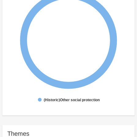
(Historic)Other social protection
Themes