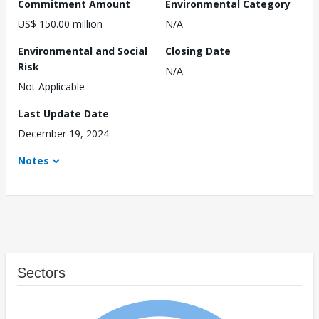
Commitment Amount
Environmental Category
US$ 150.00 million
N/A
Environmental and Social
Closing Date
Risk
N/A
Not Applicable
Last Update Date
December 19, 2024
Notes
Sectors