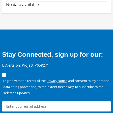
No data available.
Stay Connected, sign up for our:
E-Alerts on: Project P058271
I agree with the terms of the
Privacy Notice
and consent to my personal
data being processed, to the extent necessary, to subscribe to the
selected updates.