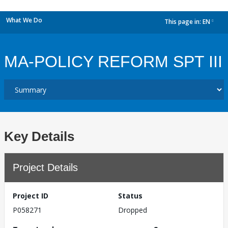
What We Do
This page in:
EN
dropdown
MA-POLICY REFORM SPT III
Key Details
Project Details
Project ID
Status
P058271
Dropped