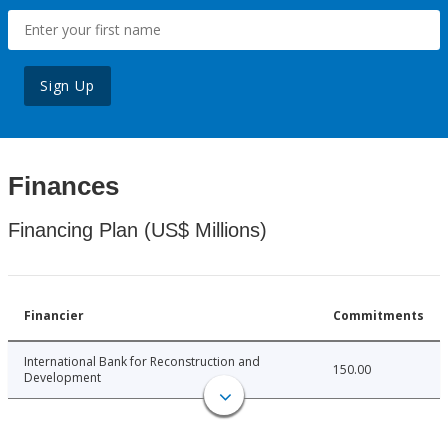
Sign Up
Finances
Financing Plan (US$ Millions)
Financier
Commitments
International Bank for Reconstruction and
150.00
Development