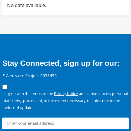
No data available.
Stay Connected, sign up for our:
E-Alerts on: Project P058459
I agree with the terms of the
Privacy Notice
and consent to my personal
data being processed, to the extent necessary, to subscribe to the
selected updates.