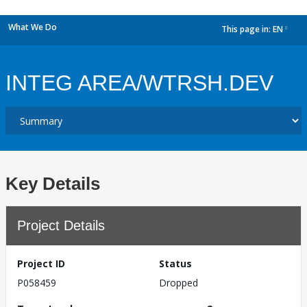
What We Do
This page in:
EN
dropdown
INTEG AREA/WTRSH.DEV
Key Details
Project Details
Project ID
Status
P058459
Dropped