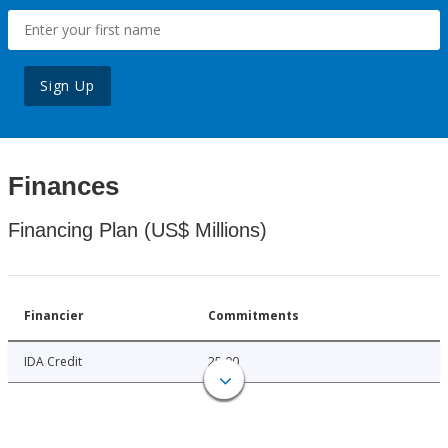
Sign Up
Finances
Financing Plan (US$ Millions)
Financier
Commitments
IDA Credit
25.00