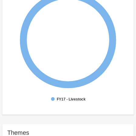
FY17 - Livestock
Themes