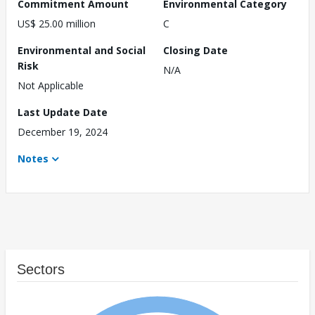
Commitment Amount
Environmental Category
US$ 25.00 million
C
Environmental and Social
Closing Date
Risk
N/A
Not Applicable
Last Update Date
December 19, 2024
Notes
Sectors