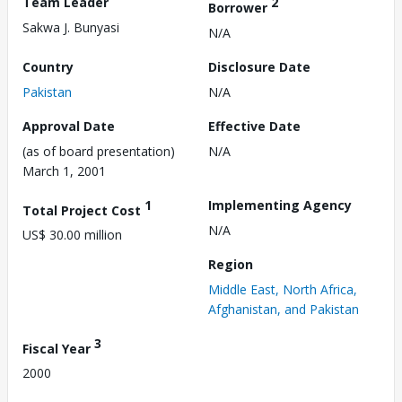
Team Leader
2
Borrower
Sakwa J. Bunyasi
N/A
Country
Disclosure Date
Pakistan
N/A
Approval Date
Effective Date
(as of board presentation)
N/A
March 1, 2001
1
Implementing Agency
Total Project Cost
N/A
US$ 30.00 million
Region
Middle East, North Africa,
Afghanistan, and Pakistan
3
Fiscal Year
2000