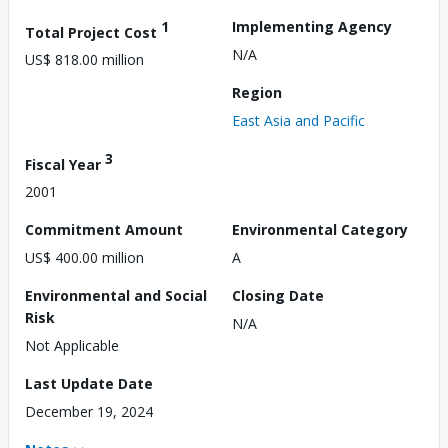
1
Implementing Agency
Total Project Cost
N/A
US$ 818.00 million
Region
East Asia and Pacific
3
Fiscal Year
2001
Commitment Amount
Environmental Category
US$ 400.00 million
A
Environmental and Social
Closing Date
Risk
N/A
Not Applicable
Last Update Date
December 19, 2024