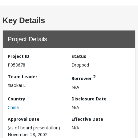
Key Details
Project Details
Project ID
Status
P058678
Dropped
Team Leader
2
Borrower
Xiaokai Li
N/A
Country
Disclosure Date
China
N/A
Approval Date
Effective Date
(as of board presentation)
N/A
November 28, 2002