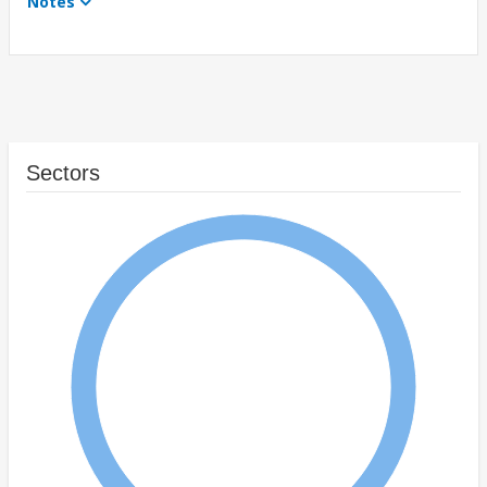
Notes
Sectors