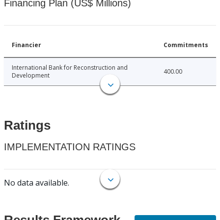
Financing Plan (US$ Millions)
Financier
Commitments
International Bank for Reconstruction and
400.00
Development
Ratings
IMPLEMENTATION RATINGS
No data available.