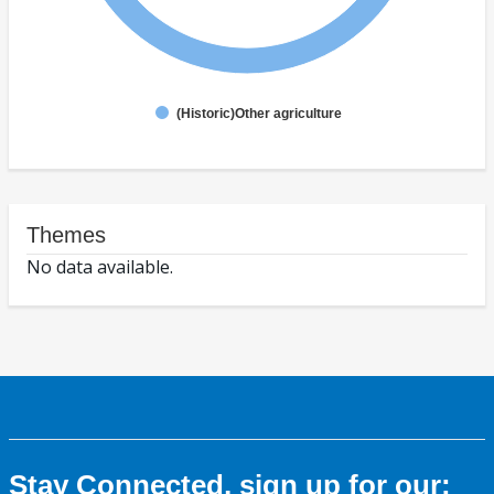
(Historic)Other agriculture
Themes
No data available.
Stay Connected, sign up for our: