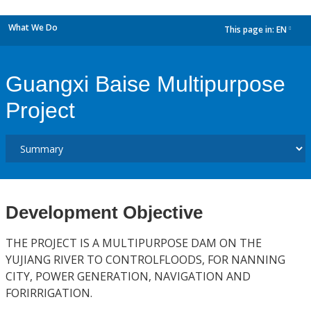
What We Do
This page in:
EN
dropdown
Guangxi Baise Multipurpose
Project
Development Objective
THE PROJECT IS A MULTIPURPOSE DAM ON THE
YUJIANG RIVER TO CONTROLFLOODS, FOR NANNING
CITY, POWER GENERATION, NAVIGATION AND
FORIRRIGATION.