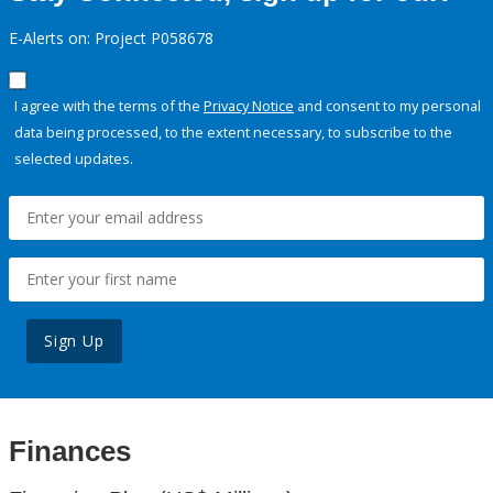
E-Alerts on: Project P058678
I agree with the terms of the
Privacy Notice
and consent to my personal
data being processed, to the extent necessary, to subscribe to the
selected updates.
Sign Up
Finances