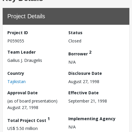
Project Details
Project ID
Status
P059055
Closed
Team Leader
2
Borrower
Gailius J. Draugelis
N/A
Country
Disclosure Date
Tajikistan
August 27, 1998
Approval Date
Effective Date
(as of board presentation)
September 21, 1998
August 27, 1998
1
Implementing Agency
Total Project Cost
N/A
US$ 5.50 million