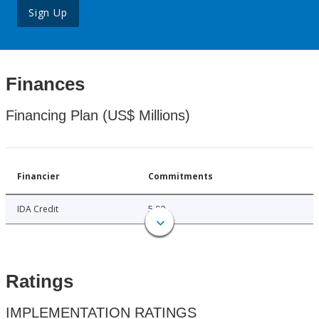
Sign Up
Finances
Financing Plan (US$ Millions)
Financier
Commitments
IDA Credit
5.00
Ratings
IMPLEMENTATION RATINGS