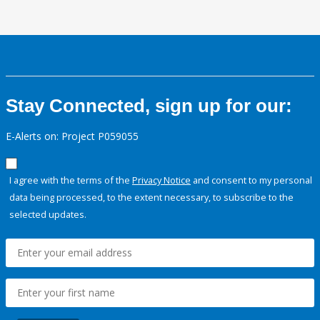
Stay Connected, sign up for our:
E-Alerts on: Project P059055
I agree with the terms of the
Privacy Notice
and consent to my personal
data being processed, to the extent necessary, to subscribe to the
selected updates.