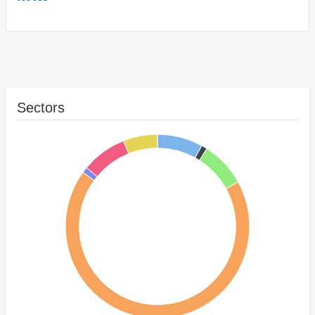
Sectors