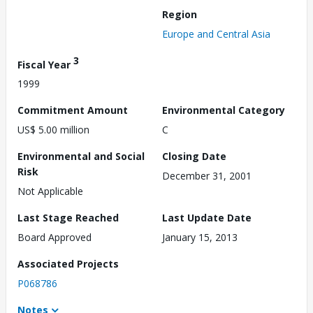
Region
Europe and Central Asia
3
Fiscal Year
1999
Commitment Amount
Environmental Category
US$ 5.00 million
C
Environmental and Social
Closing Date
Risk
December 31, 2001
Not Applicable
Last Stage Reached
Last Update Date
Board Approved
January 15, 2013
Associated Projects
P068786
Notes