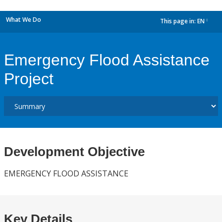
What We Do
This page in:
EN
dropdown
Emergency Flood Assistance
Project
Development Objective
EMERGENCY FLOOD ASSISTANCE
Key Details