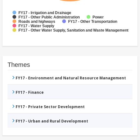
FY17 - Irrigation and Drainage
FY17 - Other Public Administration
Power
Roads and highways
FY17 - Other Transportation
FY17 - Water Supply
FY17 - Other Water Supply, Sanitation and Waste Management
Themes
FY17 - Environment and Natural Resource Management
FY17 - Finance
FY17 - Private Sector Development
FY17 - Urban and Rural Development