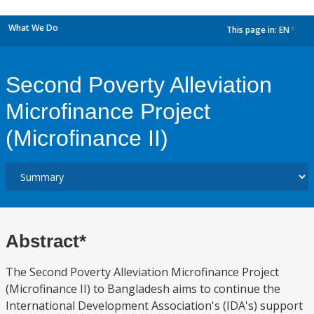
What We Do
This page in:
EN
dropdown
Second Poverty Alleviation
Microfinance Project
(Microfinance II)
Abstract*
The Second Poverty Alleviation Microfinance Project
(Microfinance II) to Bangladesh aims to continue the
International Development Association's (IDA's) support