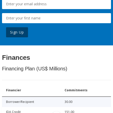
Sign Up
Finances
Financing Plan (US$ Millions)
Financier
Commitments
Borrower/Recipient
30.00
IDA Credit
151.00