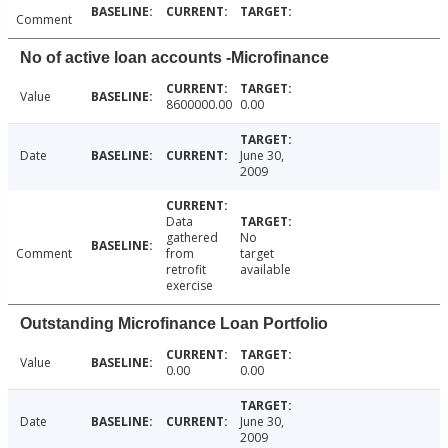
Comment
No of active loan accounts -Microfinance
Value
8600000.00
0.00
Date
June 30,
2009
Data
gathered
No
Comment
from
target
retrofit
available
exercise
Outstanding Microfinance Loan Portfolio
Value
0.00
0.00
Date
June 30,
2009