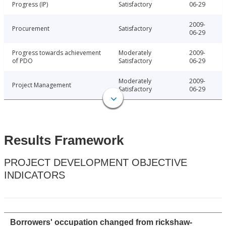
Progress (IP)
Satisfactory
06-29
2009-
Procurement
Satisfactory
06-29
Progress towards achievement
Moderately
2009-
of PDO
Satisfactory
06-29
Moderately
2009-
Project Management
Satisfactory
06-29
Results Framework
PROJECT DEVELOPMENT OBJECTIVE
INDICATORS
Borrowers' occupation changed from rickshaw-