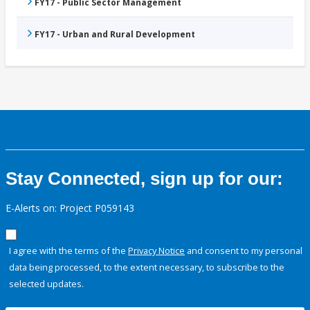
FY17 - Public Sector Management
FY17 - Urban and Rural Development
Stay Connected, sign up for our:
E-Alerts on: Project P059143
I agree with the terms of the
Privacy Notice
and consent to my personal
data being processed, to the extent necessary, to subscribe to the
selected updates.