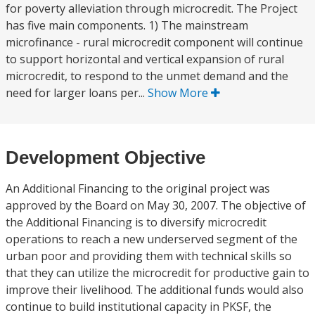
for poverty alleviation through microcredit. The Project
has five main components. 1) The mainstream
microfinance - rural microcredit component will continue
to support horizontal and vertical expansion of rural
microcredit, to respond to the unmet demand and the
need for larger loans per...
Show More
Development Objective
An Additional Financing to the original project was
approved by the Board on May 30, 2007. The objective of
the Additional Financing is to diversify microcredit
operations to reach a new underserved segment of the
urban poor and providing them with technical skills so
that they can utilize the microcredit for productive gain to
improve their livelihood. The additional funds would also
continue to build institutional capacity in PKSF, the