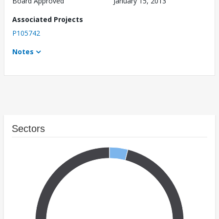
Board Approved
January 15, 2013
Associated Projects
P105742
Notes
Sectors