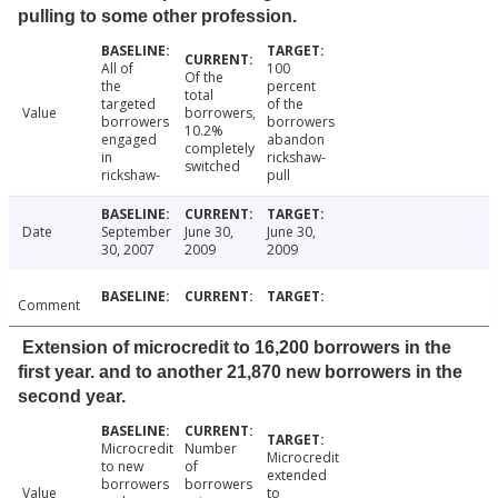
pulling to some other profession.
All of
100
Of the
the
percent
total
targeted
of the
Value
borrowers,
borrowers
borrowers
10.2%
engaged
abandon
completely
in
rickshaw-
switched
rickshaw-
pull
Date
September
June 30,
June 30,
30, 2007
2009
2009
Comment
Extension of microcredit to 16,200 borrowers in the
first year. and to another 21,870 new borrowers in the
second year.
Microcredit
Number
Microcredit
to new
of
extended
borrowers
borrowers
Value
to