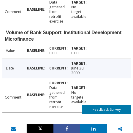
Data
gathered
No
Comment
from
target
retrofit
available
exercise
Volume of Bank Support: Institutional Development -
Microfinance
Value
0.00
0.00
Date
June 30,
2009
Data
gathered
No
Comment
from
targete
retrofit
available
exercise
Feedback Survey