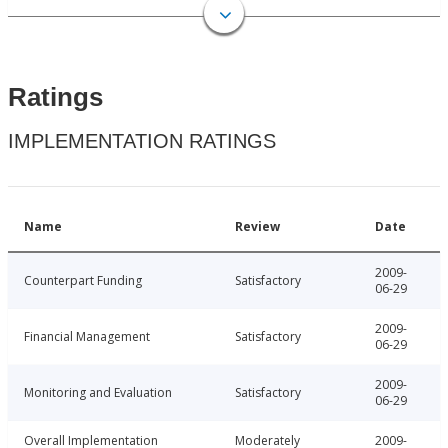
Ratings
IMPLEMENTATION RATINGS
Name
Review
Date
2009-
Counterpart Funding
Satisfactory
06-29
2009-
Financial Management
Satisfactory
06-29
2009-
Monitoring and Evaluation
Satisfactory
06-29
Overall Implementation
Moderately
2009-