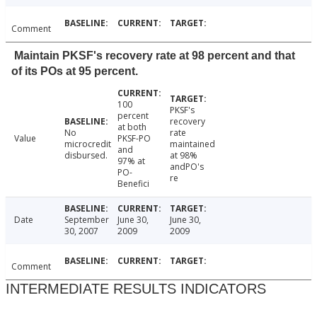
Comment
Maintain PKSF's recovery rate at 98 percent and that
of its POs at 95 percent.
100
PKSF's
percent
recovery
at both
No
rate
Value
PKSF-PO
microcredit
maintained
and
disbursed.
at 98%
97% at
andPO's
PO-
re
Benefici
Date
September
June 30,
June 30,
30, 2007
2009
2009
Comment
INTERMEDIATE RESULTS INDICATORS