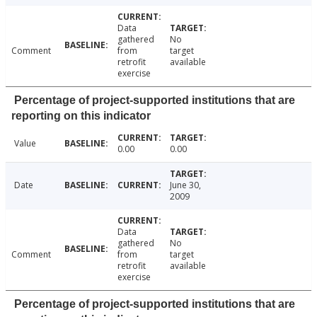
Data
gathered
No
Comment
from
target
retrofit
available
exercise
Percentage of project-supported institutions that are
reporting on this indicator
Value
0.00
0.00
Date
June 30,
2009
Data
gathered
No
Comment
from
target
retrofit
available
exercise
Percentage of project-supported institutions that are