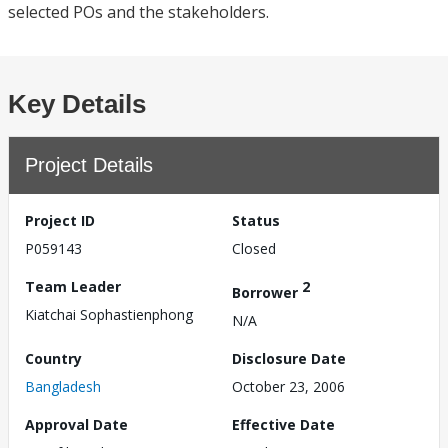
selected POs and the stakeholders.
Key Details
Project Details
Project ID
Status
P059143
Closed
Team Leader
2
Borrower
Kiatchai Sophastienphong
N/A
Country
Disclosure Date
Bangladesh
October 23, 2006
Approval Date
Effective Date