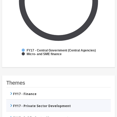
FY17 - Central Government (Central Agencies)
Micro- and SME finance
Themes
FY17 - Finance
FY17 - Private Sector Development