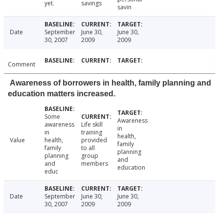
yet.
savings
savin
Date
September
June 30,
June 30,
30, 2007
2009
2009
Comment
Awareness of borrowers in health, family planning and
education matters increased.
Some
Awareness
awareness
Life skill
in
in
training
health,
Value
health,
provided
family
family
to all
planning
planning
group
and
and
members
education
educ
Date
September
June 30,
June 30,
30, 2007
2009
2009