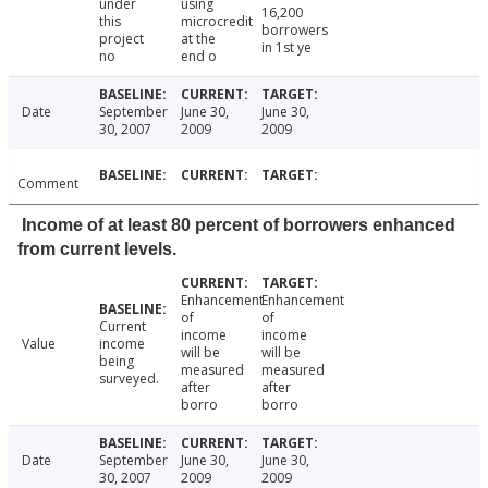
under
using
16,200
this
microcredit
borrowers
project
at the
in 1st ye
no
end o
Date
September
June 30,
June 30,
30, 2007
2009
2009
Comment
Income of at least 80 percent of borrowers enhanced
from current levels.
Enhancement
Enhancement
of
of
Current
income
income
Value
income
will be
will be
being
measured
measured
surveyed.
after
after
borro
borro
Date
September
June 30,
June 30,
30, 2007
2009
2009