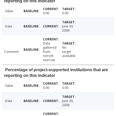
reporting on this indicator
Value
0.00
0.00
Date
June 30,
2009
Data
gathered
No
Comment
from
target
retrofit
available
exercise
Percentage of project-supported institutions that are
reporting on this indicator
Value
0.00
0.00
Date
June 30,
2009