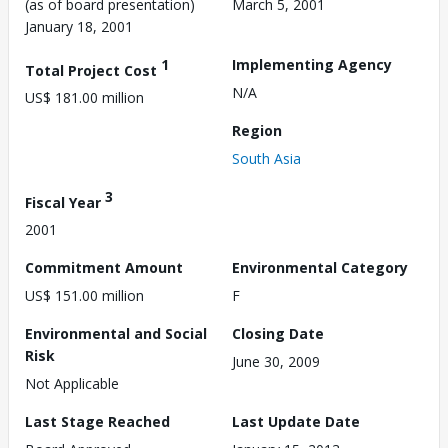
(as of board presentation)
March 5, 2001
January 18, 2001
1
Implementing Agency
Total Project Cost
N/A
US$ 181.00 million
Region
South Asia
3
Fiscal Year
2001
Commitment Amount
Environmental Category
US$ 151.00 million
F
Environmental and Social
Closing Date
Risk
June 30, 2009
Not Applicable
Last Stage Reached
Last Update Date