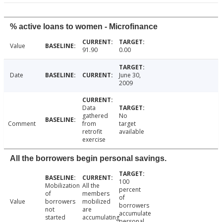
% active loans to women - Microfinance
Value
91.90
0.00
Date
June 30,
2009
Data
gathered
No
Comment
from
target
retrofit
available
exercise
All the borrowers begin personal savings.
100
Mobilization
All the
percent
of
members
of
Value
borrowers
mobilized
borrowers
not
are
accumulate
started
accumulating
personal