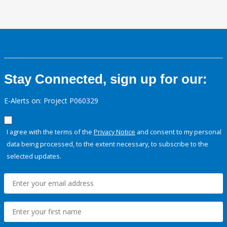
Stay Connected, sign up for our:
E-Alerts on: Project P060329
I agree with the terms of the
Privacy Notice
and consent to my personal
data being processed, to the extent necessary, to subscribe to the
selected updates.