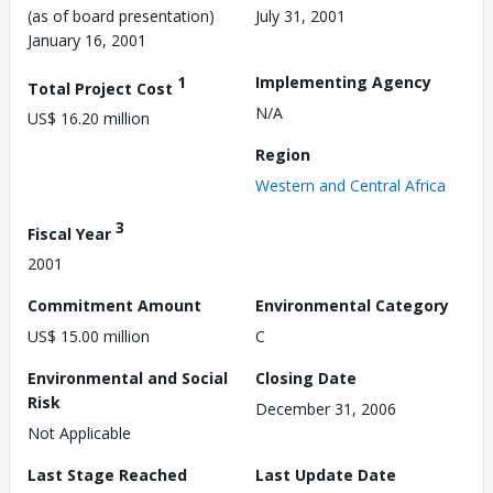
(as of board presentation)
July 31, 2001
January 16, 2001
1
Implementing Agency
Total Project Cost
N/A
US$ 16.20 million
Region
Western and Central Africa
3
Fiscal Year
2001
Commitment Amount
Environmental Category
US$ 15.00 million
C
Environmental and Social
Closing Date
Risk
December 31, 2006
Not Applicable
Last Stage Reached
Last Update Date