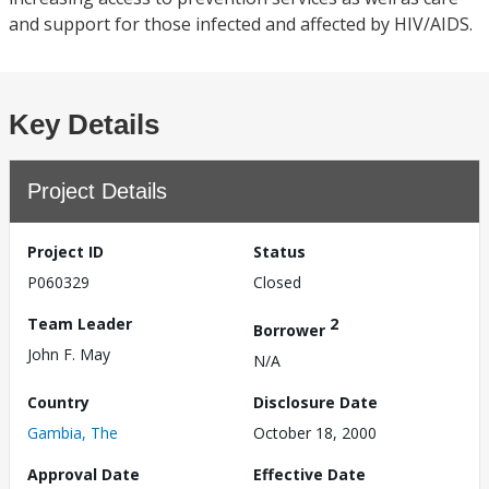
and support for those infected and affected by HIV/AIDS.
Key Details
Project Details
Project ID
Status
P060329
Closed
Team Leader
2
Borrower
John F. May
N/A
Country
Disclosure Date
Gambia, The
October 18, 2000
Approval Date
Effective Date