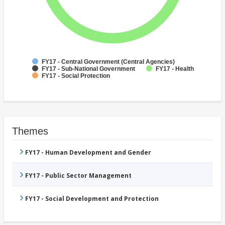
FY17 - Central Government (Central Agencies)
FY17 - Sub-National Government
FY17 - Health
FY17 - Social Protection
Themes
FY17 - Human Development and Gender
FY17 - Public Sector Management
FY17 - Social Development and Protection