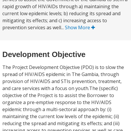
rapid growth of HIV/AIDs through a) maintaining the
current low epidemic levels; b) reducing its spread and
mitigating its effects; and c) increasing access to
prevention services as well...
Show More
Development Objective
The Project Development Objective (PDO) is to slow the
spread of HIV/AIDS epidemic in The Gambia, through
provision of HIV/AIDS and STIs prevention, treatment,
and care services with a focus on youth.The (specific)
objective of the Project is to assist the Borrower to
organize a pre-emptive response to the HIV/AIDS
epidemic through a multi-sectoral approach by: (i)
maintaining the current low levels of the epidemic; (ii)
reducing the spread and mitigating its effects; and (iii)
increasing access to prevention services as well as care