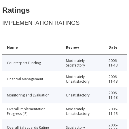
Ratings
IMPLEMENTATION RATINGS
Name
Review
Date
Moderately
2006-
Counterpart Funding
Satisfactory
11-13
Moderately
2006-
Financial Management
Unsatisfactory
11-13
2006-
Monitoring and Evaluation
Unsatisfactory
11-13
Overall Implementation
Moderately
2006-
Progress (IP)
Unsatisfactory
11-13
2006-
Overall Safeguards Rating
Satisfactory