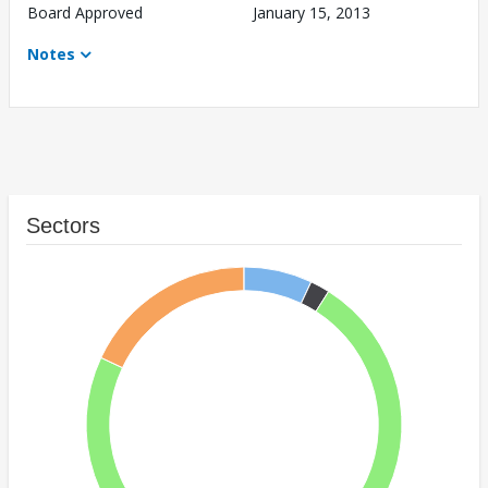
Board Approved
January 15, 2013
Notes
Sectors