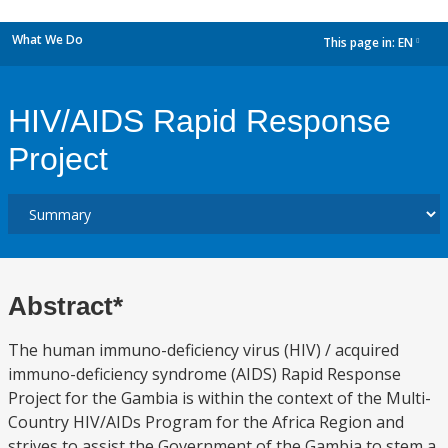
What We Do
This page in:
EN
dropdown
HIV/AIDS Rapid Response
Project
Abstract*
The human immuno-deficiency virus (HIV) / acquired
immuno-deficiency syndrome (AIDS) Rapid Response
Project for the Gambia is within the context of the Multi-
Country HIV/AIDs Program for the Africa Region and
strives to assist the Government of the Gambia to stem a