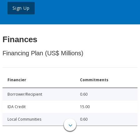
Sign Up
Finances
Financing Plan (US$ Millions)
Financier
Commitments
Borrower/Recipient
0.60
IDA Credit
15.00
Local Communities
0.60