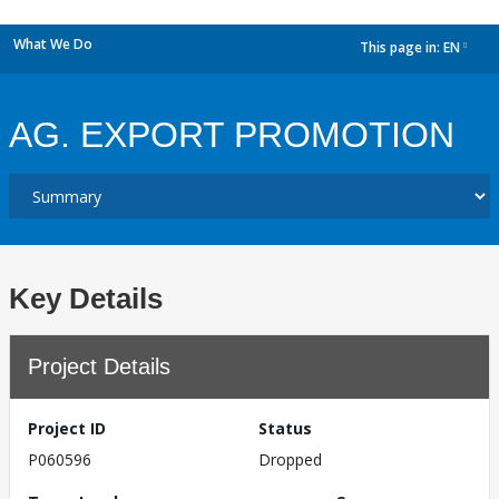
What We Do
This page in:
EN
dropdown
AG. EXPORT PROMOTION
Key Details
Project Details
Project ID
Status
P060596
Dropped