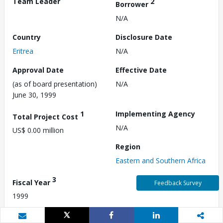
Team Leader
2
Borrower
N/A
Country
Disclosure Date
Eritrea
N/A
Approval Date
Effective Date
(as of board presentation)
N/A
June 30, 1999
1
Implementing Agency
Total Project Cost
N/A
US$ 0.00 million
Region
Eastern and Southern Africa
3
Fiscal Year
Feedback Survey
1999
Commitment Amount
Environmental Category