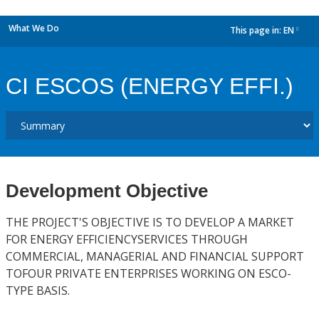
What We Do
This page in:
EN
dropdown
CI ESCOS (ENERGY EFFI.)
Development Objective
THE PROJECT'S OBJECTIVE IS TO DEVELOP A MARKET
FOR ENERGY EFFICIENCYSERVICES THROUGH
COMMERCIAL, MANAGERIAL AND FINANCIAL SUPPORT
TOFOUR PRIVATE ENTERPRISES WORKING ON ESCO-
TYPE BASIS.