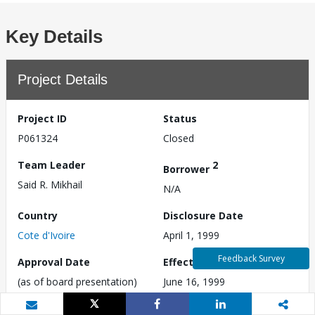
Key Details
Project Details
Project ID
Status
P061324
Closed
Team Leader
2
Borrower
Said R. Mikhail
N/A
Country
Disclosure Date
Cote d'Ivoire
April 1, 1999
Feedback Survey
Approval Date
Effective Date
(as of board presentation)
June 16, 1999
April 1, 1999