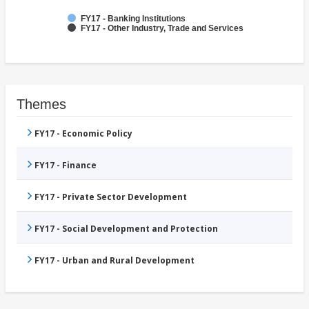
FY17 - Banking Institutions
FY17 - Other Industry, Trade and Services
Themes
FY17 - Economic Policy
FY17 - Finance
FY17 - Private Sector Development
FY17 - Social Development and Protection
FY17 - Urban and Rural Development