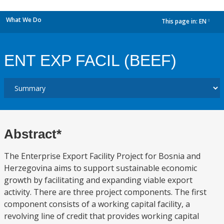
What We Do
This page in:
EN
dropdown
ENT EXP FACIL (BEEF)
Abstract*
The Enterprise Export Facility Project for Bosnia and
Herzegovina aims to support sustainable economic
growth by facilitating and expanding viable export
activity. There are three project components. The first
component consists of a working capital facility, a
revolving line of credit that provides working capital