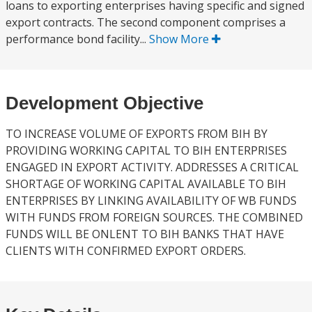
loans to exporting enterprises having specific and signed
export contracts. The second component comprises a
performance bond facility...
Show More
Development Objective
TO INCREASE VOLUME OF EXPORTS FROM BIH BY
PROVIDING WORKING CAPITAL TO BIH ENTERPRISES
ENGAGED IN EXPORT ACTIVITY. ADDRESSES A CRITICAL
SHORTAGE OF WORKING CAPITAL AVAILABLE TO BIH
ENTERPRISES BY LINKING AVAILABILITY OF WB FUNDS
WITH FUNDS FROM FOREIGN SOURCES. THE COMBINED
FUNDS WILL BE ONLENT TO BIH BANKS THAT HAVE
CLIENTS WITH CONFIRMED EXPORT ORDERS.