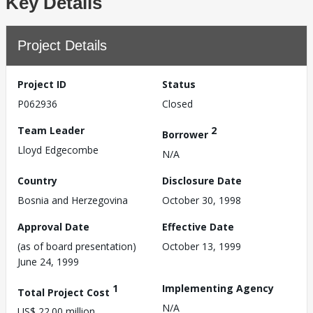
Key Details
Project Details
Project ID
Status
P062936
Closed
Team Leader
2
Borrower
Lloyd Edgecombe
N/A
Country
Disclosure Date
Bosnia and Herzegovina
October 30, 1998
Approval Date
Effective Date
(as of board presentation)
October 13, 1999
June 24, 1999
1
Implementing Agency
Total Project Cost
N/A
US$ 22.00 million