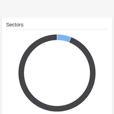
Sectors