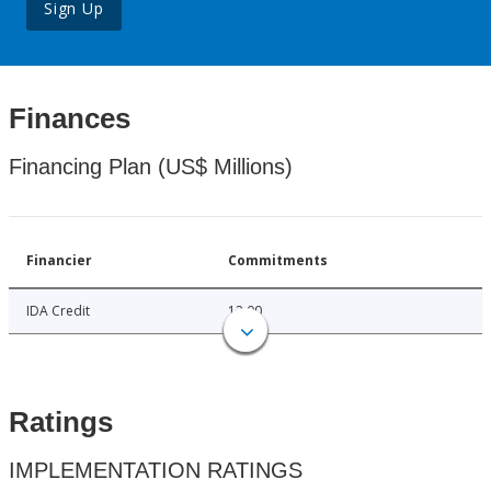
Sign Up
Finances
Financing Plan (US$ Millions)
Financier
Commitments
IDA Credit
12.00
Ratings
IMPLEMENTATION RATINGS