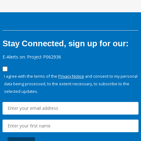
Stay Connected, sign up for our:
E-Alerts on: Project P062936
I agree with the terms of the
Privacy Notice
and consent to my personal
data being processed, to the extent necessary, to subscribe to the
selected updates.