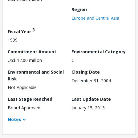
Region
Europe and Central Asia
3
Fiscal Year
1999
Commitment Amount
Environmental Category
US$ 12.00 million
C
Environmental and Social
Closing Date
Risk
December 31, 2004
Not Applicable
Last Stage Reached
Last Update Date
Board Approved
January 15, 2013
Notes