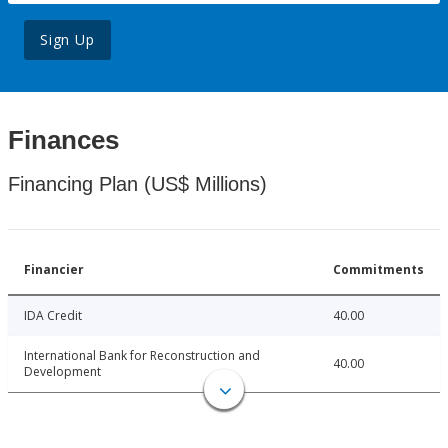
Sign Up
Finances
Financing Plan (US$ Millions)
Financier
Commitments
IDA Credit
40.00
International Bank for Reconstruction and
40.00
Development