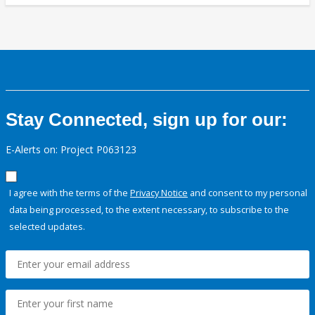
Stay Connected, sign up for our:
E-Alerts on: Project P063123
I agree with the terms of the
Privacy Notice
and consent to my personal
data being processed, to the extent necessary, to subscribe to the
selected updates.