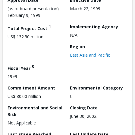
Approval Date
Effective Date
(as of board presentation)
March 22, 1999
February 9, 1999
1
Implementing Agency
Total Project Cost
N/A
US$ 132.50 million
Region
East Asia and Pacific
3
Fiscal Year
1999
Commitment Amount
Environmental Category
US$ 80.00 million
C
Environmental and Social
Closing Date
Risk
June 30, 2002
Not Applicable
Last Stage Reached
Last Update Date