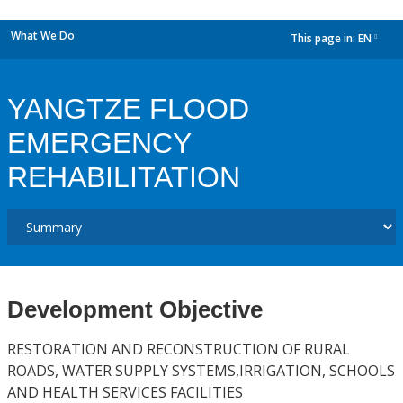
What We Do
This page in:
EN
dropdown
YANGTZE FLOOD
EMERGENCY
REHABILITATION
Development Objective
RESTORATION AND RECONSTRUCTION OF RURAL
ROADS, WATER SUPPLY SYSTEMS,IRRIGATION, SCHOOLS
AND HEALTH SERVICES FACILITIES