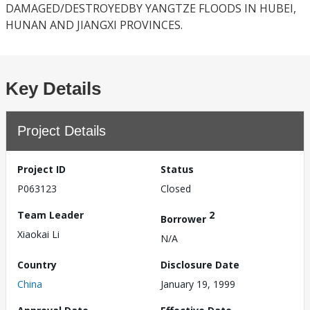
DAMAGED/DESTROYEDBY YANGTZE FLOODS IN HUBEI,
HUNAN AND JIANGXI PROVINCES.
Key Details
Project Details
Project ID
Status
P063123
Closed
Team Leader
2
Borrower
Xiaokai Li
N/A
Country
Disclosure Date
China
January 19, 1999