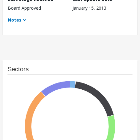
Board Approved
January 15, 2013
Notes
Sectors