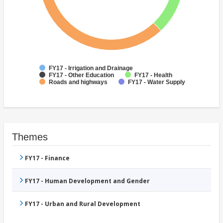
FY17 - Irrigation and Drainage
FY17 - Other Education
FY17 - Health
Roads and highways
FY17 - Water Supply
Themes
FY17 - Finance
FY17 - Human Development and Gender
FY17 - Urban and Rural Development