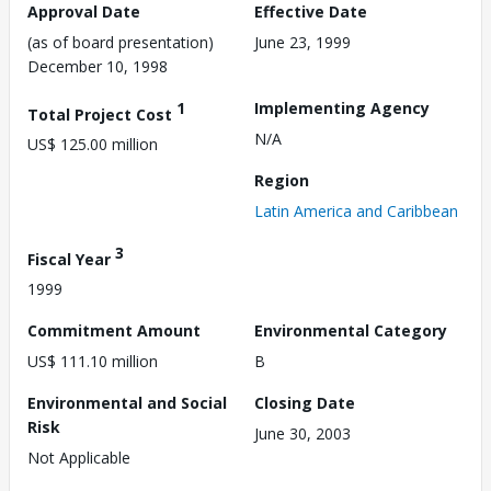
Approval Date
Effective Date
(as of board presentation)
June 23, 1999
December 10, 1998
1
Implementing Agency
Total Project Cost
N/A
US$ 125.00 million
Region
Latin America and Caribbean
3
Fiscal Year
1999
Commitment Amount
Environmental Category
US$ 111.10 million
B
Environmental and Social
Closing Date
Risk
June 30, 2003
Not Applicable