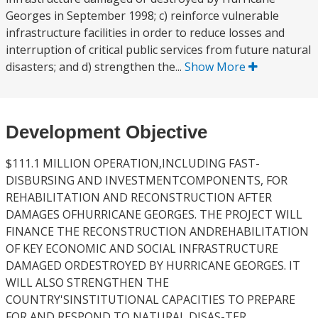
Georges in September 1998; c) reinforce vulnerable
infrastructure facilities in order to reduce losses and
interruption of critical public services from future natural
disasters; and d) strengthen the...
Show More
Development Objective
$111.1 MILLION OPERATION,INCLUDING FAST-
DISBURSING AND INVESTMENTCOMPONENTS, FOR
REHABILITATION AND RECONSTRUCTION AFTER
DAMAGES OFHURRICANE GEORGES. THE PROJECT WILL
FINANCE THE RECONSTRUCTION ANDREHABILITATION
OF KEY ECONOMIC AND SOCIAL INFRASTRUCTURE
DAMAGED ORDESTROYED BY HURRICANE GEORGES. IT
WILL ALSO STRENGTHEN THE
COUNTRY'SINSTITUTIONAL CAPACITIES TO PREPARE
FOR AND RESPOND TO NATURAL DISAS-TER