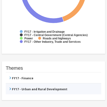
FY17 - Irrigation and Drainage
FY17 - Central Government (Central Agencies)
Power
Roads and highways
FY17 - Other Industry, Trade and Services
Themes
FY17 - Finance
FY17 - Urban and Rural Development