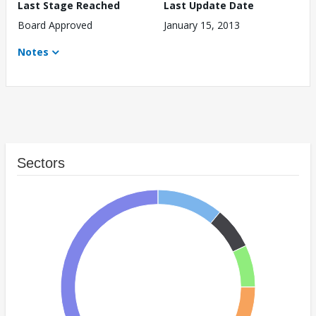
Last Stage Reached
Last Update Date
Board Approved
January 15, 2013
Notes
Sectors