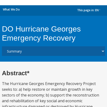
What We Do
This page in:
EN
dropdown
DO Hurricane Georges
Emergency Recovery
Abstract*
The Hurricane Georges Emergency Recovery Project
seeks to: a) help restore or maintain growth in key
sectors of the economy; b) support the reconstruction
and rehabilitation of key social and economic
infrastructure damaged or destroyed by Hurricane