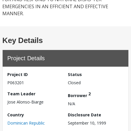
EMERGENCIES IN AN EFFICIENT AND EFFECTIVE
MANNER.
Key Details
Project Details
Project ID
Status
P063201
Closed
Team Leader
2
Borrower
Jose Alonso-Biarge
N/A
Country
Disclosure Date
Dominican Republic
September 10, 1999