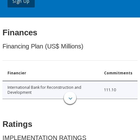
Sign Up
Finances
Financing Plan (US$ Millions)
Financier
Commitments
International Bank for Reconstruction and
111.10
Development
Ratings
IMPLEMENTATION RATINGS