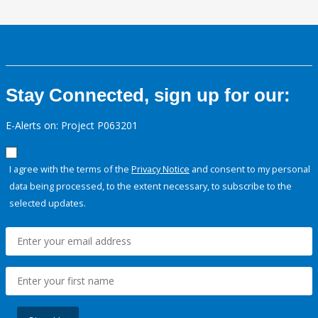
Stay Connected, sign up for our:
E-Alerts on: Project P063201
I agree with the terms of the
Privacy Notice
and consent to my personal
data being processed, to the extent necessary, to subscribe to the
selected updates.