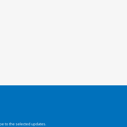
be to the selected updates.