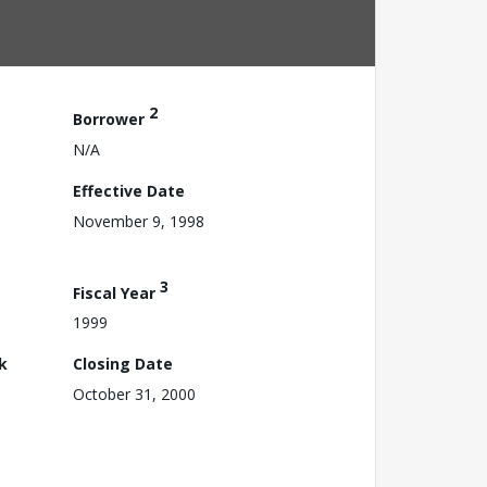
2
Borrower
N/A
Effective Date
November 9, 1998
3
Fiscal Year
1999
k
Closing Date
October 31, 2000