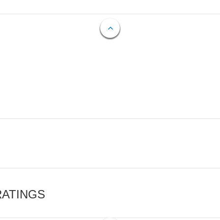
RATINGS