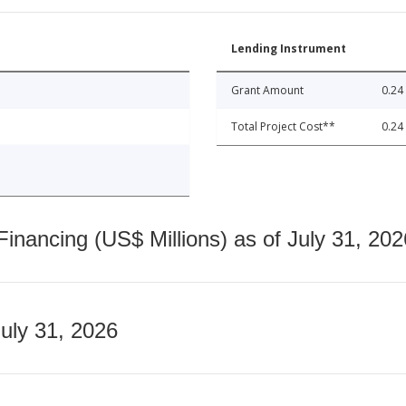
Lending Instrument
Grant Amount
0.24
Total Project Cost**
0.24
nancing (US$ Millions) as of July 31, 202
July 31, 2026