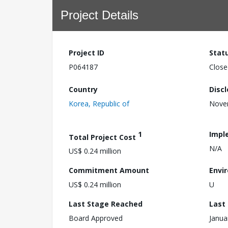
Project Details
Project ID
Stat
P064187
Close
Country
Disc
Korea, Republic of
Nove
1
Impl
Total Project Cost
N/A
US$ 0.24 million
Commitment Amount
Envi
US$ 0.24 million
U
Last Stage Reached
Last
Board Approved
Janua