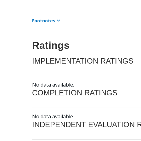
Footnotes
Ratings
IMPLEMENTATION RATINGS
No data available.
COMPLETION RATINGS
No data available.
INDEPENDENT EVALUATION 