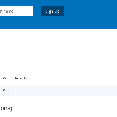
Sign Up
Commitments
0.24
ions)