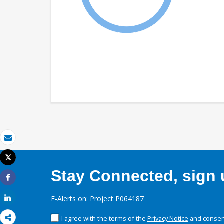
Email
Tweet
Print
Stay Connected, sign u
Share
Share
E-Alerts on: Project P064187
I agree with the terms of the
Privacy Notice
and consent