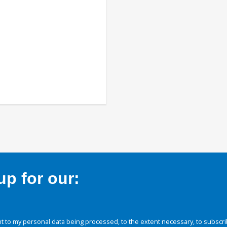
p for our:
 to my personal data being processed, to the extent necessary, to subscri