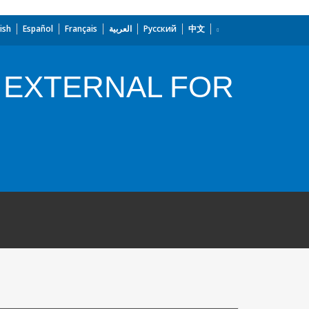
ish
Español
Français
العربية
Русский
中文
 EXTERNAL FOR