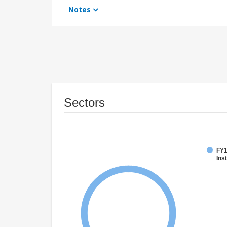
Notes
Sectors
FY1
Inst