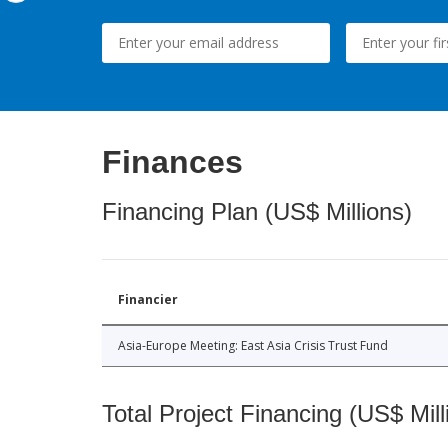
Finances
Financing Plan (US$ Millions)
Financier
Asia-Europe Meeting: East Asia Crisis Trust Fund
Total Project Financing (US$ Mill