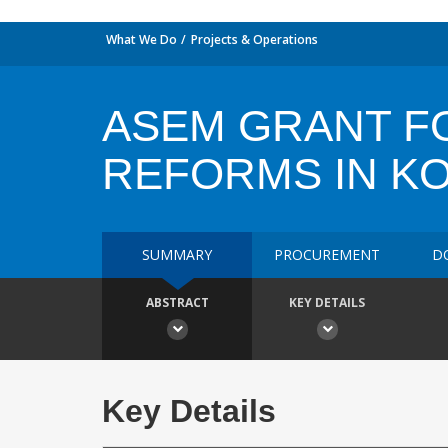
What We Do
Projects & Operations
ASEM GRANT F
REFORMS IN K
SUMMARY
PROCUREMENT
D
ABSTRACT
KEY DETAILS
Key Details