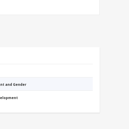
nt and Gender
evelopment