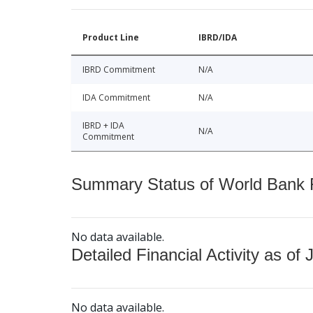
Product Line
IBRD/IDA
IBRD Commitment
N/A
IDA Commitment
N/A
IBRD + IDA
N/A
Commitment
Summary Status of World Bank Fi
No data available.
Detailed Financial Activity as of 
No data available.