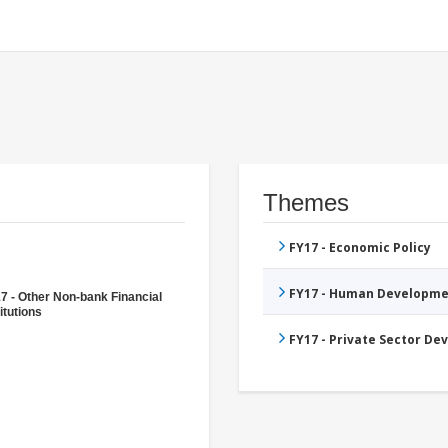
Themes
FY17 - Economic Policy
FY17 - Human Developme
7 - Other Non-bank Financial
itutions
FY17 - Private Sector D