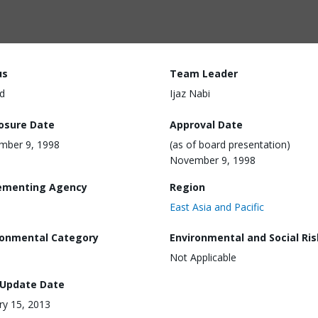
us
Team Leader
d
Ijaz Nabi
losure Date
Approval Date
mber 9, 1998
(as of board presentation)
November 9, 1998
ementing Agency
Region
East Asia and Pacific
ronmental Category
Environmental and Social Ris
Not Applicable
 Update Date
ry 15, 2013