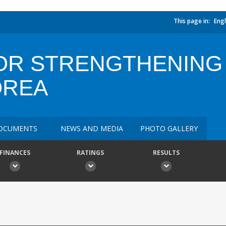
This page in:
Engl
OR STRENGTHENING
OREA
OCUMENTS
NEWS AND MEDIA
PHOTO GALLERY
FINANCES
RATINGS
RESULTS