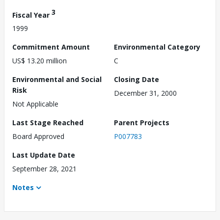
3
Fiscal Year
1999
Commitment Amount
Environmental Category
US$ 13.20 million
C
Environmental and Social
Closing Date
Risk
December 31, 2000
Not Applicable
Last Stage Reached
Parent Projects
Board Approved
P007783
Last Update Date
September 28, 2021
Notes