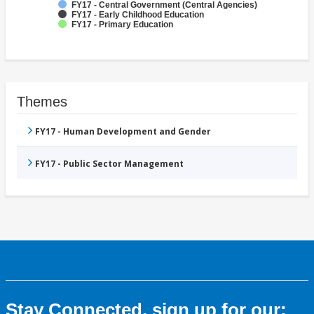
FY17 - Central Government (Central Agencies)
FY17 - Early Childhood Education
FY17 - Primary Education
Themes
FY17 - Human Development and Gender
FY17 - Public Sector Management
Stay Connected, sign up for our: