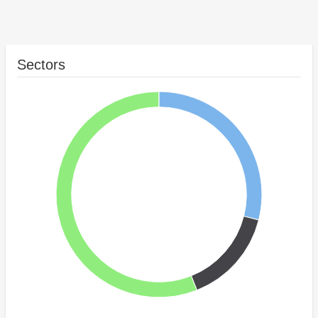
Sectors