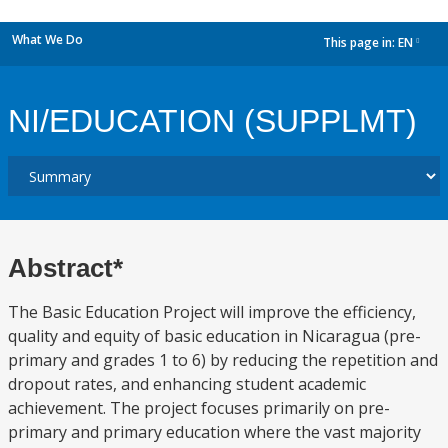
What We Do
This page in:
EN
dropdown
NI/EDUCATION (SUPPLMT)
Abstract*
The Basic Education Project will improve the efficiency,
quality and equity of basic education in Nicaragua (pre-
primary and grades 1 to 6) by reducing the repetition and
dropout rates, and enhancing student academic
achievement. The project focuses primarily on pre-
primary and primary education where the vast majority