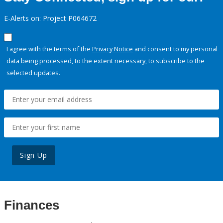
E-Alerts on: Project P064672
I agree with the terms of the
Privacy Notice
and consent to my personal
data being processed, to the extent necessary, to subscribe to the
selected updates.
Sign Up
Finances