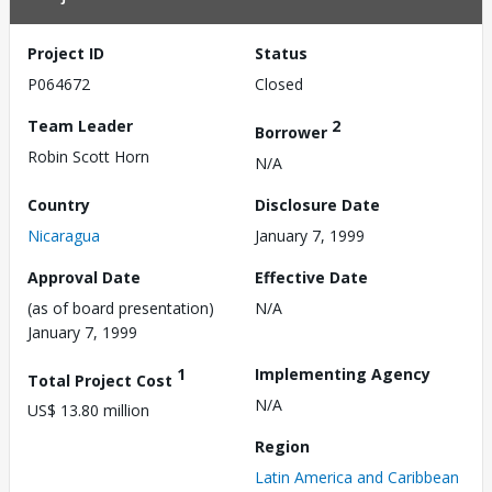
Project ID
Status
P064672
Closed
Team Leader
2
Borrower
Robin Scott Horn
N/A
Country
Disclosure Date
Nicaragua
January 7, 1999
Approval Date
Effective Date
(as of board presentation)
N/A
January 7, 1999
1
Implementing Agency
Total Project Cost
N/A
US$ 13.80 million
Region
Latin America and Caribbean