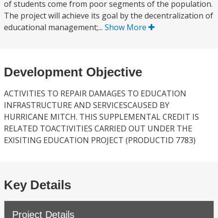
of students come from poor segments of the population.
The project will achieve its goal by the decentralization of
educational management;...
Show More
Development Objective
ACTIVITIES TO REPAIR DAMAGES TO EDUCATION
INFRASTRUCTURE AND SERVICESCAUSED BY
HURRICANE MITCH. THIS SUPPLEMENTAL CREDIT IS
RELATED TOACTIVITIES CARRIED OUT UNDER THE
EXISITING EDUCATION PROJECT (PRODUCTID 7783)
Key Details
Project Details