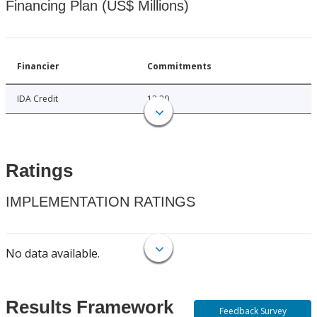
Financing Plan (US$ Millions)
Financier
Commitments
IDA Credit
13.20
Ratings
IMPLEMENTATION RATINGS
No data available.
Results Framework
Feedback Survey