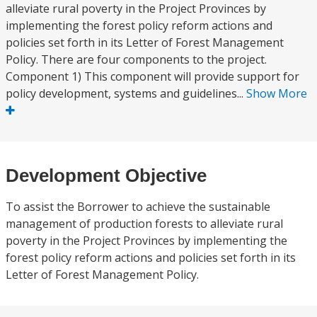
alleviate rural poverty in the Project Provinces by
implementing the forest policy reform actions and
policies set forth in its Letter of Forest Management
Policy. There are four components to the project.
Component 1) This component will provide support for
policy development, systems and guidelines...
Show More
Development Objective
To assist the Borrower to achieve the sustainable
management of production forests to alleviate rural
poverty in the Project Provinces by implementing the
forest policy reform actions and policies set forth in its
Letter of Forest Management Policy.