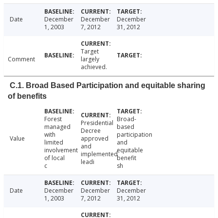
Date
December
December
December
1, 2003
7, 2012
31, 2012
Target
Comment
largely
achieved.
C.1. Broad Based Participation and equitable sharing
of benefits
Forest
Broad-
Presidential
managed
based
Decree
with
participation
Value
approved
limited
and
and
involvement
equitable
implemented
of local
benefit
leadi
c
sh
Date
December
December
December
1, 2003
7, 2012
31, 2012