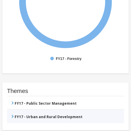
FY17 - Forestry
Themes
FY17 - Public Sector Management
FY17 - Urban and Rural Development