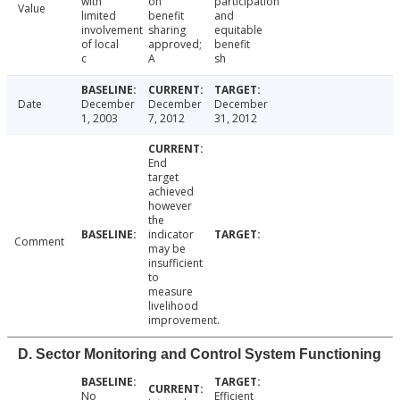
with
on
participation
Value
limited
benefit
and
involvement
sharing
equitable
of local
approved;
benefit
c
A
sh
Date
December
December
December
1, 2003
7, 2012
31, 2012
End
target
achieved
however
the
indicator
Comment
may be
insufficient
to
measure
livelihood
improvement.
D. Sector Monitoring and Control System Functioning
No
Efficient