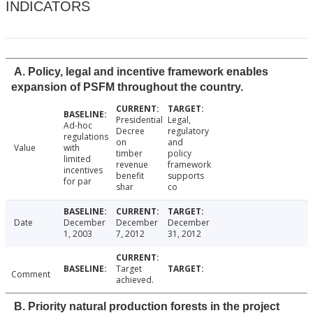
INDICATORS
A. Policy, legal and incentive framework enables
expansion of PSFM throughout the country.
Presidential
Legal,
Ad-hoc
Decree
regulatory
regulations
on
and
Value
with
timber
policy
limited
revenue
framework
incentives
benefit
supports
for par
shar
co
Date
December
December
December
1, 2003
7, 2012
31, 2012
Target
Comment
achieved.
B. Priority natural production forests in the project