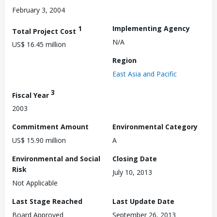
February 3, 2004
1
Implementing Agency
Total Project Cost
N/A
US$ 16.45 million
Region
East Asia and Pacific
3
Fiscal Year
2003
Commitment Amount
Environmental Category
US$ 15.90 million
A
Environmental and Social
Closing Date
Risk
July 10, 2013
Not Applicable
Last Stage Reached
Last Update Date
Board Approved
September 26, 2013