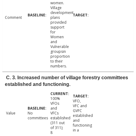
women.
Village
development
Comment
plans
provided
support
for
Women
and
Vulnerable
groupsin
proportion
to their
numbers.
C. 3. Increased number of village forestry committees
established and functioning.
100%
VFO,
VFOs
VFC and
and
GVFC
Value
No
VFCs
established
committees
established
and
(311 out
functioning
of 311);
in a
8