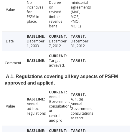
No
Decree
ministerial
incentives
on
agreements
Value
for
revised
(MAF,
PSFM in
timber
MOF,
place.
revenue
PMO,
bene
MOIC)
Date
December
December
December
1, 2003
7, 2012
31, 2012
Target
Comment
achieved.
A.1. Regulations covering all key aspects of PSFM
approved and applied.
Annual
A. 1. (a)
Government
Annual
Annual
Value
consultations
ad-hoc
Government
at
regulations.
consultations
central
at centr
and pro