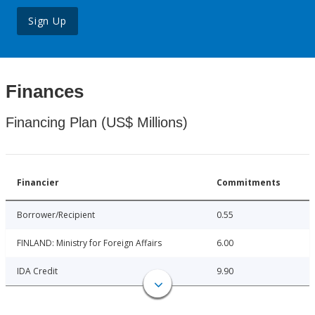
Sign Up
Finances
Financing Plan (US$ Millions)
Financier
Commitments
Borrower/Recipient
0.55
FINLAND: Ministry for Foreign Affairs
6.00
IDA Credit
9.90