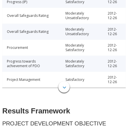
Progress (IP)
Satisfactory
12-26
Moderately
2012-
Overall Safeguards Rating
Unsatisfactory
12-26
Moderately
2012-
Overall Safeguards Rating
Unsatisfactory
12-26
Moderately
2012-
Procurement
Satisfactory
12-26
Progress towards
Moderately
2012-
achievement of PDO
Satisfactory
12-26
2012-
Project Management
Satisfactory
12-26
Results Framework
PROJECT DEVELOPMENT OBJECTIVE