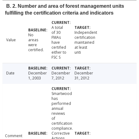
B. 2. Number and area of forest management units
fulfilling the certification criteria and indicators
A total
of 30
Independent
No
FMAs
certification
Value
areas
have
maintained
were
certified
at least
certified.
either to
unti
FSC S
Date
December
December
December
1, 2003
7, 2012
31, 2012
Smartwood
has
performed
annual
reviews
of
certification
compliance.
Corrective
Comment
Actions