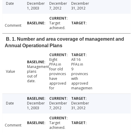
Date
December
December
December
1, 2003
7, 2012
31, 2012
Target
Comment
achieved.
B. 1. Number and area coverage of management and
Annual Operational Plans
Eight
All 16
PFAs in
PFAs in
Management
four old
9
Value
plans
provinces
provinces
out of
have
with
date.
approved
approved
for
managemen
Date
December
December
December
1, 2003
7, 2012
31, 2012
Target
Comment
achieved.