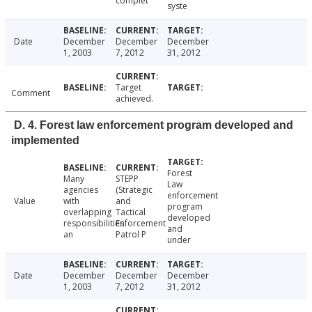
complet
syste
Date
December
December
December
1, 2003
7, 2012
31, 2012
Target
Comment
achieved.
D. 4. Forest law enforcement program developed and
implemented
Forest
Many
STEPP
Law
agencies
(Strategic
enforcement
Value
with
and
program
overlapping
Tactical
developed
responsibilities
Enforcement
and
an
Patrol P
under
Date
December
December
December
1, 2003
7, 2012
31, 2012