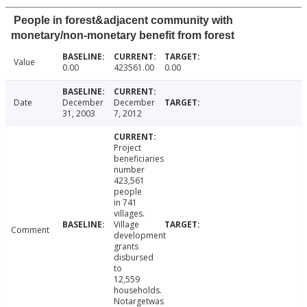
People in forest&adjacent community with
monetary/non-monetary benefit from forest
Value
0.00
423561.00
0.00
Date
December
December
31, 2003
7, 2012
Project
beneficiaries
number
423,561
people
in 741
villages.
Village
Comment
development
grants
disbursed
to
12,559
households.
Notargetwas