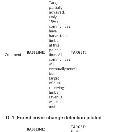
Target
partially
achieved.
Only
15% of
communities
have
harvestable
timber
at this
point in
Comment
time. All
communities
will
eventuallybenefit
but
target
of 60%
receiving
timber
revenue
was not
met.
D. 1. Forest cover change detection piloted.
Pilot