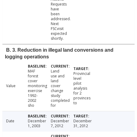
Requests
have
been
addressed.
Next
FSCvisit
expected
shortly.
B. 3. Reduction in illegal land conversions and
logging operations
MAF
Land
Provincial
forest
use and
level
cover
land
pilot
Value
monitoring
cover
analysis
exercise
change
for 2
1992-
study
provinces
2002
completed
to
sho
for
Date
December
December
December
1, 2003
7, 2012
31, 2012