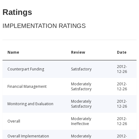
Ratings
IMPLEMENTATION RATINGS
Name
Review
Date
2012-
Counterpart Funding
Satisfactory
12-26
Moderately
2012-
Financial Management
Satisfactory
12-26
Moderately
2012-
Monitoring and Evaluation
Satisfactory
12-26
Moderately
2012-
Overall
Ineffective
12-26
Overall Implementation
Moderately
2012-