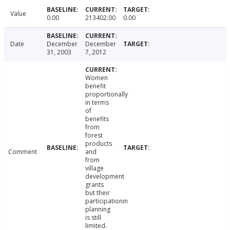
Value
0.00
213402.00
0.00
Date
December
December
31, 2003
7, 2012
Women
benefit
proportionally
in terms
of
benefits
from
forest
products
Comment
and
from
village
development
grants
but their
participationin
planning
is still
limited.