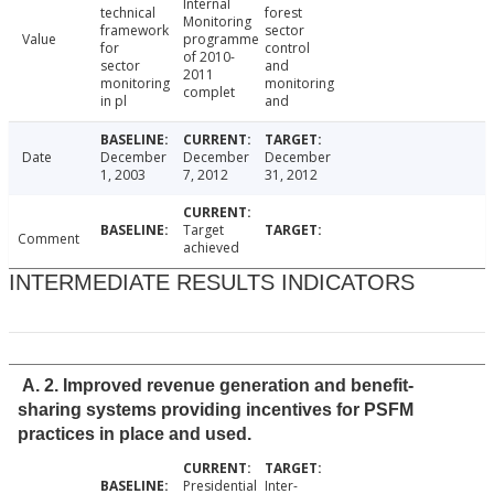
Internal
technical
forest
Monitoring
framework
sector
Value
programme
for
control
of 2010-
sector
and
2011
monitoring
monitoring
complet
in pl
and
Date
December
December
December
1, 2003
7, 2012
31, 2012
Target
Comment
achieved
INTERMEDIATE RESULTS INDICATORS
A. 2. Improved revenue generation and benefit-
sharing systems providing incentives for PSFM
practices in place and used.
Presidential
Inter-