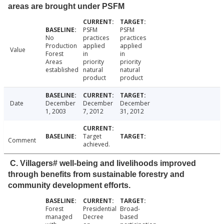
areas are brought under PSFM
PSFM
PSFM
No
practices
practices
Production
applied
applied
Value
Forest
in
in
Areas
priority
priority
established
natural
natural
product
product
Date
December
December
December
1, 2003
7, 2012
31, 2012
Target
Comment
achieved.
C. Villagers# well-being and livelihoods improved
through benefits from sustainable forestry and
community development efforts.
Forest
Presidential
Broad-
managed
Decree
based