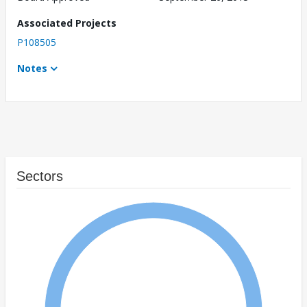
Associated Projects
P108505
Notes
Sectors