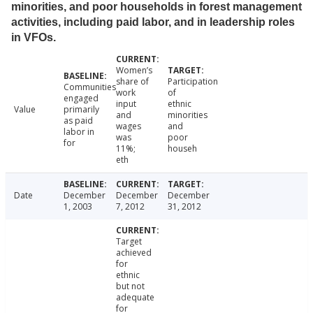
minorities, and poor households in forest management
activities, including paid labor, and in leadership roles
in VFOs.
Women’s
share of
Participation
Communities
work
of
engaged
input
ethnic
Value
primarily
and
minorities
as paid
wages
and
labor in
was
poor
for
11%;
househ
eth
Date
December
December
December
1, 2003
7, 2012
31, 2012
Target
achieved
for
ethnic
but not
adequate
for