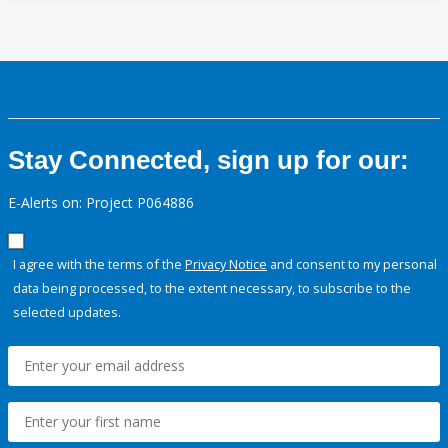
Stay Connected, sign up for our:
E-Alerts on: Project P064886
I agree with the terms of the
Privacy Notice
and consent to my personal
data being processed, to the extent necessary, to subscribe to the
selected updates.