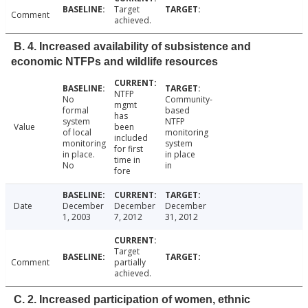
Target
Comment
achieved.
B. 4. Increased availability of subsistence and
economic NTFPs and wildlife resources
NTFP
No
Community-
mgmt
formal
based
has
system
NTFP
Value
been
of local
monitoring
included
monitoring
system
for first
in place.
in place
time in
No
in
fore
Date
December
December
December
1, 2003
7, 2012
31, 2012
Target
Comment
partially
achieved.
C. 2. Increased participation of women, ethnic