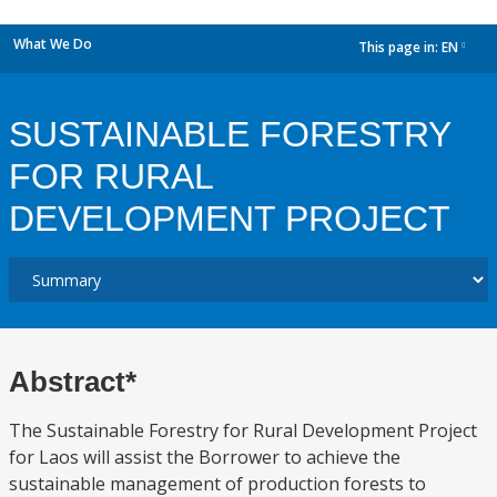
What We Do
This page in:
EN
dropdown
SUSTAINABLE FORESTRY
FOR RURAL
DEVELOPMENT PROJECT
Abstract*
The Sustainable Forestry for Rural Development Project
for Laos will assist the Borrower to achieve the
sustainable management of production forests to