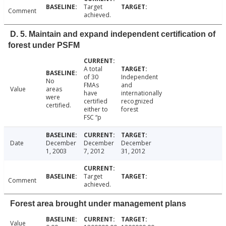
Target
Comment
achieved.
D. 5. Maintain and expand independent certification of
forest under PSFM
A total
of 30
Independent
No
FMAs
and
Value
areas
have
internationally
were
certified
recognized
certified.
either to
forest
FSC “p
Date
December
December
December
1, 2003
7, 2012
31, 2012
Target
Comment
achieved.
Forest area brought under management plans
Value