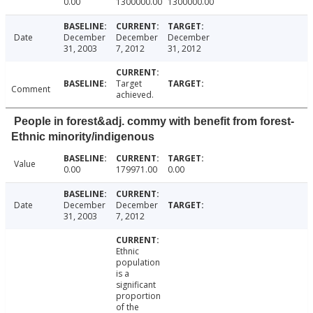
0.00
1300000.00
1300000.00
Date
December
December
December
31, 2003
7, 2012
31, 2012
Target
Comment
achieved.
People in forest&adj. commy with benefit from forest-
Ethnic minority/indigenous
Value
0.00
179971.00
0.00
Date
December
December
31, 2003
7, 2012
Ethnic
population
is a
significant
proportion
of the