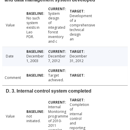
System
Development
No such
design
of a
system
of
Value
comprehensive
exists in
integrated
technical
Lao
forest
design
PDR.
inventory
an
and c
Date
December
December
December
1, 2003
7, 2012
31, 2012
Target
Comment
achieved.
D. 3. Internal control system completed
Completion
Internal
of
Monitoring
internal
Value
not
programme
control
initiated.
of 2010-
and
2011
reporting