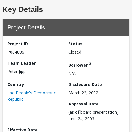
Key Details
Project Details
Project ID
Status
P064886
Closed
Team Leader
2
Borrower
Peter Jipp
N/A
Country
Disclosure Date
Lao People's Democratic
March 22, 2002
Republic
Approval Date
(as of board presentation)
June 24, 2003
Effective Date