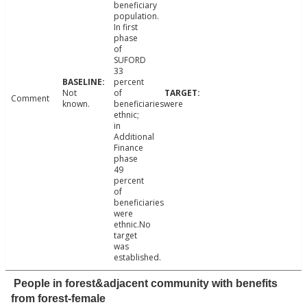
beneficiary
population.
In first
phase
of
SUFORD
33
percent
Not
of
Comment
known.
beneficiarieswere
ethnic;
in
Additional
Finance
phase
49
percent
of
beneficiaries
were
ethnic.No
target
was
established.
People in forest&adjacent community with benefits
from forest-female