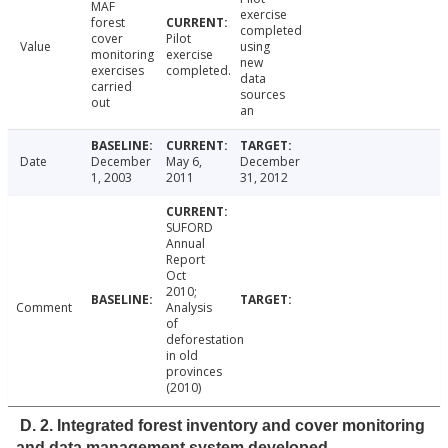
MAF
exercise
forest
completed
cover
Pilot
Value
using
monitoring
exercise
new
exercises
completed.
data
carried
sources
out
an
Date
December
May 6,
December
1, 2003
2011
31, 2012
SUFORD
Annual
Report
Oct
2010;
Comment
Analysis
of
deforestation
in old
provinces
(2010)
D. 2. Integrated forest inventory and cover monitoring
and data management system developed