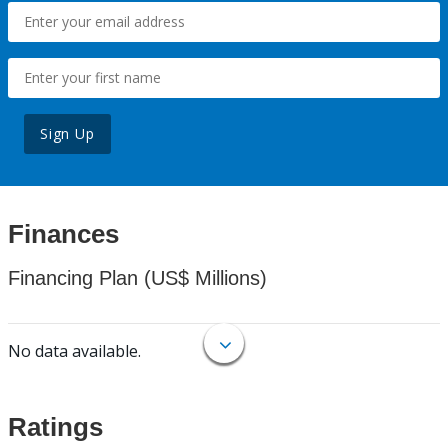
Sign Up
Finances
Financing Plan (US$ Millions)
No data available.
Ratings