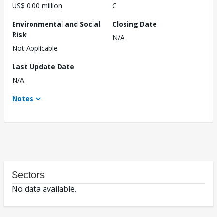
US$ 0.00 million
C
Environmental and Social
Closing Date
Risk
N/A
Not Applicable
Last Update Date
N/A
Notes
Sectors
No data available.