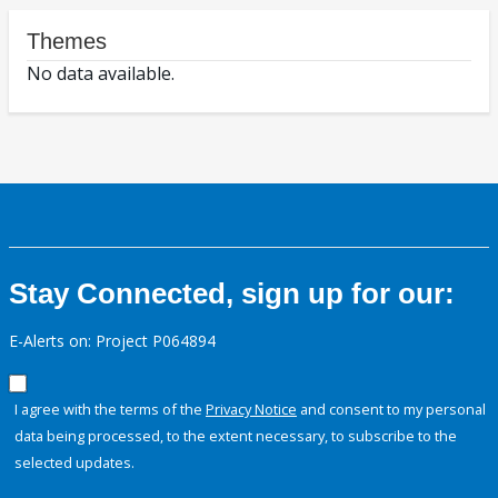
Themes
No data available.
Stay Connected, sign up for our:
E-Alerts on: Project P064894
I agree with the terms of the
Privacy Notice
and consent to my personal
data being processed, to the extent necessary, to subscribe to the
selected updates.