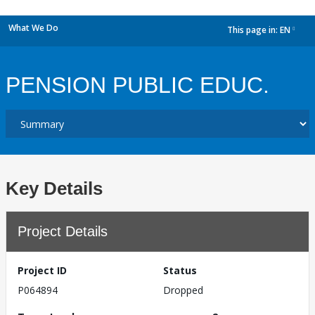
What We Do
This page in:
EN
dropdown
PENSION PUBLIC EDUC.
Key Details
Project Details
Project ID
Status
P064894
Dropped