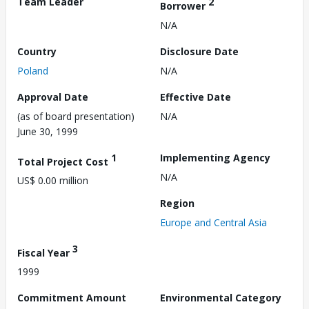
Team Leader
2
Borrower
N/A
Country
Disclosure Date
Poland
N/A
Approval Date
Effective Date
(as of board presentation)
N/A
June 30, 1999
1
Implementing Agency
Total Project Cost
N/A
US$ 0.00 million
Region
Europe and Central Asia
3
Fiscal Year
1999
Commitment Amount
Environmental Category