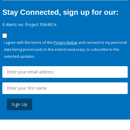
Stay Connected, sign up for our:
E-Alerts on: Project P064914
I agree with the terms of the
Privacy Notice
and consent to my personal
data being processed, to the extent necessary, to subscribe to the
selected updates.
Sign Up