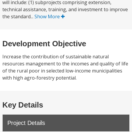
will include: (1) subprojects comprising extension,
technical assistance, training, and investment to improve
the standard...
Show More
Development Objective
Increase the contribution of sustainable natural
resources management to the incomes and quality of life
of the rural poor in selected low-income municipalities
with high agro-forestry potential.
Key Details
Project Details