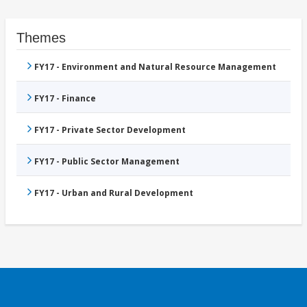
Themes
FY17 - Environment and Natural Resource Management
FY17 - Finance
FY17 - Private Sector Development
FY17 - Public Sector Management
FY17 - Urban and Rural Development