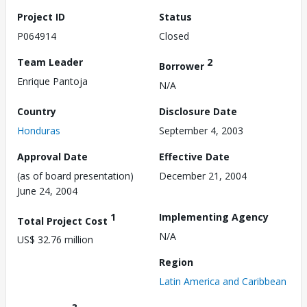
Project ID
Status
P064914
Closed
Team Leader
2
Borrower
Enrique Pantoja
N/A
Country
Disclosure Date
Honduras
September 4, 2003
Approval Date
Effective Date
(as of board presentation)
December 21, 2004
June 24, 2004
1
Implementing Agency
Total Project Cost
N/A
US$ 32.76 million
Region
Latin America and Caribbean