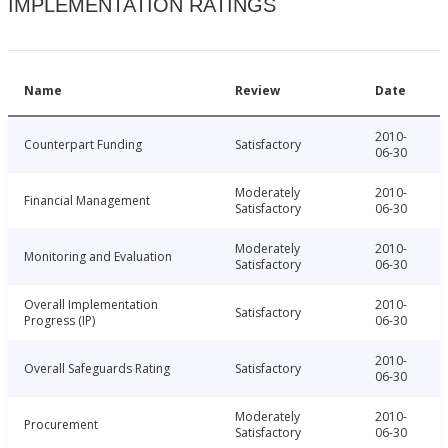
IMPLEMENTATION RATINGS
Name
Review
Date
2010-
Counterpart Funding
Satisfactory
06-30
Moderately
2010-
Financial Management
Satisfactory
06-30
Moderately
2010-
Monitoring and Evaluation
Satisfactory
06-30
Overall Implementation
2010-
Satisfactory
Progress (IP)
06-30
2010-
Overall Safeguards Rating
Satisfactory
06-30
Moderately
2010-
Procurement
Satisfactory
06-30