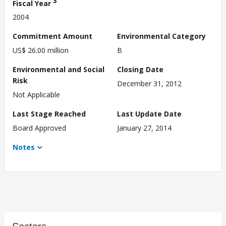
3
Fiscal Year
2004
Commitment Amount
Environmental Category
US$ 26.00 million
B
Environmental and Social
Closing Date
Risk
December 31, 2012
Not Applicable
Last Stage Reached
Last Update Date
Board Approved
January 27, 2014
Notes