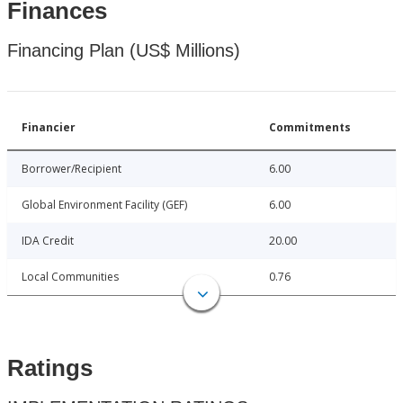
Finances
Financing Plan (US$ Millions)
Financier
Commitments
Borrower/Recipient
6.00
Global Environment Facility (GEF)
6.00
IDA Credit
20.00
Local Communities
0.76
Ratings