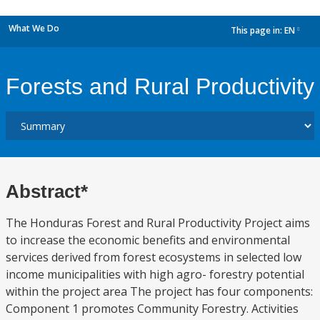
What We Do
This page in:
EN
dropdown
Forests and Rural Productivity
Abstract*
The Honduras Forest and Rural Productivity Project aims
to increase the economic benefits and environmental
services derived from forest ecosystems in selected low
income municipalities with high agro- forestry potential
within the project area The project has four components:
Component 1 promotes Community Forestry. Activities