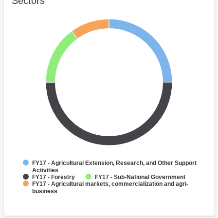
Sectors
FY17 - Agricultural Extension, Research, and Other Support
Activities
FY17 - Forestry
FY17 - Sub-National Government
FY17 - Agricultural markets, commercialization and agri-
business