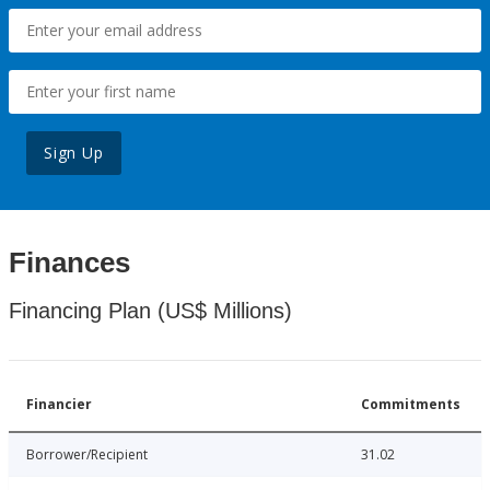
Sign Up
Finances
Financing Plan (US$ Millions)
Financier
Commitments
Borrower/Recipient
31.02