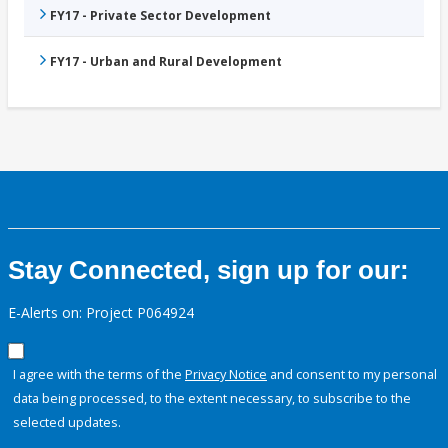
FY17 - Private Sector Development
FY17 - Urban and Rural Development
Stay Connected, sign up for our:
E-Alerts on: Project P064924
I agree with the terms of the
Privacy Notice
and consent to my personal
data being processed, to the extent necessary, to subscribe to the
selected updates.