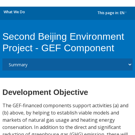
What We Do
This page in:
EN
dropdown
Second Beijing Environment
Project - GEF Component
Development Objective
The GEF-financed components support activities (a) and
(b) above, by helping to establish viable models and
markets of natural gas usage and heating energy
conservation. In addition to the direct and significant
reduction of greenhouse gas (GHG) emission, these will