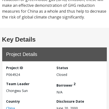
make an effective demonstration of GHG reduction
measures for China as a whole and thus help to decrease
the risk of global climate change significantly.
Key Details
Project Details
Project ID
Status
P064924
Closed
Team Leader
2
Borrower
Chongwu Sun
N/A
Country
Disclosure Date
China
June 20, 2000