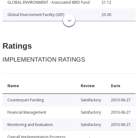
GLOBAL ENVIRONMENT - Associated IBRD Fund
21.12
Global Environment Facility (GEF)
25.00
Ratings
IMPLEMENTATION RATINGS
Name
Review
Date
Counterpart Funding
Satisfactory
2010-06-27
Financial Management
Satisfactory
2010-06-27
Monitoring and Evaluation
Satisfactory
2010-06-27
Overall Implementation Progress