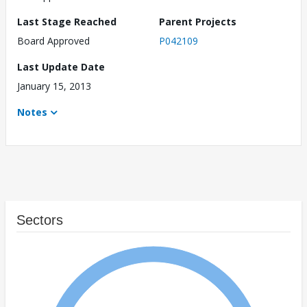
Last Stage Reached
Parent Projects
Board Approved
P042109
Last Update Date
January 15, 2013
Notes
Sectors