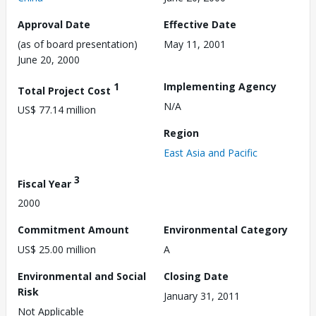
Approval Date
Effective Date
(as of board presentation)
May 11, 2001
June 20, 2000
1
Implementing Agency
Total Project Cost
N/A
US$ 77.14 million
Region
East Asia and Pacific
3
Fiscal Year
2000
Commitment Amount
Environmental Category
US$ 25.00 million
A
Environmental and Social
Closing Date
Risk
January 31, 2011
Not Applicable