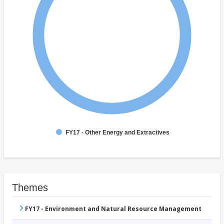
FY17 - Other Energy and Extractives
Themes
FY17 - Environment and Natural Resource Management