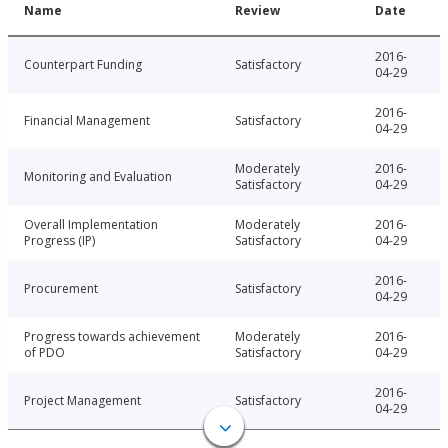
Name
Review
Date
2016-
Counterpart Funding
Satisfactory
04-29
2016-
Financial Management
Satisfactory
04-29
Moderately
2016-
Monitoring and Evaluation
Satisfactory
04-29
Overall Implementation
Moderately
2016-
Progress (IP)
Satisfactory
04-29
2016-
Procurement
Satisfactory
04-29
Progress towards achievement
Moderately
2016-
of PDO
Satisfactory
04-29
2016-
Project Management
Satisfactory
04-29