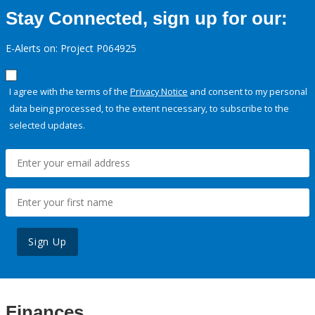
Stay Connected, sign up for our:
E-Alerts on: Project P064925
I agree with the terms of the
Privacy Notice
and consent to my personal
data being processed, to the extent necessary, to subscribe to the
selected updates.
Sign Up
Finances