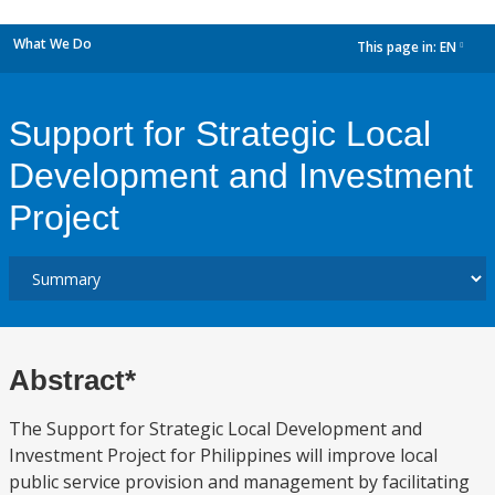
What We Do
This page in:
EN
dropdown
Support for Strategic Local
Development and Investment
Project
Abstract*
The Support for Strategic Local Development and
Investment Project for Philippines will improve local
public service provision and management by facilitating