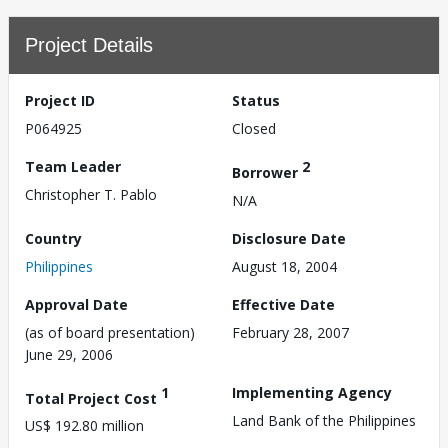
Project Details
Project ID
Status
P064925
Closed
Team Leader
2
Borrower
Christopher T. Pablo
N/A
Country
Disclosure Date
Philippines
August 18, 2004
Approval Date
Effective Date
(as of board presentation)
February 28, 2007
June 29, 2006
1
Implementing Agency
Total Project Cost
Land Bank of the Philippines
US$ 192.80 million