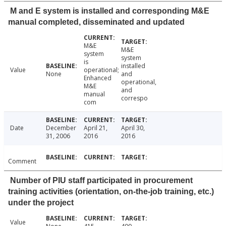
M and E system is installed and corresponding M&E
manual completed, disseminated and updated
M&E
M&E
system
system
is
installed
Value
operational;
None
and
Enhanced
operational,
M&E
and
manual
correspo
com
Date
December
April 21,
April 30,
31, 2006
2016
2016
Comment
Number of PIU staff participated in procurement
training activities (orientation, on-the-job training, etc.)
under the project
Value