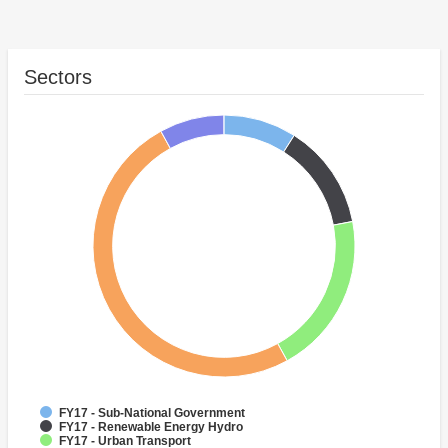
Sectors
FY17 - Sub-National Government
FY17 - Renewable Energy Hydro
FY17 - Urban Transport