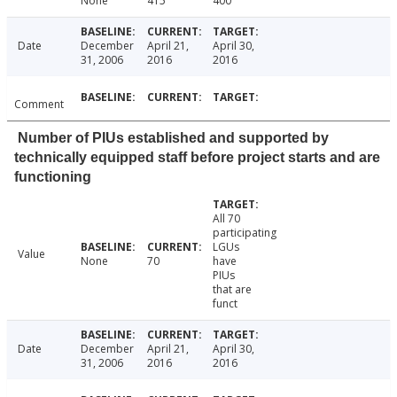
None
415
400
Date
December
April 21,
April 30,
31, 2006
2016
2016
Comment
Number of PIUs established and supported by
technically equipped staff before project starts and are
functioning
All 70
participating
LGUs
Value
None
70
have
PIUs
that are
funct
Date
December
April 21,
April 30,
31, 2006
2016
2016