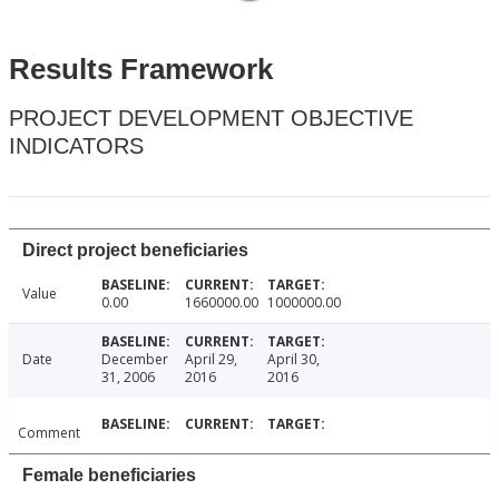
Results Framework
PROJECT DEVELOPMENT OBJECTIVE
INDICATORS
Direct project beneficiaries
Value
0.00
1660000.00
1000000.00
Date
December
April 29,
April 30,
31, 2006
2016
2016
Comment
Female beneficiaries