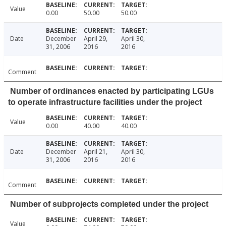
Value
0.00
50.00
50.00
Date
December
April 29,
April 30,
31, 2006
2016
2016
Comment
Number of ordinances enacted by participating LGUs
to operate infrastructure facilities under the project
Value
0.00
40.00
40.00
Date
December
April 21,
April 30,
31, 2006
2016
2016
Comment
Number of subprojects completed under the project
Value