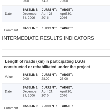
0.00
74.00
70.00
Date
December
April 21,
April 30,
31, 2006
2016
2016
Comment
INTERMEDIATE RESULTS INDICATORS
Length of roads (km) in participating LGUs
constructed or rehabilitated under the project
Value
0.00
28.00
25.00
Date
December
April 21,
April 30,
31, 2006
2016
2016
Comment