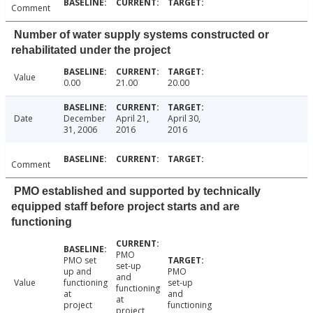
Comment
Number of water supply systems constructed or
rehabilitated under the project
Value
0.00
21.00
20.00
Date
December
April 21,
April 30,
31, 2006
2016
2016
Comment
PMO established and supported by technically
equipped staff before project starts and are
functioning
PMO
PMO set
set-up
up and
PMO
and
Value
functioning
set-up
functioning
at
and
at
project
functioning
project