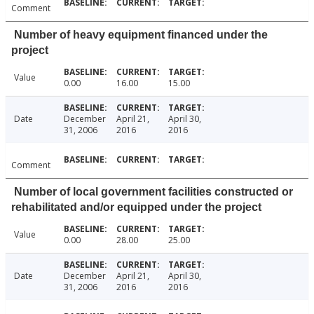
Comment
Number of heavy equipment financed under the
project
Value
0.00
16.00
15.00
Date
December
April 21,
April 30,
31, 2006
2016
2016
Comment
Number of local government facilities constructed or
rehabilitated and/or equipped under the project
Value
0.00
28.00
25.00
Date
December
April 21,
April 30,
31, 2006
2016
2016