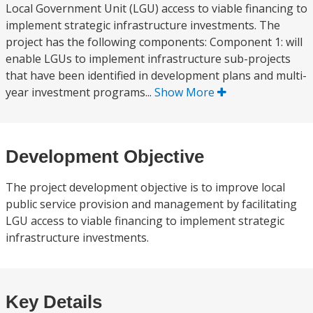
Local Government Unit (LGU) access to viable financing to
implement strategic infrastructure investments. The
project has the following components: Component 1: will
enable LGUs to implement infrastructure sub-projects
that have been identified in development plans and multi-
year investment programs...
Show More
Development Objective
The project development objective is to improve local
public service provision and management by facilitating
LGU access to viable financing to implement strategic
infrastructure investments.
Key Details