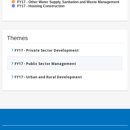
FY17 - Other Water Supply, Sanitation and Waste Management
FY17 - Housing Construction
Themes
FY17 - Private Sector Development
FY17 - Public Sector Management
FY17 - Urban and Rural Development