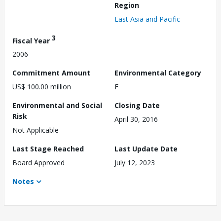
Region
East Asia and Pacific
3
Fiscal Year
2006
Commitment Amount
Environmental Category
US$ 100.00 million
F
Environmental and Social
Closing Date
Risk
April 30, 2016
Not Applicable
Last Stage Reached
Last Update Date
Board Approved
July 12, 2023
Notes