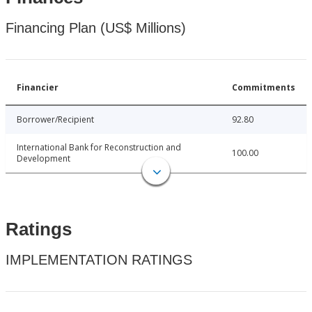
Financing Plan (US$ Millions)
Financier
Commitments
Borrower/Recipient
92.80
International Bank for Reconstruction and
100.00
Development
Ratings
IMPLEMENTATION RATINGS