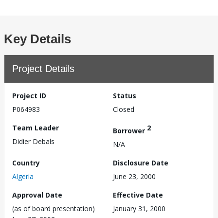
Key Details
Project Details
Project ID
Status
P064983
Closed
Team Leader
2
Borrower
Didier Debals
N/A
Country
Disclosure Date
Algeria
June 23, 2000
Approval Date
Effective Date
(as of board presentation)
January 31, 2000