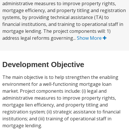
administrative measures to improve property rights,
mortgage efficiency, and property titling and registration
systems, by providing technical assistance (TA) to
financial institutions, and training to operational staff in
mortgage lending. The project components will: 1)
address legal reforms governing...
Show More
Development Objective
The main objective is to help strengthen the enabling
environment for a well-functioning mortgage loan
market. Project components include: (i) legal and
administrative measures to improve property rights,
mortgage lien efficiency, and property titling and
registration system; (ii) strategic assistance to financial
institutions; and (iii) training of operational staff in
mortgage lending.