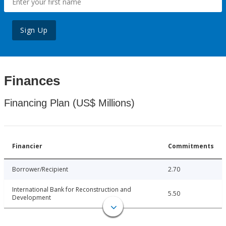
Sign Up
Finances
Financing Plan (US$ Millions)
Financier
Commitments
Borrower/Recipient
2.70
International Bank for Reconstruction and
5.50
Development