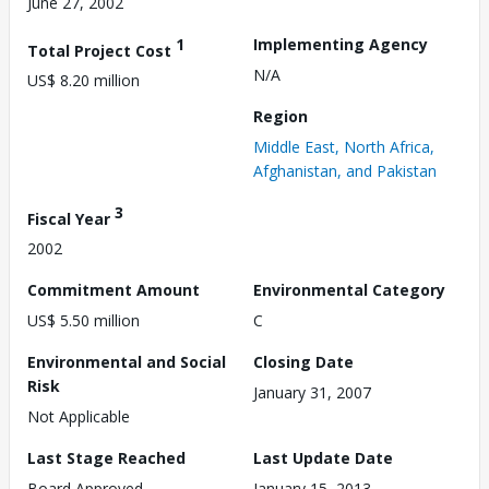
June 27, 2002
1
Implementing Agency
Total Project Cost
N/A
US$ 8.20 million
Region
Middle East, North Africa,
Afghanistan, and Pakistan
3
Fiscal Year
2002
Commitment Amount
Environmental Category
US$ 5.50 million
C
Environmental and Social
Closing Date
Risk
January 31, 2007
Not Applicable
Last Stage Reached
Last Update Date
Board Approved
January 15, 2013