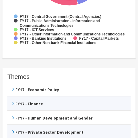
FY17 - Central Government (Central Agencies)
FY17 - Public Administration - Information and
Communications Technologies
FY17 - ICT Services
FY17 - Other Information and Communications Technologies
FY17 - Banking Institutions
FY17 - Capital Markets
FY17 - Other Non-bank Financial Institutions
Themes
FY17 - Economic Policy
FY17 - Finance
FY17 - Human Development and Gender
FY17 - Private Sector Development