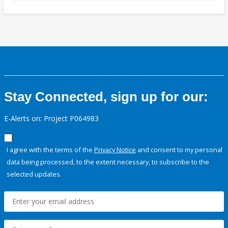
Stay Connected, sign up for our:
E-Alerts on: Project P064983
I agree with the terms of the
Privacy Notice
and consent to my personal
data being processed, to the extent necessary, to subscribe to the
selected updates.