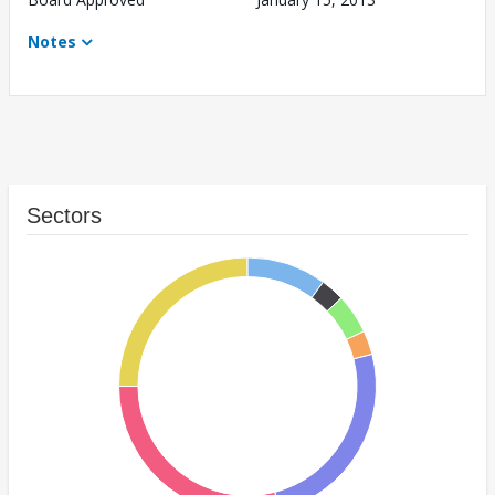
Notes
Sectors