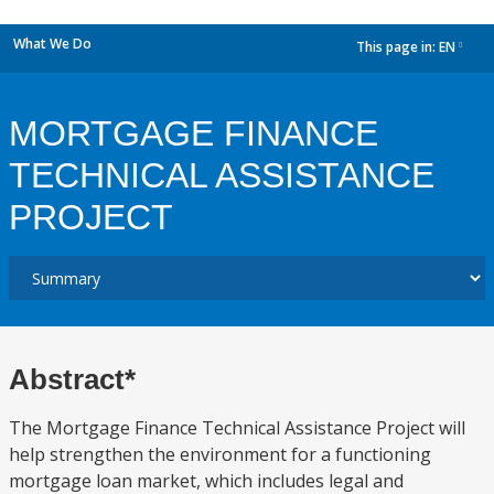
What We Do
This page in:
EN
dropdown
MORTGAGE FINANCE
TECHNICAL ASSISTANCE
PROJECT
Abstract*
The Mortgage Finance Technical Assistance Project will
help strengthen the environment for a functioning
mortgage loan market, which includes legal and