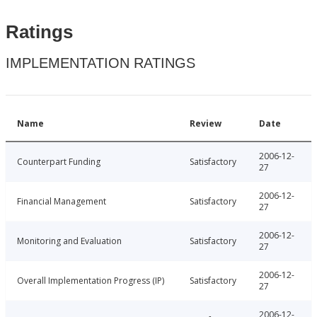
Ratings
IMPLEMENTATION RATINGS
Name
Review
Date
2006-12-
Counterpart Funding
Satisfactory
27
2006-12-
Financial Management
Satisfactory
27
2006-12-
Monitoring and Evaluation
Satisfactory
27
2006-12-
Overall Implementation Progress (IP)
Satisfactory
27
2006-12-