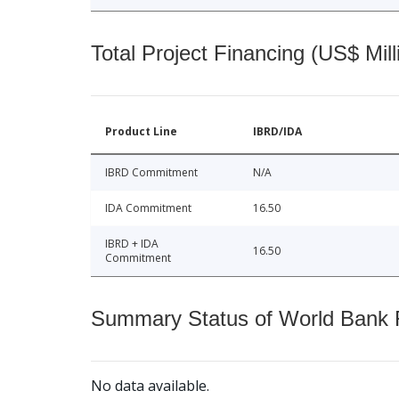
Total Project Financing (US$ Mill
Product Line
IBRD/IDA
IBRD Commitment
N/A
IDA Commitment
16.50
IBRD + IDA
16.50
Commitment
Summary Status of World Bank Fi
No data available.