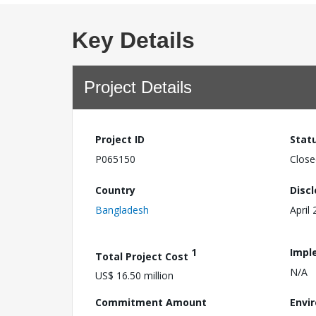
Key Details
Project Details
Project ID
Stat
P065150
Close
Country
Disc
Bangladesh
April
1
Impl
Total Project Cost
N/A
US$ 16.50 million
Commitment Amount
Envi