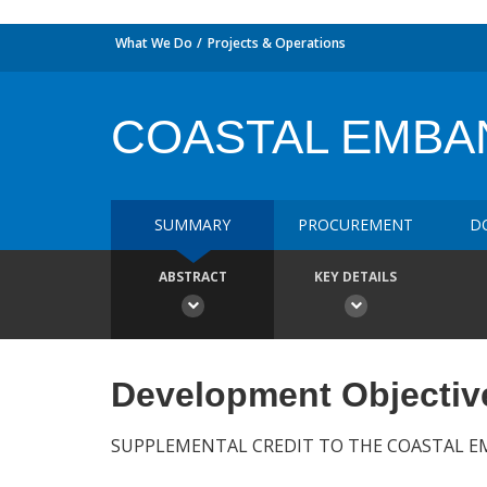
What We Do
Projects & Operations
COASTAL EMBA
SUMMARY
PROCUREMENT
D
ABSTRACT
KEY DETAILS
Development Objectiv
SUPPLEMENTAL CREDIT TO THE COASTAL 