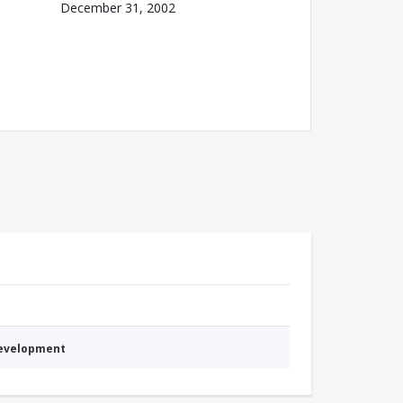
December 31, 2002
Development