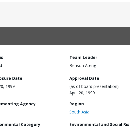
us
Team Leader
d
Benson Ateng
losure Date
Approval Date
 20, 1999
(as of board presentation)
April 20, 1999
ementing Agency
Region
South Asia
ronmental Category
Environmental and Social Ris