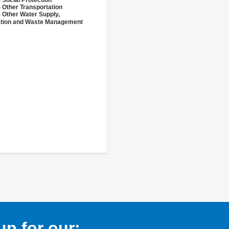
 Social Protection
 Other Transportation
- Other Water Supply,
ation and Waste Management
p for our: