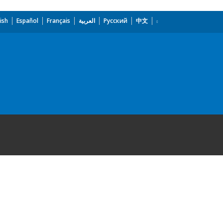
ish
Español
Français
العربية
Русский
中文