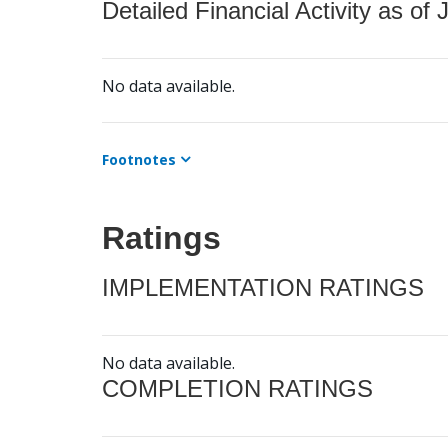
Detailed Financial Activity as of 
No data available.
Footnotes
Ratings
IMPLEMENTATION RATINGS
No data available.
COMPLETION RATINGS