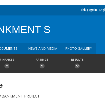
This page in:
Engl
NKMENT S
OCUMENTS
NEWS AND MEDIA
PHOTO GALLERY
FINANCES
RATINGS
RESULTS
e
EMBANKMENT PROJECT