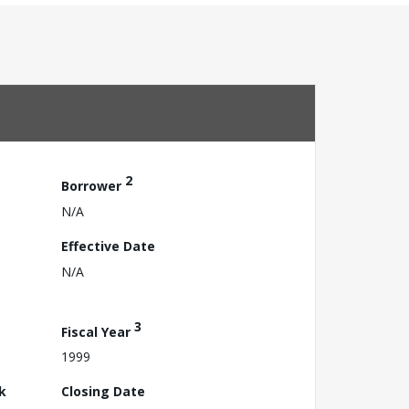
2
Borrower
N/A
Effective Date
N/A
3
Fiscal Year
1999
k
Closing Date