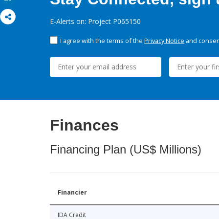
E-Alerts on: Project P065150
I agree with the terms of the
Privacy Notice
and consent
Finances
Financing Plan (US$ Millions)
Financier
IDA Credit