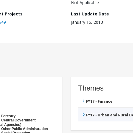
Not Applicable
nt Projects
Last Update Date
549
January 15, 2013
Themes
FY17 - Finance
FY17 - Urban and Rural 
- Forestry
- Central Government
ral Agencies)
 Other Public Administration