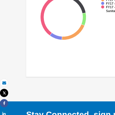
FY17 -
FY17 -
FY17 
Sanit
Email
Tweet
Print
Share
Stay Connected, sign u
Share