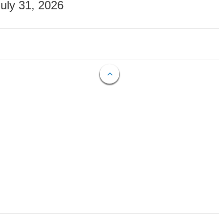
July 31, 2026