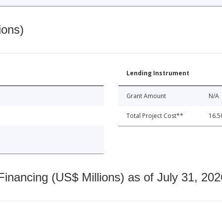
ions)
Lending Instrument
Grant Amount
N/A
Total Project Cost**
16.5
nancing (US$ Millions) as of July 31, 202