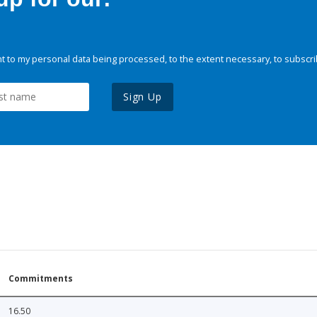
 to my personal data being processed, to the extent necessary, to subscri
Sign Up
Commitments
16.50