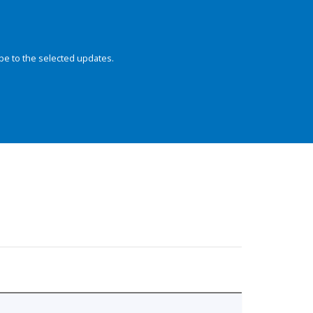
be to the selected updates.