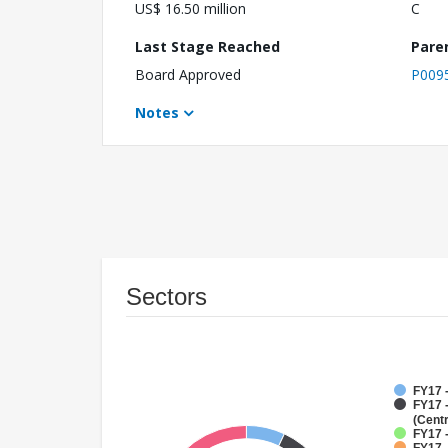
US$ 16.50 million
C
Last Stage Reached
Pare
Board Approved
P009
Notes
Sectors
FY17 
FY17 
(Cent
FY17 -