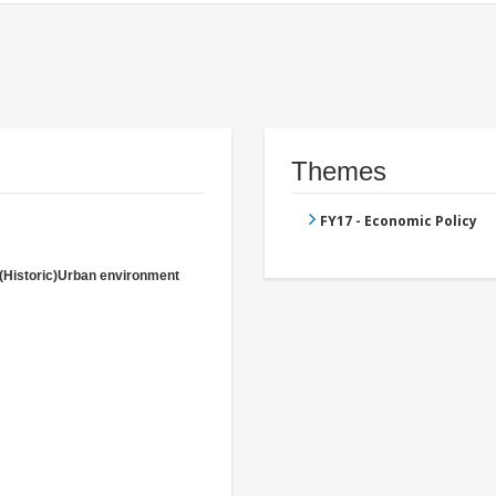
Themes
FY17 - Economic Policy
(Historic)Urban environment