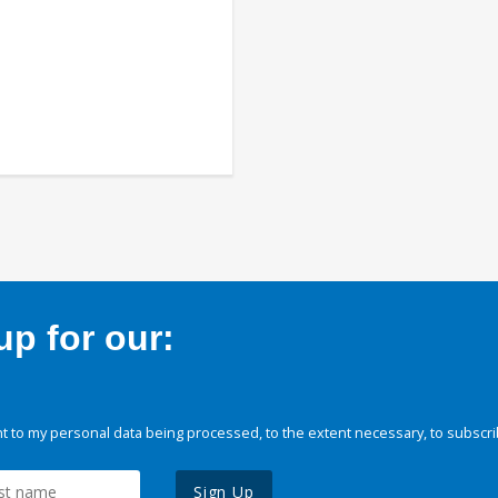
p for our:
 to my personal data being processed, to the extent necessary, to subscri
Sign Up