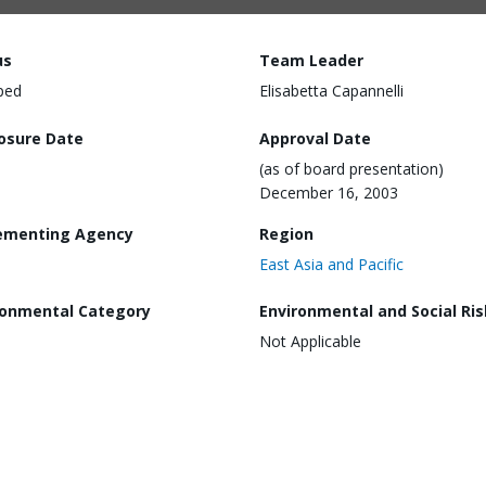
us
Team Leader
ped
Elisabetta Capannelli
losure Date
Approval Date
(as of board presentation)
December 16, 2003
ementing Agency
Region
East Asia and Pacific
ronmental Category
Environmental and Social Ris
Not Applicable