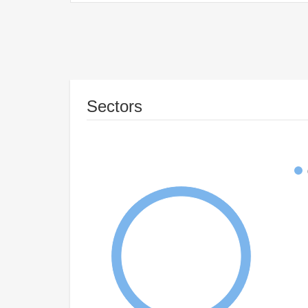
Sectors