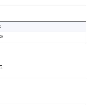
0
00
6