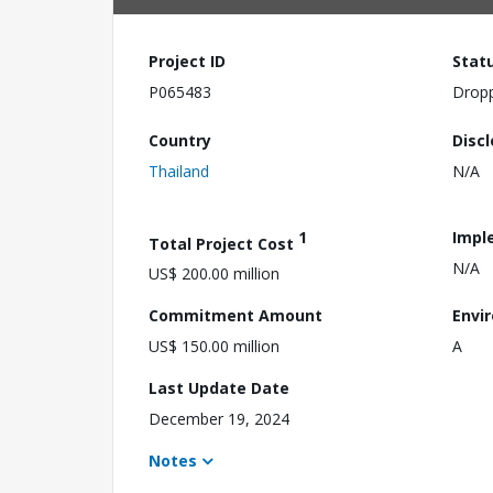
Project ID
Stat
P065483
Drop
Country
Disc
Thailand
N/A
1
Impl
Total Project Cost
N/A
US$ 200.00 million
Commitment Amount
Envi
US$ 150.00 million
A
Last Update Date
December 19, 2024
Notes