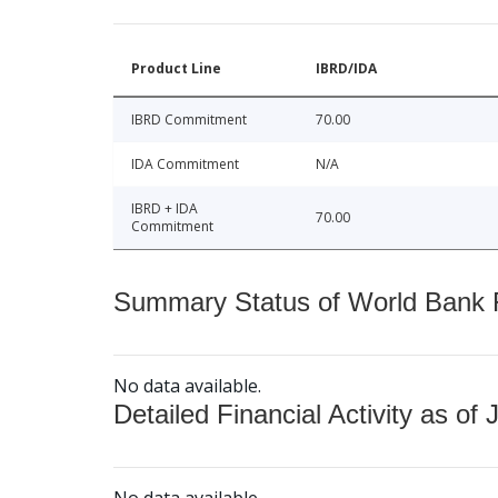
Product Line
IBRD/IDA
IBRD Commitment
70.00
IDA Commitment
N/A
IBRD + IDA
70.00
Commitment
Summary Status of World Bank Fi
No data available.
Detailed Financial Activity as of 