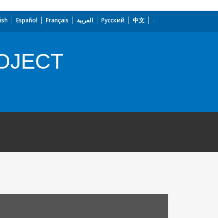
ish
Español
Français
العربية
Русский
中文
OJECT