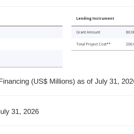
Lending Instrument
Grant Amount
80.0
Total Project Cost**
200.
nancing (US$ Millions) as of July 31, 202
July 31, 2026