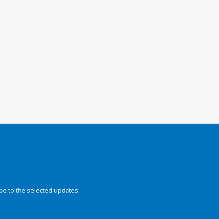
be to the selected updates.