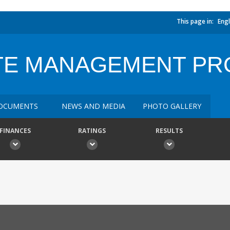
This page in:
Engl
TE MANAGEMENT PR
OCUMENTS
NEWS AND MEDIA
PHOTO GALLERY
FINANCES
RATINGS
RESULTS