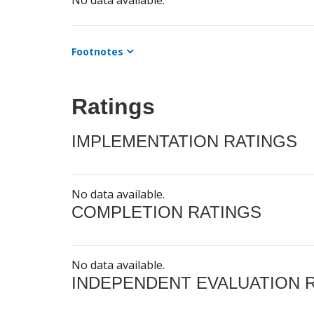
No data available.
Footnotes
Ratings
IMPLEMENTATION RATINGS
No data available.
COMPLETION RATINGS
No data available.
INDEPENDENT EVALUATION 