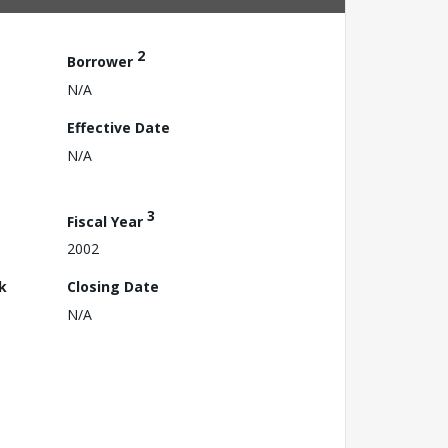
2
Borrower
N/A
Effective Date
N/A
3
Fiscal Year
2002
k
Closing Date
N/A