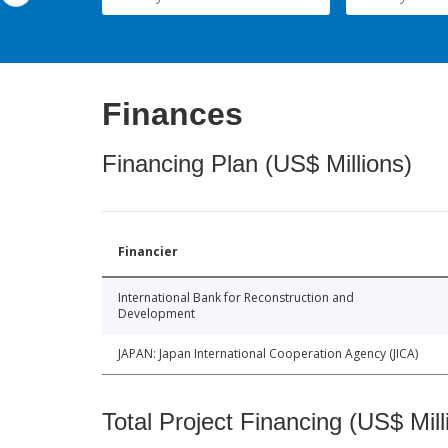
Finances
Financing Plan (US$ Millions)
Financier
International Bank for Reconstruction and
Development
JAPAN: Japan International Cooperation Agency (JICA)
Total Project Financing (US$ Mill