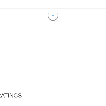
RATINGS