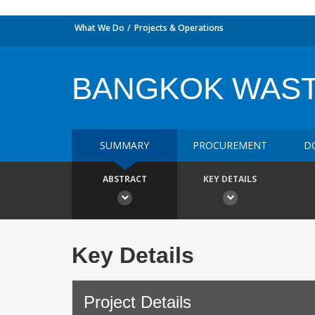
What We Do
Projects & Operations
BANGKOK WAS
SUMMARY
PROCUREMENT
D
ABSTRACT
KEY DETAILS
Key Details
Project Details