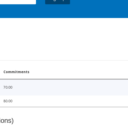
Commitments
70.00
80.00
ions)