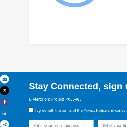
Stay Connected, sign u
Email
Tweet
Print
E-Alerts on: Project P065483
Share
I agree with the terms of the
Privacy Notice
and consent
Share