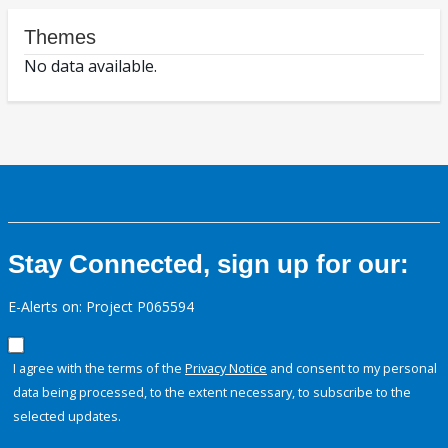
Themes
No data available.
Stay Connected, sign up for our:
E-Alerts on: Project P065594
I agree with the terms of the
Privacy Notice
and consent to my personal
data being processed, to the extent necessary, to subscribe to the
selected updates.