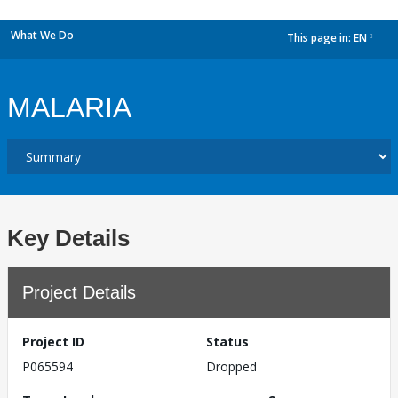
What We Do
This page in:
EN
dropdown
MALARIA
Key Details
Project Details
Project ID
Status
P065594
Dropped