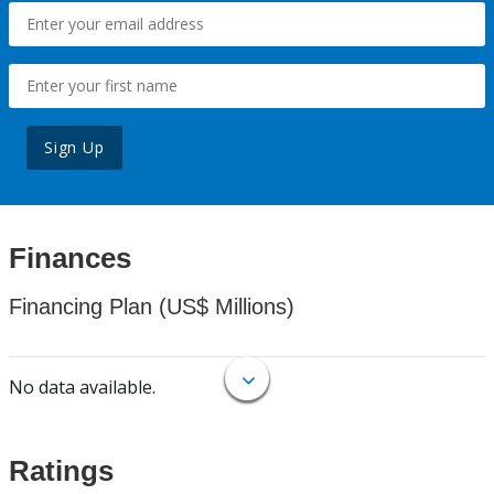
Sign Up
Finances
Financing Plan (US$ Millions)
No data available.
Ratings