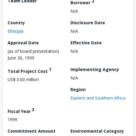
Team Leader
2
Borrower
N/A
Country
Disclosure Date
Ethiopia
N/A
Approval Date
Effective Date
(as of board presentation)
N/A
June 30, 1999
1
Implementing Agency
Total Project Cost
N/A
US$ 0.00 million
Region
Eastern and Southern Africa
3
Fiscal Year
1999
Commitment Amount
Environmental Category