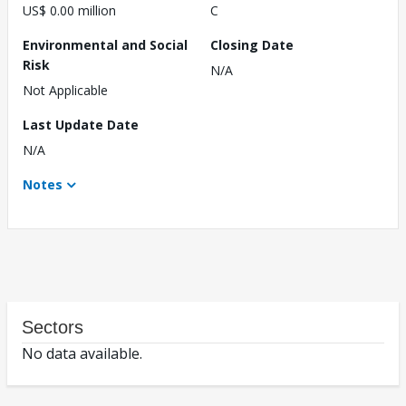
US$ 0.00 million
C
Environmental and Social
Closing Date
Risk
N/A
Not Applicable
Last Update Date
N/A
Notes
Sectors
No data available.