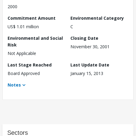
2000
Commitment Amount
Environmental Category
US$ 1.01 million
C
Environmental and Social
Closing Date
Risk
November 30, 2001
Not Applicable
Last Stage Reached
Last Update Date
Board Approved
January 15, 2013
Notes
Sectors