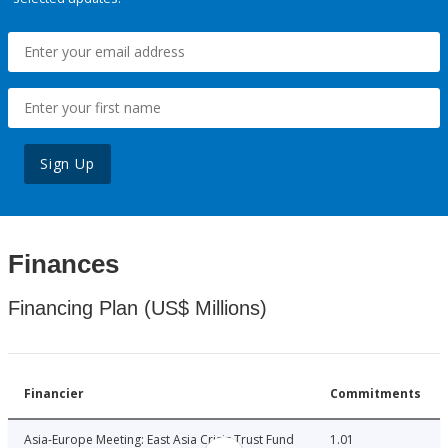
Sign Up
Finances
Financing Plan (US$ Millions)
Financier
Commitments
Asia-Europe Meeting: East Asia Crisis Trust Fund
1.01