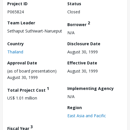
Project ID
Status
P065824
Closed
Team Leader
2
Borrower
Sethaput Suthiwart-Narueput
N/A
Country
Disclosure Date
Thailand
August 30, 1999
Approval Date
Effective Date
(as of board presentation)
August 30, 1999
August 30, 1999
1
Implementing Agency
Total Project Cost
N/A
US$ 1.01 million
Region
East Asia and Pacific
3
Fiscal Year