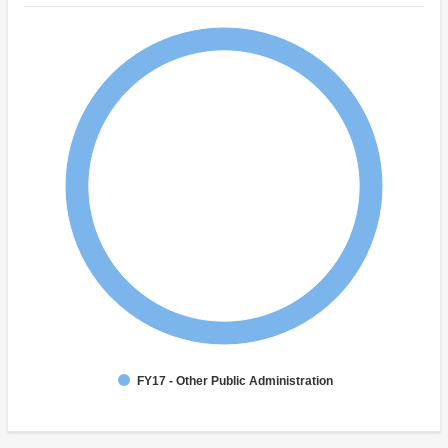
FY17 - Other Public Administration