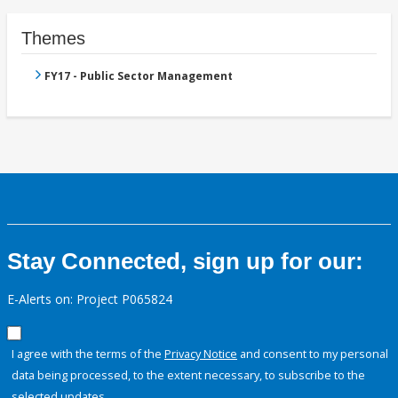
Themes
FY17 - Public Sector Management
Stay Connected, sign up for our:
E-Alerts on: Project P065824
I agree with the terms of the
Privacy Notice
and consent to my personal
data being processed, to the extent necessary, to subscribe to the
selected updates.