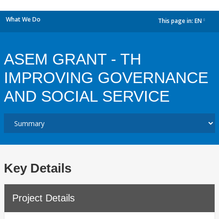
What We Do
This page in:
EN
dropdown
ASEM GRANT - TH
IMPROVING GOVERNANCE
AND SOCIAL SERVICE
Key Details
Project Details