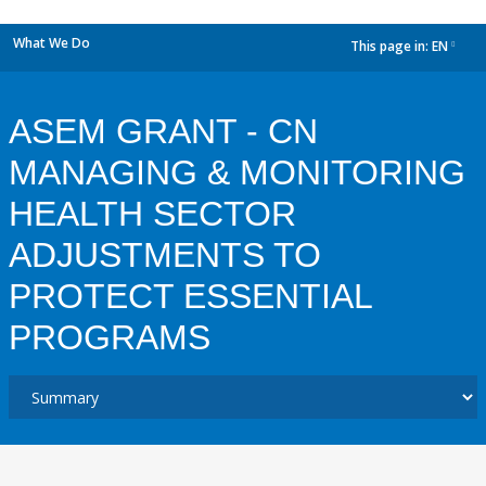
What We Do
This page in:
EN
dropdown
ASEM GRANT - CN
MANAGING & MONITORING
HEALTH SECTOR
ADJUSTMENTS TO
PROTECT ESSENTIAL
PROGRAMS