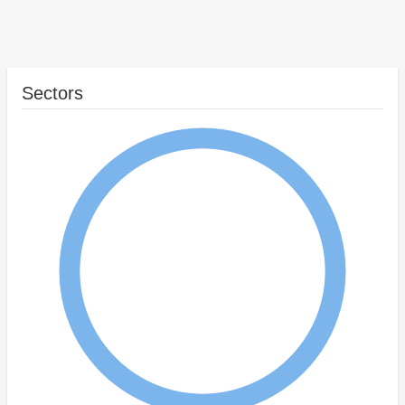
Sectors