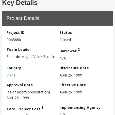
Key Details
Project Details
Project ID
Status
P065850
Closed
Team Leader
2
Borrower
Eduardo Miguel Velez Bustillo
N/A
Country
Disclosure Date
China
April 26, 1999
Approval Date
Effective Date
(as of board presentation)
April 26, 1999
April 26, 1999
1
Implementing Agency
Total Project Cost
N/A