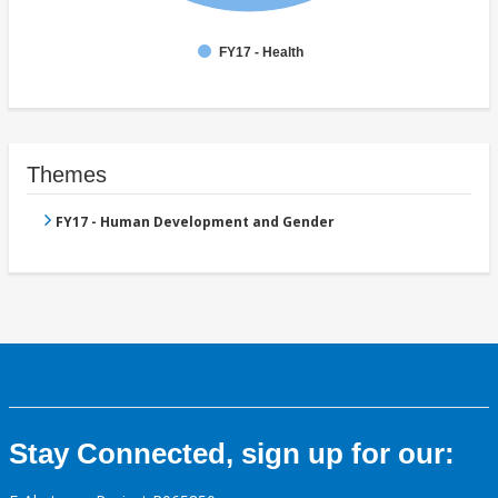
FY17 - Health
Themes
FY17 - Human Development and Gender
Stay Connected, sign up for our: