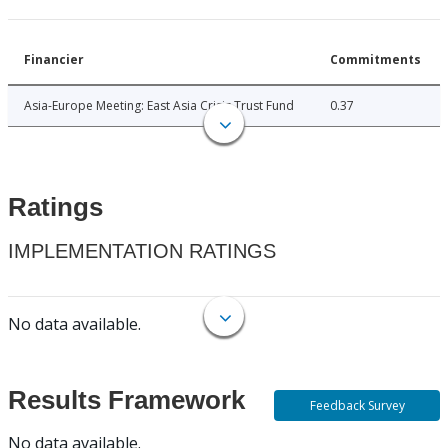
Financier
Commitments
Asia-Europe Meeting: East Asia Crisis Trust Fund
0.37
Ratings
IMPLEMENTATION RATINGS
No data available.
Results Framework
Feedback Survey
No data available.