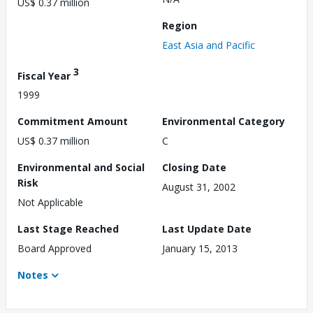
US$ 0.37 million
Region
East Asia and Pacific
3
Fiscal Year
1999
Commitment Amount
Environmental Category
US$ 0.37 million
C
Environmental and Social
Closing Date
Risk
August 31, 2002
Not Applicable
Last Stage Reached
Last Update Date
Board Approved
January 15, 2013
Notes