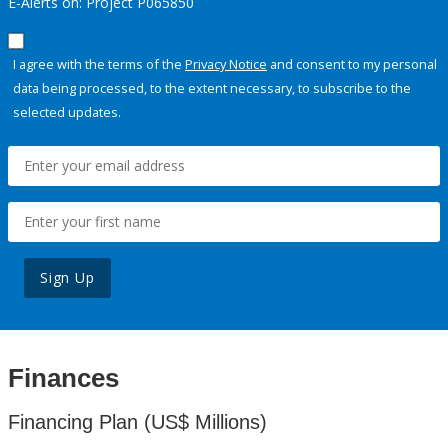
E-Alerts on: Project P065850
I agree with the terms of the
Privacy Notice
and consent to my personal
data being processed, to the extent necessary, to subscribe to the
selected updates.
Sign Up
Finances
Financing Plan (US$ Millions)