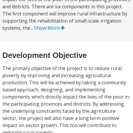
and districts. There are six components in this project.
The first component will improve rural infrastructure by
supporting the rehabilitation of small-scale irrigation
systems, the...
Show More
Development Objective
The primary objective of the project is to reduce rural
poverty by improving and increasing agricultural
production. This will be achieved by taking a community
based approach, designing, and implementing
components which directly impact the lives of the poor in
the participating provinces and districts. By addressing
the underlying constraints faced by the agriculture
sector, the project will also have a long term positive
impact on sector growth. This too will contribute to
reducing rural poverty.