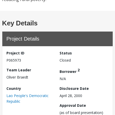
Key Details
Project Details
Project ID
Status
P065973
Closed
Team Leader
2
Borrower
Oliver Braedt
N/A
Country
Disclosure Date
Lao People's Democratic
April 28, 2000
Republic
Approval Date
(as of board presentation)