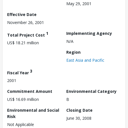
May 29, 2001
Effective Date
November 26, 2001
1
Implementing Agency
Total Project Cost
N/A
US$ 18.21 million
Region
East Asia and Pacific
3
Fiscal Year
2001
Commitment Amount
Environmental Category
US$ 16.69 million
B
Environmental and Social
Closing Date
Risk
June 30, 2008
Not Applicable