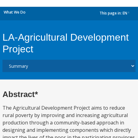
What We Do
This page in:
EN
dropdown
LA-Agricultural Development
Project
Abstract*
The Agricultural Development Project aims to reduce
rural poverty by improving and increasing agricultural
production through a community-based approach in
designing and implementing components which directly
impact the lives of the poor in the participating provinces