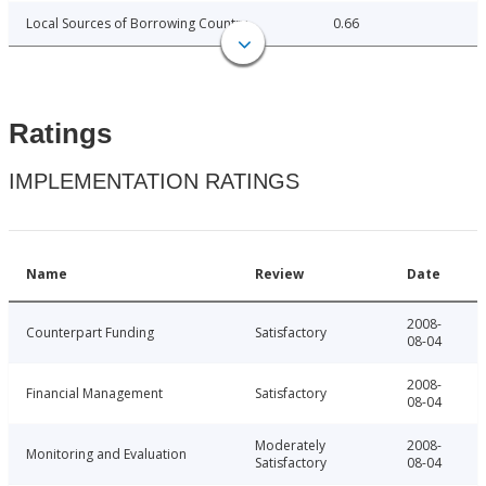
Local Sources of Borrowing Country
0.66
Ratings
IMPLEMENTATION RATINGS
Name
Review
Date
2008-
Counterpart Funding
Satisfactory
08-04
2008-
Financial Management
Satisfactory
08-04
Moderately
2008-
Monitoring and Evaluation
Satisfactory
08-04