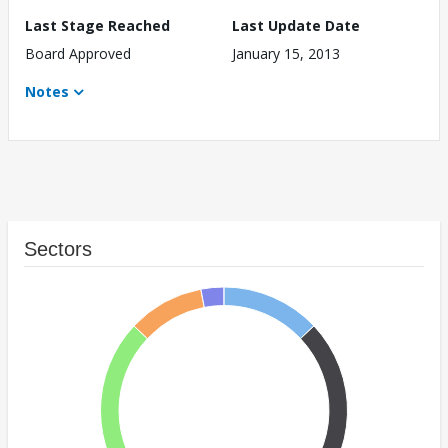
Last Stage Reached
Last Update Date
Board Approved
January 15, 2013
Notes
Sectors