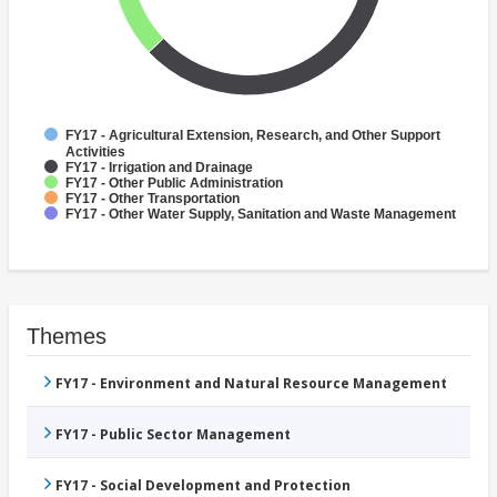
FY17 - Agricultural Extension, Research, and Other Support
Activities
FY17 - Irrigation and Drainage
FY17 - Other Public Administration
FY17 - Other Transportation
FY17 - Other Water Supply, Sanitation and Waste Management
Themes
FY17 - Environment and Natural Resource Management
FY17 - Public Sector Management
FY17 - Social Development and Protection