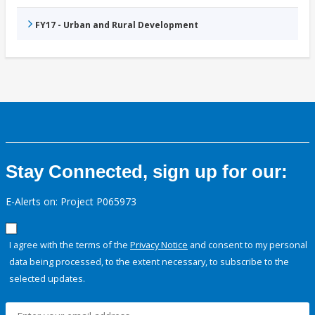
FY17 - Urban and Rural Development
Stay Connected, sign up for our:
E-Alerts on: Project P065973
I agree with the terms of the
Privacy Notice
and consent to my personal
data being processed, to the extent necessary, to subscribe to the
selected updates.