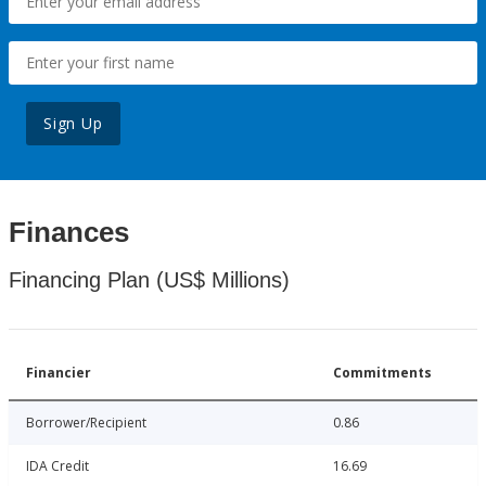
Sign Up
Finances
Financing Plan (US$ Millions)
Financier
Commitments
Borrower/Recipient
0.86
IDA Credit
16.69