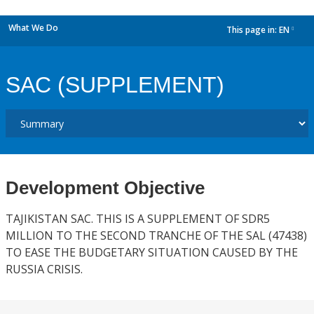
What We Do
This page in:
EN
dropdown
SAC (SUPPLEMENT)
Development Objective
TAJIKISTAN SAC. THIS IS A SUPPLEMENT OF SDR5
MILLION TO THE SECOND TRANCHE OF THE SAL (47438)
TO EASE THE BUDGETARY SITUATION CAUSED BY THE
RUSSIA CRISIS.