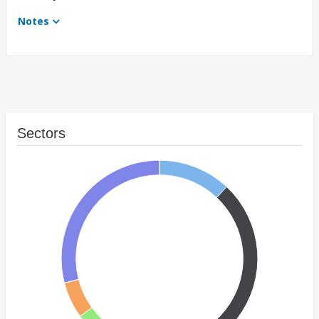
Notes
Sectors