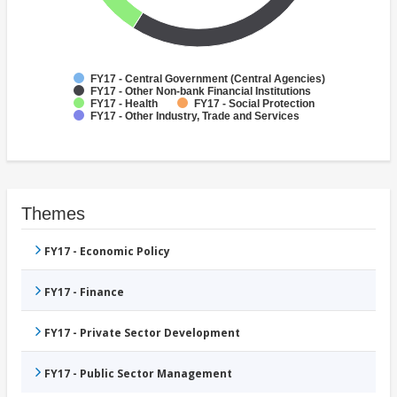
FY17 - Central Government (Central Agencies)
FY17 - Other Non-bank Financial Institutions
FY17 - Health
FY17 - Social Protection
FY17 - Other Industry, Trade and Services
Themes
FY17 - Economic Policy
FY17 - Finance
FY17 - Private Sector Development
FY17 - Public Sector Management