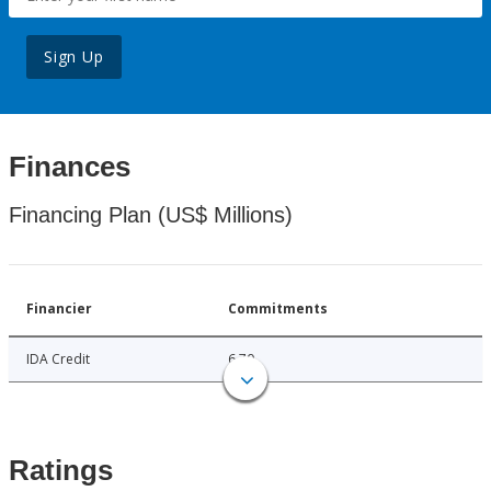
Sign Up
Finances
Financing Plan (US$ Millions)
Financier
Commitments
IDA Credit
6.70
Ratings