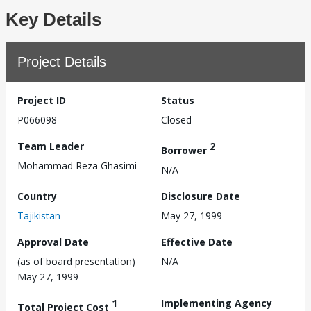
Key Details
Project Details
Project ID
Status
P066098
Closed
Team Leader
2
Borrower
Mohammad Reza Ghasimi
N/A
Country
Disclosure Date
Tajikistan
May 27, 1999
Approval Date
Effective Date
(as of board presentation)
N/A
May 27, 1999
1
Implementing Agency
Total Project Cost