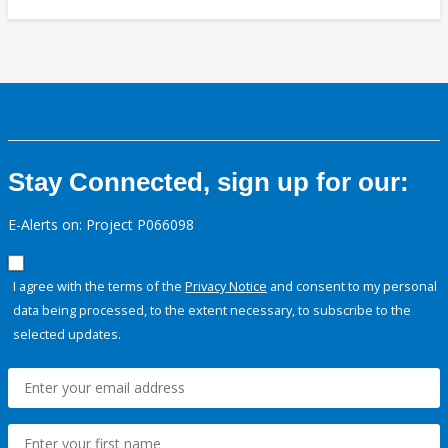
Stay Connected, sign up for our:
E-Alerts on: Project P066098
I agree with the terms of the
Privacy Notice
and consent to my personal
data being processed, to the extent necessary, to subscribe to the
selected updates.