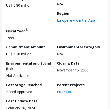
N/A
US$ 6.80 million
Region
Europe and Central Asia
3
Fiscal Year
1999
Commitment Amount
Environmental Category
US$ 6.70 million
N/A
Environmental and Social
Closing Date
Risk
November 15, 2000
Not Applicable
Last Stage Reached
Parent Projects
Board Approved
P047438
Last Update Date
February 26, 2024