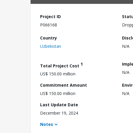
Project ID
Stat
P066168
Drop
Country
Disc
Uzbekistan
N/A
1
Impl
Total Project Cost
N/A
US$ 150.00 million
Commitment Amount
Envi
US$ 150.00 million
N/A
Last Update Date
December 19, 2024
Notes