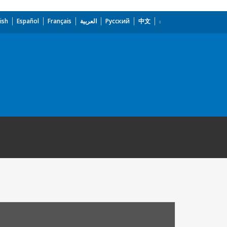
ish
Español
Français
العربية
Русский
中文