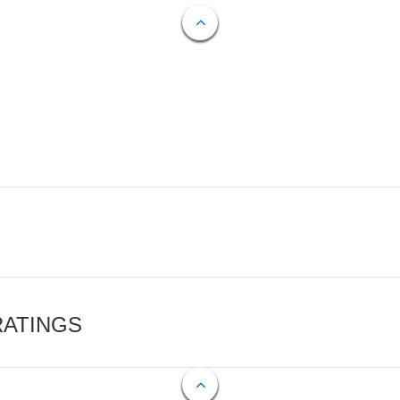
RATINGS