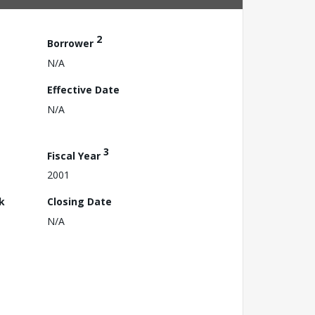
2
Borrower
N/A
Effective Date
N/A
3
Fiscal Year
2001
k
Closing Date
N/A