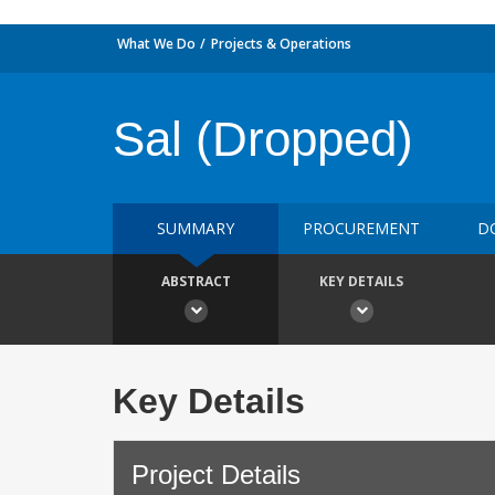
What We Do
Projects & Operations
Sal (Dropped)
SUMMARY
PROCUREMENT
D
ABSTRACT
KEY DETAILS
Key Details
Project Details