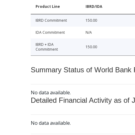
Product Line
IBRD/IDA
IBRD Commitment
150.00
IDA Commitment
N/A
IBRD + IDA
150.00
Commitment
Summary Status of World Bank Fi
No data available.
Detailed Financial Activity as of 
No data available.