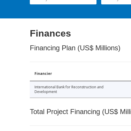
Finances
Financing Plan (US$ Millions)
Financier
International Bank for Reconstruction and
Development
Total Project Financing (US$ Mill