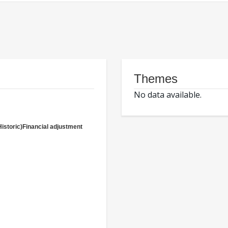
Themes
No data available.
Historic)Financial adjustment