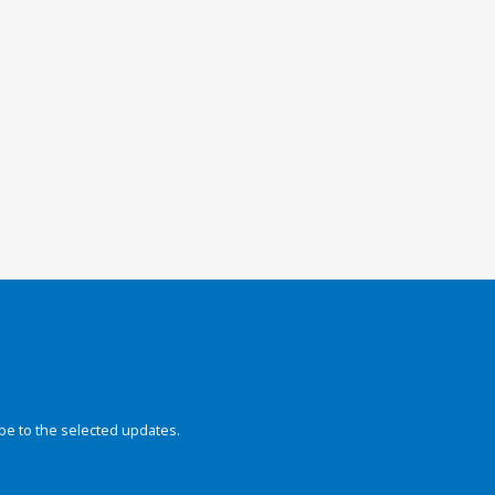
be to the selected updates.