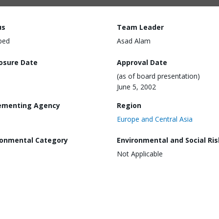
us
Team Leader
ped
Asad Alam
losure Date
Approval Date
(as of board presentation)
June 5, 2002
ementing Agency
Region
Europe and Central Asia
ronmental Category
Environmental and Social Ris
Not Applicable