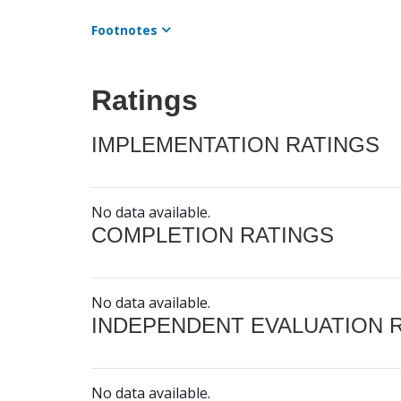
Footnotes
Ratings
IMPLEMENTATION RATINGS
No data available.
COMPLETION RATINGS
No data available.
INDEPENDENT EVALUATION 
No data available.