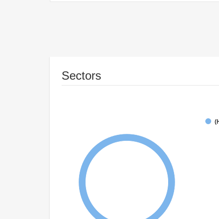
Sectors
(