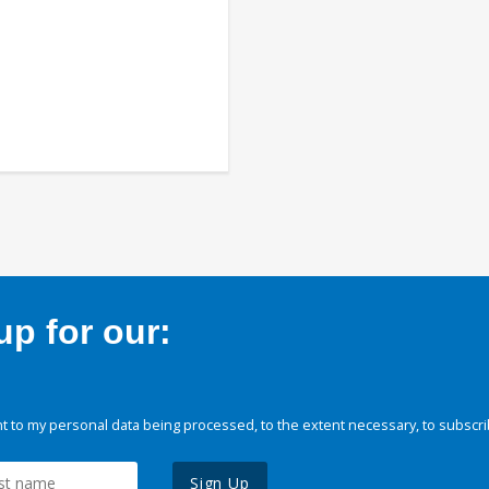
p for our:
 to my personal data being processed, to the extent necessary, to subscri
Sign Up