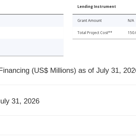
Lending Instrument
Grant Amount
N/A
Total Project Cost**
150.
nancing (US$ Millions) as of July 31, 202
July 31, 2026