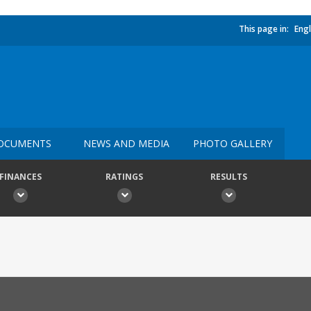
This page in:
Engl
OCUMENTS
NEWS AND MEDIA
PHOTO GALLERY
FINANCES
RATINGS
RESULTS