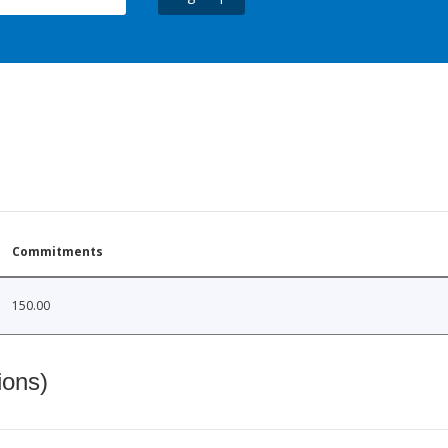
Commitments
150.00
ions)