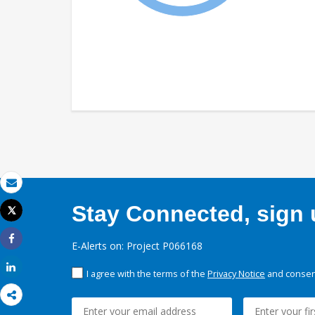
Email
Stay Connected, sign u
Tweet
Print
E-Alerts on: Project P066168
Share
Share
I agree with the terms of the
Privacy Notice
and consent