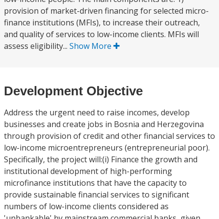
provision of market-driven financing for selected micro-
finance institutions (MFIs), to increase their outreach,
and quality of services to low-income clients. MFIs will
assess eligibility...
Show More
Development Objective
Address the urgent need to raise incomes, develop
businesses and create jobs in Bosnia and Herzegovina
through provision of credit and other financial services to
low-income microentrepreneurs (entrepreneurial poor).
Specifically, the project will:(i) Finance the growth and
institutional development of high-performing
microfinance institutions that have the capacity to
provide sustainable financial services to significant
numbers of low-income clients considered as
'unbankable' by mainstream commercial banks, given