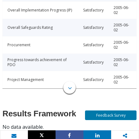
2005-06-
Overall Implementation Progress (IP)
Satisfactory
02
2005-06-
Overall Safeguards Rating
Satisfactory
02
2005-06-
Procurement
Satisfactory
02
Progress towards achievement of
2005-06-
Satisfactory
PDO
02
2005-06-
Project Management
Satisfactory
02
Results Framework
Feedback Survey
No data available.