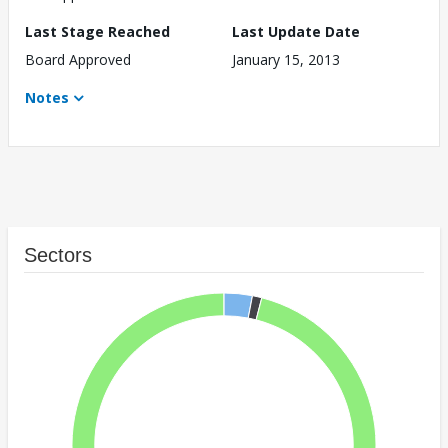
Last Stage Reached
Last Update Date
Board Approved
January 15, 2013
Notes
Sectors