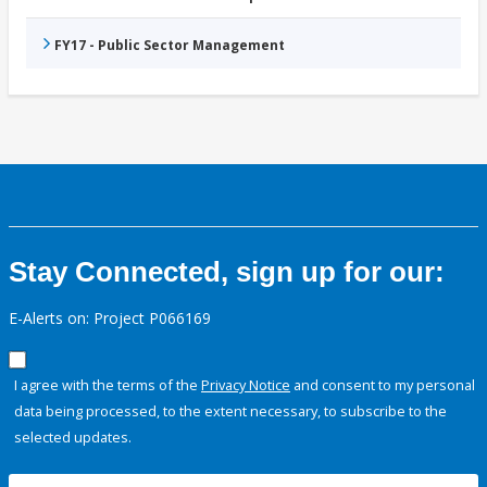
FY17 - Public Sector Management
Stay Connected, sign up for our:
E-Alerts on: Project P066169
I agree with the terms of the
Privacy Notice
and consent to my personal
data being processed, to the extent necessary, to subscribe to the
selected updates.