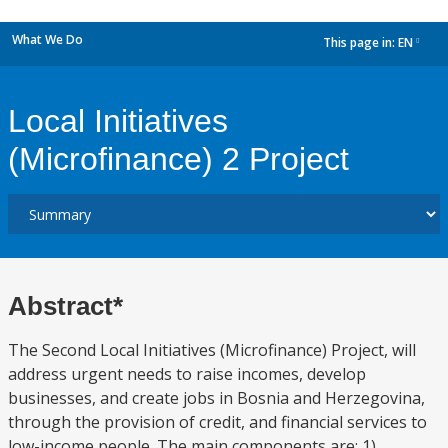
What We Do
This page in:
EN
dropdown
Local Initiatives
(Microfinance) 2 Project
Abstract*
The Second Local Initiatives (Microfinance) Project, will
address urgent needs to raise incomes, develop
businesses, and create jobs in Bosnia and Herzegovina,
through the provision of credit, and financial services to
low-income people. The main components are: 1)