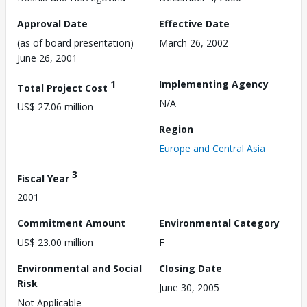
Approval Date
Effective Date
(as of board presentation)
March 26, 2002
June 26, 2001
1
Implementing Agency
Total Project Cost
N/A
US$ 27.06 million
Region
Europe and Central Asia
3
Fiscal Year
2001
Commitment Amount
Environmental Category
US$ 23.00 million
F
Environmental and Social
Closing Date
Risk
June 30, 2005
Not Applicable