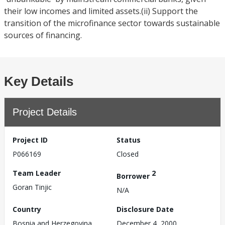
their low incomes and limited assets.(ii) Support the
transition of the microfinance sector towards sustainable
sources of financing.
Key Details
Project Details
Project ID
Status
P066169
Closed
Team Leader
2
Borrower
Goran Tinjic
N/A
Country
Disclosure Date
Bosnia and Herzegovina
December 4, 2000