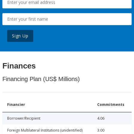
Sign Up
Finances
Financing Plan (US$ Millions)
Financier
Commitments
Borrower/Recipient
4.06
Foreign Multilateral Institutions (unidentified)
3.00