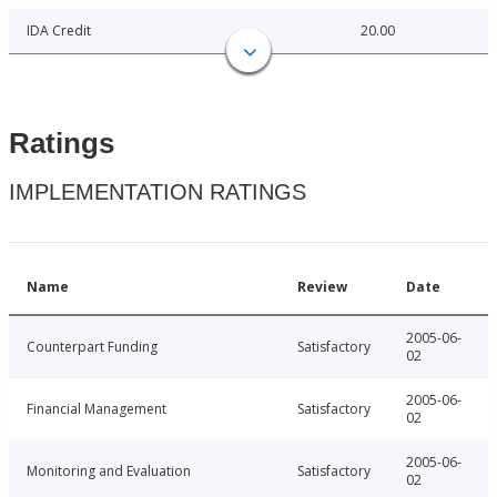
IDA Credit
20.00
Ratings
IMPLEMENTATION RATINGS
Name
Review
Date
2005-06-
Counterpart Funding
Satisfactory
02
2005-06-
Financial Management
Satisfactory
02
2005-06-
Monitoring and Evaluation
Satisfactory
02