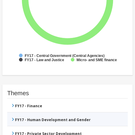
FY17 - Central Government (Central Agencies)
FY17 - Law and Justice
Micro- and SME finance
Themes
FY17 - Finance
FY17 - Human Development and Gender
FY17 - Private Sector Development