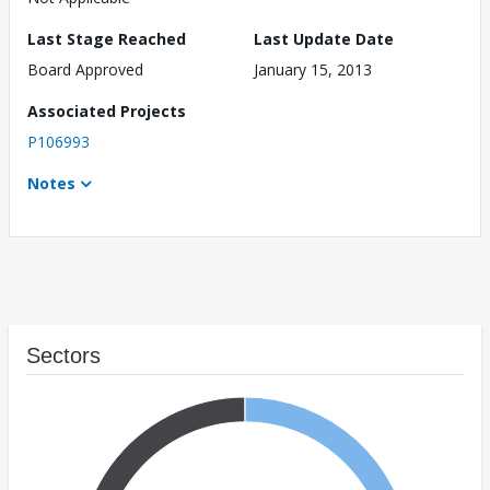
Last Stage Reached
Last Update Date
Board Approved
January 15, 2013
Associated Projects
P106993
Notes
Sectors