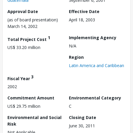
Guatemala
September 6, 2001
Approval Date
Effective Date
(as of board presentation)
April 18, 2003
March 14, 2002
1
Implementing Agency
Total Project Cost
N/A
US$ 33.20 million
Region
Latin America and Caribbean
3
Fiscal Year
2002
Commitment Amount
Environmental Category
US$ 29.75 million
C
Environmental and Social
Closing Date
Risk
June 30, 2011
Not Applicable