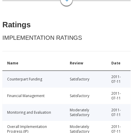
Ratings
IMPLEMENTATION RATINGS
Name
Review
Date
2011-
Counterpart Funding
Satisfactory
07-11
2011-
Financial Management
Satisfactory
07-11
Moderately
2011-
Monitoring and Evaluation
Satisfactory
07-11
Overall Implementation
Moderately
2011-
Progress (IP)
Satisfactory
07-11