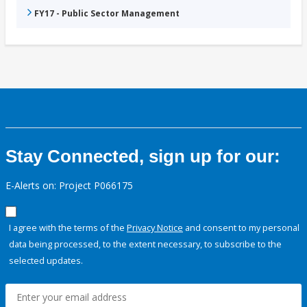
FY17 - Public Sector Management
Stay Connected, sign up for our:
E-Alerts on: Project P066175
I agree with the terms of the
Privacy Notice
and consent to my personal
data being processed, to the extent necessary, to subscribe to the
selected updates.