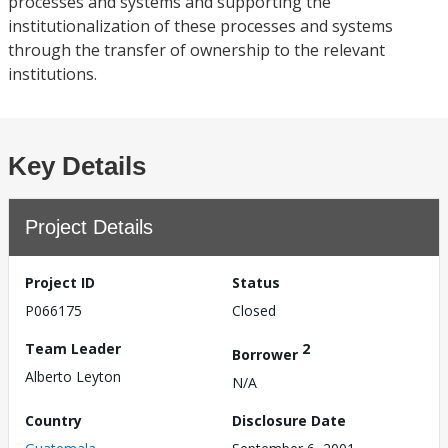
processes and systems and supporting the
institutionalization of these processes and systems
through the transfer of ownership to the relevant
institutions.
Key Details
Project Details
Project ID
Status
P066175
Closed
Team Leader
2
Borrower
Alberto Leyton
N/A
Country
Disclosure Date