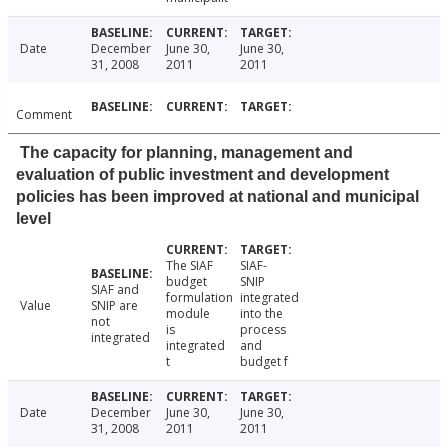
Date
December
June 30,
June 30,
31, 2008
2011
2011
Comment
The capacity for planning, management and
evaluation of public investment and development
policies has been improved at national and municipal
level
The SIAF
SIAF-
budget
SNIP
SIAF and
formulation
integrated
Value
SNIP are
module
into the
not
is
process
integrated
integrated
and
t
budget f
Date
December
June 30,
June 30,
31, 2008
2011
2011