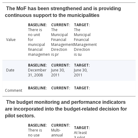
The MoF has been strengthened and is providing
continuous support to the municipalities
There is
The
The
no unit
Municipal
Municipal
Value
for
Financial
Financial
municipal
Management
Management
financial
Direction
Direction
managemen
is pr
is su
Date
December
June 30,
June 30,
31, 2008
2011
2011
Comment
The budget monitoring and performance indicators
are incorporated into the budget-related decision for
pilot sectors.
There is
Multi-
At least
no use
annual
3 pilot