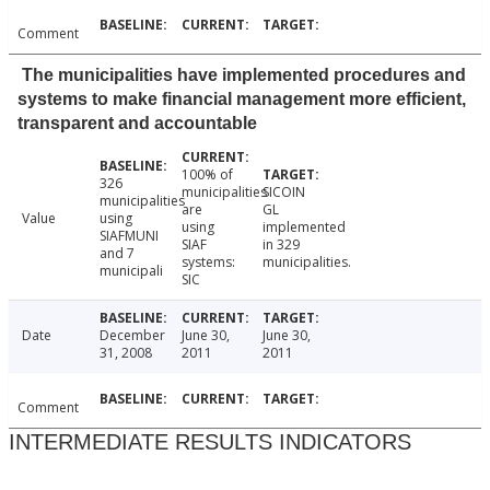
Comment
The municipalities have implemented procedures and
systems to make financial management more efficient,
transparent and accountable
100% of
326
municipalities
SICOIN
municipalities
are
GL
Value
using
using
implemented
SIAFMUNI
SIAF
in 329
and 7
systems:
municipalities.
municipali
SIC
Date
December
June 30,
June 30,
31, 2008
2011
2011
Comment
INTERMEDIATE RESULTS INDICATORS