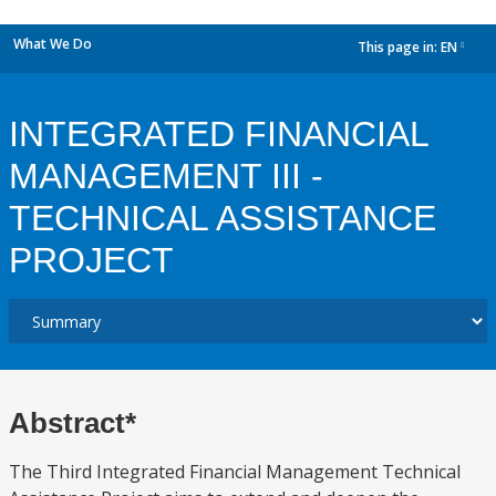
What We Do
This page in:
EN
dropdown
INTEGRATED FINANCIAL
MANAGEMENT III -
TECHNICAL ASSISTANCE
PROJECT
Abstract*
The Third Integrated Financial Management Technical