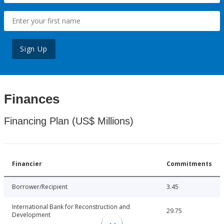
Sign Up
Finances
Financing Plan (US$ Millions)
Financier
Commitments
Borrower/Recipient
3.45
International Bank for Reconstruction and
29.75
Development