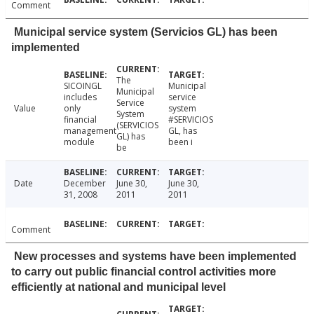
Comment
Municipal service system (Servicios GL) has been
implemented
The
SICOINGL
Municipal
Municipal
includes
service
Service
Value
only
system
System
financial
#SERVICIOS
(SERVICIOS
management
GL, has
GL) has
module
been i
be
Date
December
June 30,
June 30,
31, 2008
2011
2011
Comment
New processes and systems have been implemented
to carry out public financial control activities more
efficiently at national and municipal level