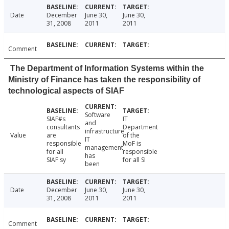
Date
December
June 30,
June 30,
31, 2008
2011
2011
Comment
The Department of Information Systems within the
Ministry of Finance has taken the responsibility of
technological aspects of SIAF
Software
SIAF#s
IT
and
consultants
Department
infrastructure
Value
are
of the
IT
responsible
MoF is
management
for all
responsible
has
SIAF sy
for all SI
been
Date
December
June 30,
June 30,
31, 2008
2011
2011
Comment