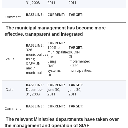
31, 2008
2011
2011
Comment
The municipal management has become more
effective, transparent and integrated
100% of
326
municipalities
SICOIN
municipalities
are
GL
Value
using
using
implemented
SIAFMUNI
SIAF
in 329
and 7
systems:
municipalities.
municipali
SIC
Date
December
June 30,
June 30,
31, 2008
2011
2011
Comment
The relevant Ministries departments have taken over
the management and operation of SIAF