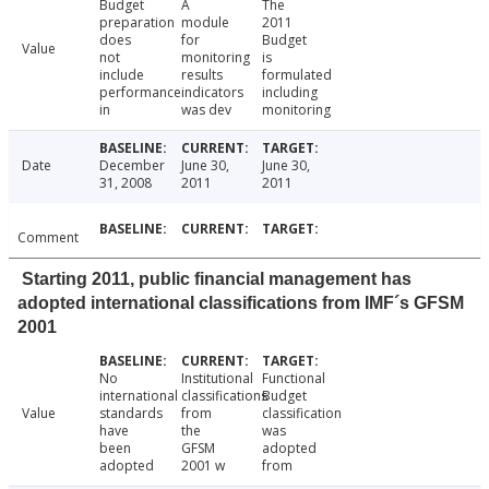
Budget
A
The
preparation
module
2011
does
for
Budget
Value
not
monitoring
is
include
results
formulated
performance
indicators
including
in
was dev
monitoring
Date
December
June 30,
June 30,
31, 2008
2011
2011
Comment
Starting 2011, public financial management has
adopted international classifications from IMF´s GFSM
2001
No
Institutional
Functional
international
classifications
Budget
Value
standards
from
classification
have
the
was
been
GFSM
adopted
adopted
2001 w
from