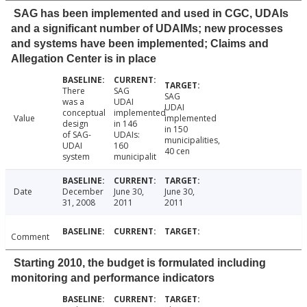
SAG has been implemented and used in CGC, UDAIs
and a significant number of UDAIMs; new processes
and systems have been implemented; Claims and
Allegation Center is in place
There
SAG
SAG
was a
UDAI
UDAI
conceptual
implemented
Value
implemented
design
in 146
in 150
of SAG-
UDAIs:
municipalities,
UDAI
160
40 cen
system
municipalit
Date
December
June 30,
June 30,
31, 2008
2011
2011
Comment
Starting 2010, the budget is formulated including
monitoring and performance indicators