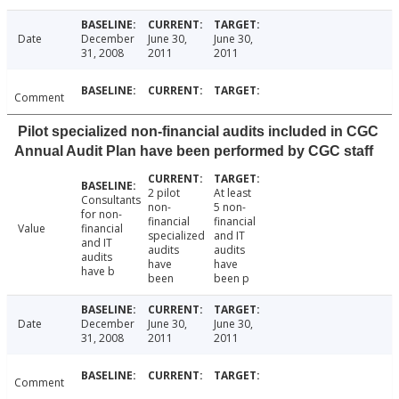
Date
December
June 30,
June 30,
31, 2008
2011
2011
Comment
Pilot specialized non-financial audits included in CGC
Annual Audit Plan have been performed by CGC staff
2 pilot
At least
Consultants
non-
5 non-
for non-
financial
financial
Value
financial
specialized
and IT
and IT
audits
audits
audits
have
have
have b
been
been p
Date
December
June 30,
June 30,
31, 2008
2011
2011
Comment