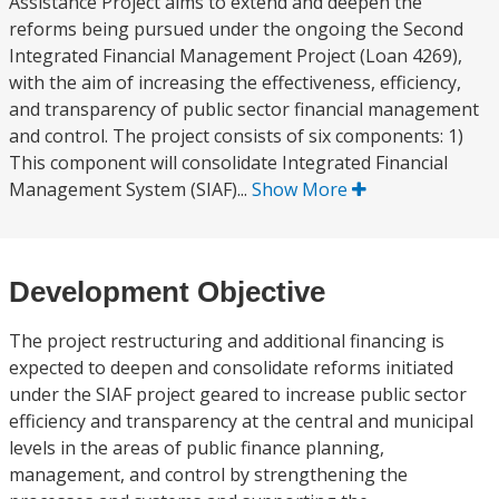
Assistance Project aims to extend and deepen the
reforms being pursued under the ongoing the Second
Integrated Financial Management Project (Loan 4269),
with the aim of increasing the effectiveness, efficiency,
and transparency of public sector financial management
and control. The project consists of six components: 1)
This component will consolidate Integrated Financial
Management System (SIAF)...
Show More
Development Objective
The project restructuring and additional financing is
expected to deepen and consolidate reforms initiated
under the SIAF project geared to increase public sector
efficiency and transparency at the central and municipal
levels in the areas of public finance planning,
management, and control by strengthening the