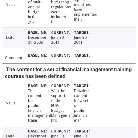
of multi-
budgeting
Value
ministries
annual
regulations
have
budget
were
implemented
in the
included
the u
gove
i
Date
December
June 30,
June 30,
31, 2008
2011
2011
Comment
The content for a set of financial management training
courses has been defined
The
With the
Detailed
content
support
content
for
of the
for a set
Value
public
EU#s
of
financial
Budget
public
management
Management
financial
traini
Pro
man
Date
December
June 30,
June 30,