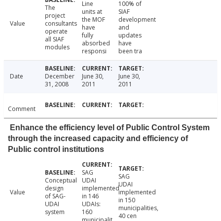
Line
100% of
The
units at
SIAF
project
the MOF
development
Value
consultants
have
and
operate
fully
updates
all SIAF
absorbed
have
modules
responsi
been tra
Date
December
June 30,
June 30,
31, 2008
2011
2011
Comment
Enhance the efficiency level of Public Control System
through the increased capacity and efficiency of
Public control institutions
SAG
SAG
Conceptual
UDAI
UDAI
design
implemented
Value
implemented
of SAG-
in 146
in 150
UDAI
UDAIs:
municipalities,
system
160
40 cen
municipalit