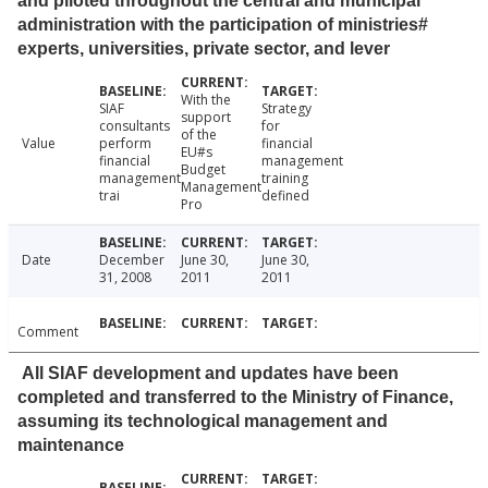
and piloted throughout the central and municipal
administration with the participation of ministries#
experts, universities, private sector, and lever
With the
SIAF
Strategy
support
consultants
for
of the
Value
perform
financial
EU#s
financial
management
Budget
management
training
Management
trai
defined
Pro
Date
December
June 30,
June 30,
31, 2008
2011
2011
Comment
All SIAF development and updates have been
completed and transferred to the Ministry of Finance,
assuming its technological management and
maintenance