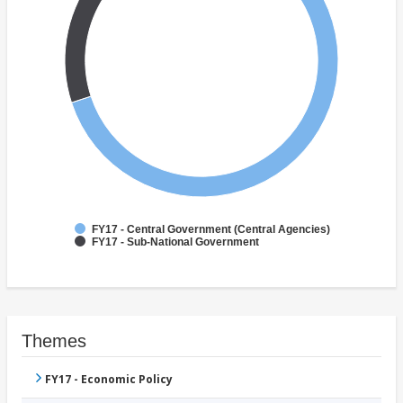
FY17 - Central Government (Central Agencies)
FY17 - Sub-National Government
Themes
FY17 - Economic Policy