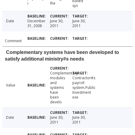
based
i
the
sys
Date
December
June 30,
June 30,
31, 2008
2011
2011
Comment
Complementary systems have been developed to
satisfy additional ministry#s needs
Complementary
modules
Contractor#s
and
payroll
Value
systems
system.Public
have
Investment
been
exe
develo
Date
June 30,
June 30,
2011
2011