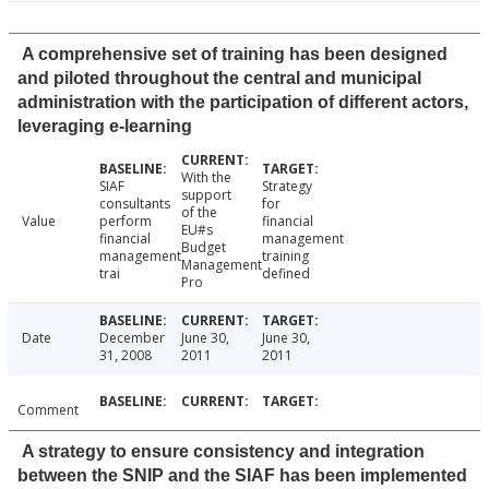
A comprehensive set of training has been designed
and piloted throughout the central and municipal
administration with the participation of different actors,
leveraging e-learning
With the
SIAF
Strategy
support
consultants
for
of the
Value
perform
financial
EU#s
financial
management
Budget
management
training
Management
trai
defined
Pro
Date
December
June 30,
June 30,
31, 2008
2011
2011
Comment
A strategy to ensure consistency and integration
between the SNIP and the SIAF has been implemented