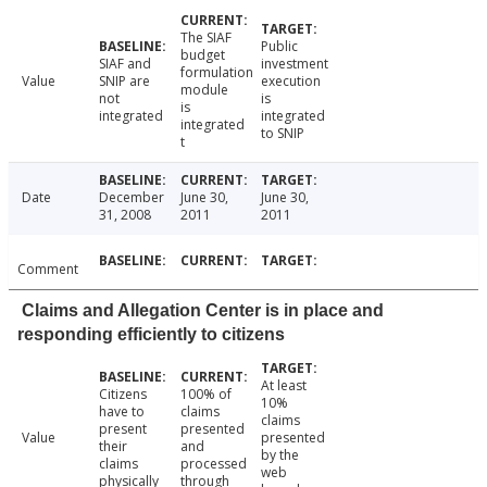
The SIAF
Public
budget
SIAF and
investment
formulation
Value
SNIP are
execution
module
not
is
is
integrated
integrated
integrated
to SNIP
t
Date
December
June 30,
June 30,
31, 2008
2011
2011
Comment
Claims and Allegation Center is in place and
responding efficiently to citizens
At least
Citizens
100% of
10%
have to
claims
claims
present
presented
Value
presented
their
and
by the
claims
processed
web
physically
through