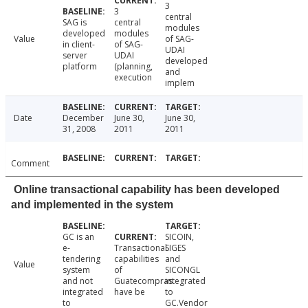
3
3
central
SAG is
central
modules
developed
modules
Value
of SAG-
in client-
of SAG-
UDAI
server
UDAI
developed
platform
(planning,
and
execution
implem
Date
December
June 30,
June 30,
31, 2008
2011
2011
Comment
Online transactional capability has been developed
and implemented in the system
GC is an
SICOIN,
e-
Transactional
SIGES
tendering
capabilities
and
Value
system
of
SICONGL
and not
Guatecompras
integrated
integrated
have be
to
to
GC.Vendor