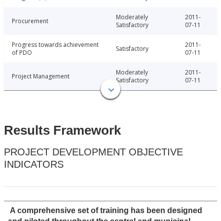
Moderately
2011-
Procurement
Satisfactory
07-11
Progress towards achievement
2011-
Satisfactory
of PDO
07-11
Moderately
2011-
Project Management
Satisfactory
07-11
Results Framework
PROJECT DEVELOPMENT OBJECTIVE
INDICATORS
A comprehensive set of training has been designed