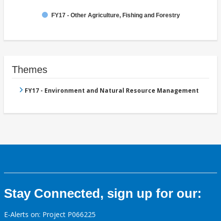
FY17 - Other Agriculture, Fishing and Forestry
Themes
FY17 - Environment and Natural Resource Management
Stay Connected, sign up for our:
E-Alerts on: Project P066225