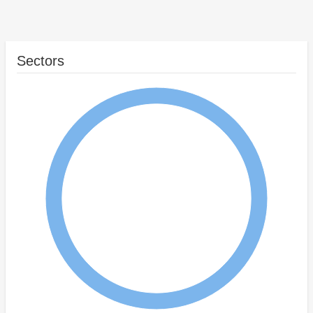
Sectors