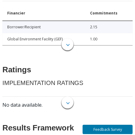
Financier
Commitments
Borrower/Recipient
2.15
Global Environment Facility (GEF)
1.00
Ratings
IMPLEMENTATION RATINGS
No data available.
Results Framework
Feedback Survey