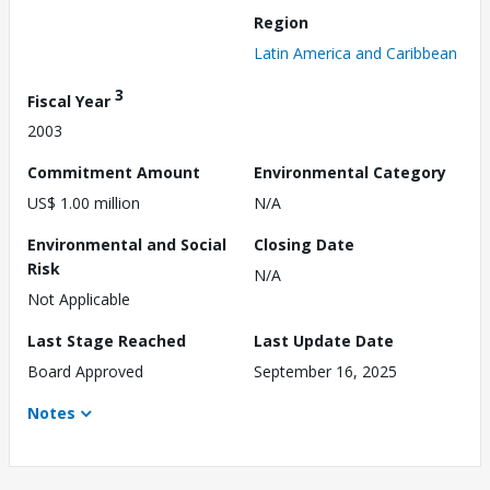
Region
Latin America and Caribbean
3
Fiscal Year
2003
Commitment Amount
Environmental Category
US$ 1.00 million
N/A
Environmental and Social
Closing Date
Risk
N/A
Not Applicable
Last Stage Reached
Last Update Date
Board Approved
September 16, 2025
Notes