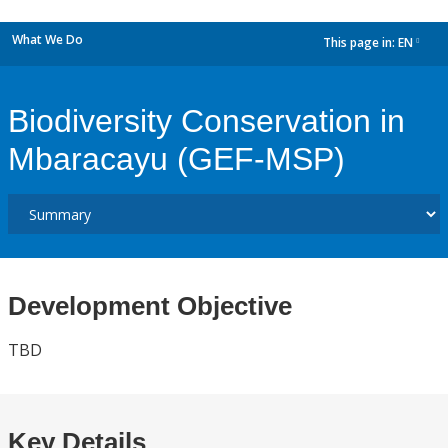
What We Do
This page in:
EN
dropdown
Biodiversity Conservation in
Mbaracayu (GEF-MSP)
Development Objective
TBD
Key Details