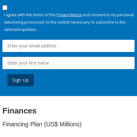
I agree with the terms of the
Privacy Notice
and consent to my personal
data being processed, to the extent necessary, to subscribe to the
selected updates.
Sign Up
Finances
Financing Plan (US$ Millions)