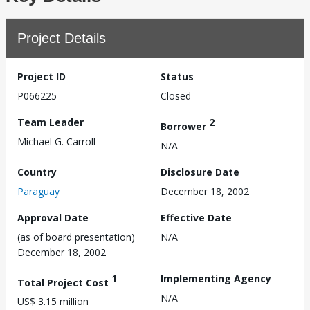
Project Details
Project ID
Status
P066225
Closed
Team Leader
2
Borrower
Michael G. Carroll
N/A
Country
Disclosure Date
Paraguay
December 18, 2002
Approval Date
Effective Date
(as of board presentation)
N/A
December 18, 2002
1
Implementing Agency
Total Project Cost
N/A
US$ 3.15 million