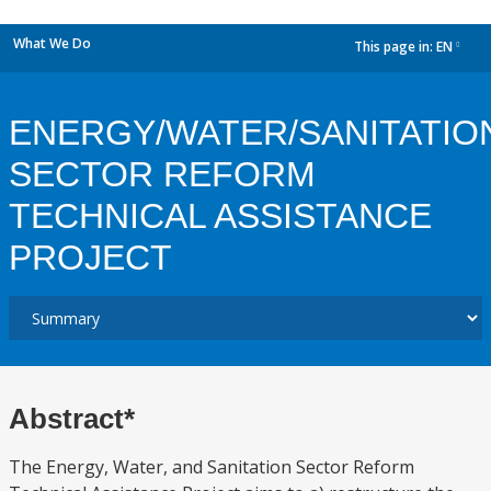
What We Do
This page in:
EN
dropdown
ENERGY/WATER/SANITATIO
SECTOR REFORM
TECHNICAL ASSISTANCE
PROJECT
Abstract*
The Energy, Water, and Sanitation Sector Reform