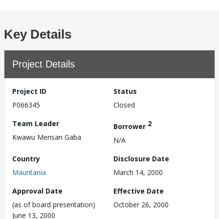
Key Details
Project Details
Project ID
Status
P066345
Closed
Team Leader
2
Borrower
Kwawu Mensan Gaba
N/A
Country
Disclosure Date
Mauritania
March 14, 2000
Approval Date
Effective Date
(as of board presentation)
October 26, 2000
June 13, 2000