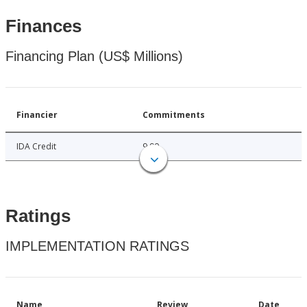
Finances
Financing Plan (US$ Millions)
Financier
Commitments
IDA Credit
9.90
Ratings
IMPLEMENTATION RATINGS
Name
Review
Date