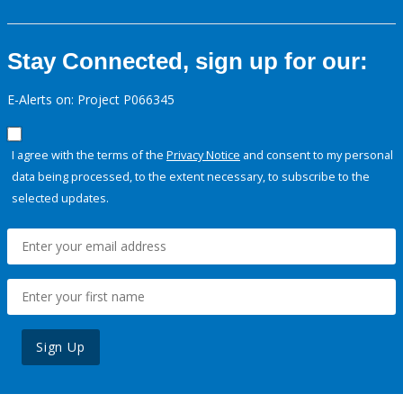
Stay Connected, sign up for our:
E-Alerts on: Project P066345
I agree with the terms of the
Privacy Notice
and consent to my personal
data being processed, to the extent necessary, to subscribe to the
selected updates.
Sign Up