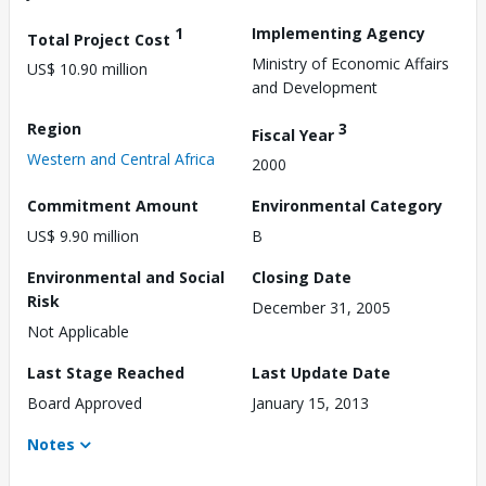
1
Implementing Agency
Total Project Cost
Ministry of Economic Affairs
US$ 10.90 million
and Development
Region
3
Fiscal Year
Western and Central Africa
2000
Commitment Amount
Environmental Category
US$ 9.90 million
B
Environmental and Social
Closing Date
Risk
December 31, 2005
Not Applicable
Last Stage Reached
Last Update Date
Board Approved
January 15, 2013
Notes