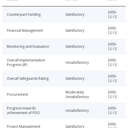
2005-
Counterpart Funding
Satisfactory
12-12
2005-
Financial Management
Satisfactory
12-12
2005-
Monitoring and Evaluation
Satisfactory
12-12
Overall Implementation
2005-
Unsatisfactory
Progress (IP)
12-12
2005-
Overall Safeguards Rating
Satisfactory
12-12
Moderately
2005-
Procurement
Unsatisfactory
12-12
Progress towards
2005-
Unsatisfactory
achievement of PDO
12-12
2005-
Project Management
Satisfactory