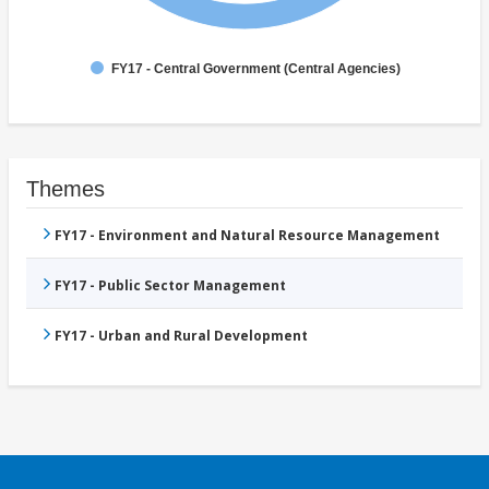
FY17 - Central Government (Central Agencies)
Themes
FY17 - Environment and Natural Resource Management
FY17 - Public Sector Management
FY17 - Urban and Rural Development