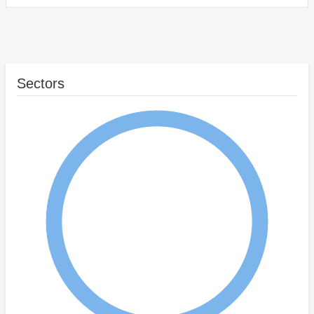
Sectors