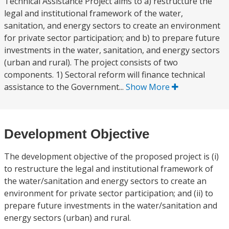
Technical Assistance Project aims to a) restructure the
legal and institutional framework of the water,
sanitation, and energy sectors to create an environment
for private sector participation; and b) to prepare future
investments in the water, sanitation, and energy sectors
(urban and rural). The project consists of two
components. 1) Sectoral reform will finance technical
assistance to the Government...
Show More
Development Objective
The development objective of the proposed project is (i)
to restructure the legal and institutional framework of
the water/sanitation and energy sectors to create an
environment for private sector participation; and (ii) to
prepare future investments in the water/sanitation and
energy sectors (urban) and rural.