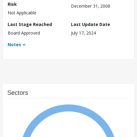
Risk
December 31, 2008
Not Applicable
Last Stage Reached
Last Update Date
Board Approved
July 17, 2024
Notes
Sectors