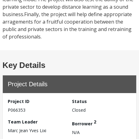
private sector to develop distance learning as a sound
business.Finally, the project will help define appropriate
arragements for a fruitful cooperation between the
public and private sectors in the training and retraining
of professionals.
Key Details
Project Details
Project ID
Status
P066353
Closed
Team Leader
2
Borrower
Marc Jean Yves Lixi
N/A