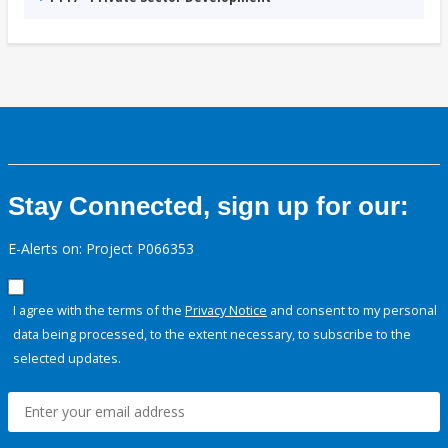
Stay Connected, sign up for our:
E-Alerts on: Project P066353
I agree with the terms of the
Privacy Notice
and consent to my personal
data being processed, to the extent necessary, to subscribe to the
selected updates.