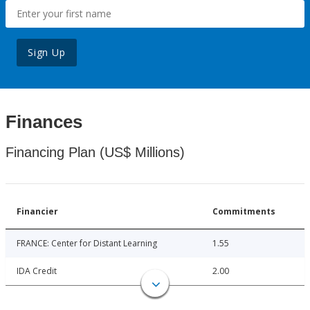
Sign Up
Finances
Financing Plan (US$ Millions)
Financier
Commitments
FRANCE: Center for Distant Learning
1.55
IDA Credit
2.00