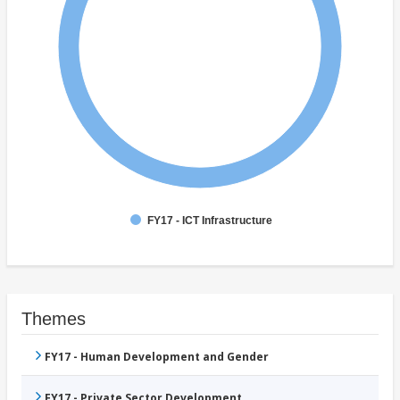
FY17 - ICT Infrastructure
Themes
FY17 - Human Development and Gender
FY17 - Private Sector Development