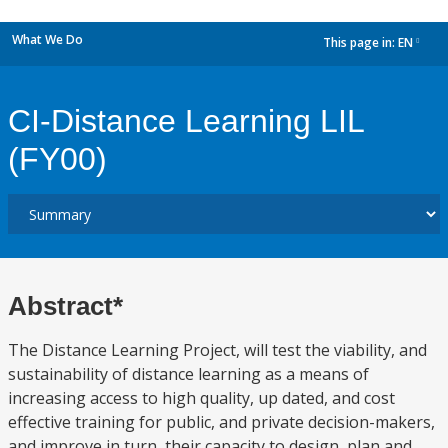
What We Do
This page in:
EN
dropdown
CI-Distance Learning LIL
(FY00)
Abstract*
The Distance Learning Project, will test the viability, and
sustainability of distance learning as a means of
increasing access to high quality, up dated, and cost
effective training for public, and private decision-makers,
and improve in turn, their capacity to design, plan and