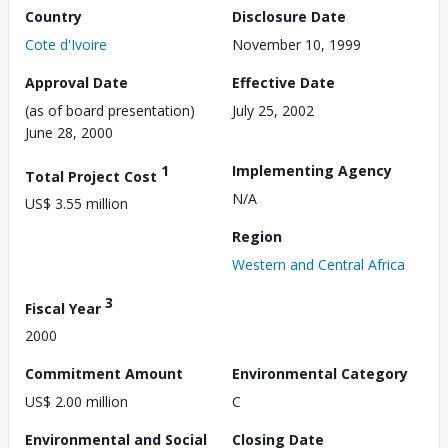
Country
Disclosure Date
Cote d'Ivoire
November 10, 1999
Approval Date
Effective Date
(as of board presentation)
July 25, 2002
June 28, 2000
1
Implementing Agency
Total Project Cost
N/A
US$ 3.55 million
Region
Western and Central Africa
3
Fiscal Year
2000
Commitment Amount
Environmental Category
US$ 2.00 million
C
Environmental and Social
Closing Date