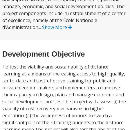
manage, economic, and social development policies. The
project components include: 1) establishment of a center
of excellence, namely at the Ecole Nationale
d'Administration...
Show More
Development Objective
To test the viability and sustainability of distance
learning as a means of increasing access to high-quality,
up-to-date and cost-effective training for public and
private decision-makers and implementers to improve
their capacity to design, plan and manage economic and
social development policies.The project will assess: (i) the
viability of cost-recovery mechanisms in higher
education; (ii) the willingness of donors to switch a
significant part of their training budgets to the distance
learning mode.The project will also test the ability of the