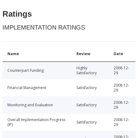
Ratings
IMPLEMENTATION RATINGS
Name
Review
Date
Highly
2008-12-
Counterpart Funding
Satisfactory
29
2008-12-
Financial Management
Satisfactory
29
2008-12-
Monitoring and Evaluation
Satisfactory
29
Overall Implementation Progress
2008-12-
Satisfactory
(IP)
29
2008-12-