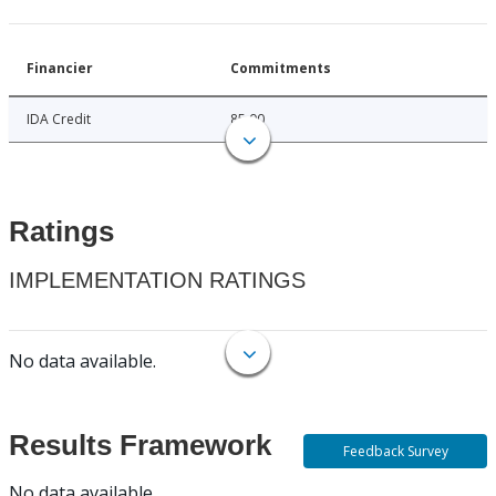
Financier
Commitments
IDA Credit
85.00
Ratings
IMPLEMENTATION RATINGS
No data available.
Results Framework
Feedback Survey
No data available.