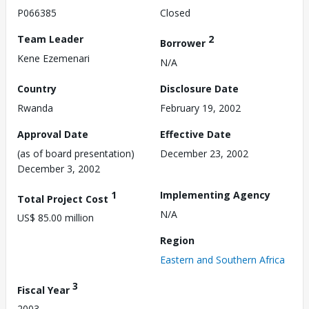
P066385
Closed
Team Leader
2
Borrower
Kene Ezemenari
N/A
Country
Disclosure Date
Rwanda
February 19, 2002
Approval Date
Effective Date
(as of board presentation)
December 23, 2002
December 3, 2002
1
Implementing Agency
Total Project Cost
N/A
US$ 85.00 million
Region
Eastern and Southern Africa
3
Fiscal Year
2003