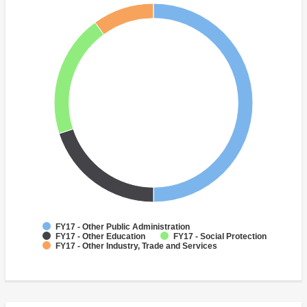
FY17 - Other Public Administration
FY17 - Other Education
FY17 - Social Protection
FY17 - Other Industry, Trade and Services