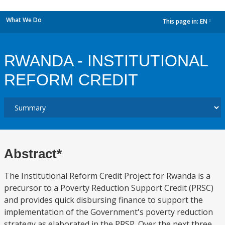
What We Do
This page in:
EN
dropdown
RWANDA - INSTITUTIONAL
REFORM CREDIT
Abstract*
The Institutional Reform Credit Project for Rwanda is a
precursor to a Poverty Reduction Support Credit (PRSC)
and provides quick disbursing finance to support the
implementation of the Government's poverty reduction
strategy as elaborated in the PRSP. Over the next three