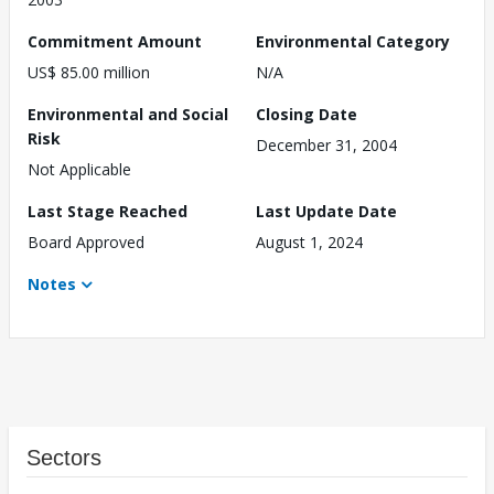
Commitment Amount
Environmental Category
US$ 85.00 million
N/A
Environmental and Social
Closing Date
Risk
December 31, 2004
Not Applicable
Last Stage Reached
Last Update Date
Board Approved
August 1, 2024
Notes
Sectors