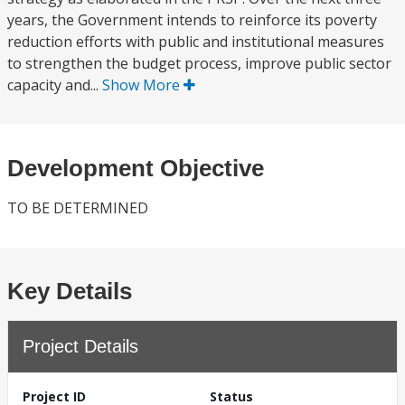
years, the Government intends to reinforce its poverty
reduction efforts with public and institutional measures
to strengthen the budget process, improve public sector
capacity and...
Show More
Development Objective
TO BE DETERMINED
Key Details
Project Details
Project ID
Status