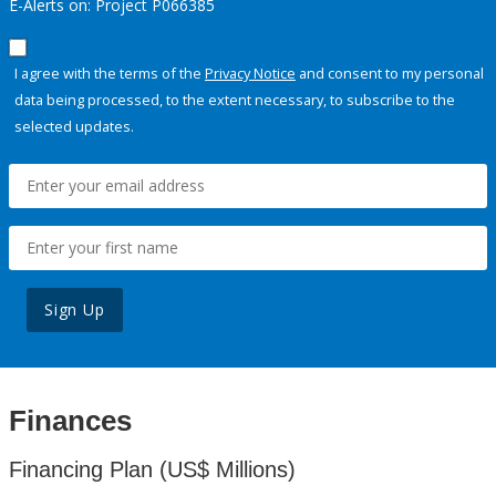
E-Alerts on: Project P066385
I agree with the terms of the
Privacy Notice
and consent to my personal
data being processed, to the extent necessary, to subscribe to the
selected updates.
Sign Up
Finances
Financing Plan (US$ Millions)