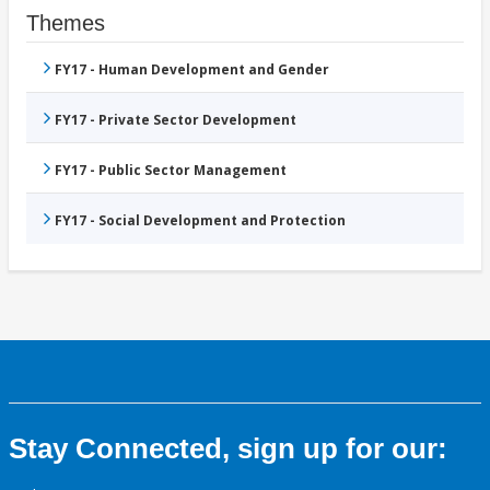
Themes
FY17 - Human Development and Gender
FY17 - Private Sector Development
FY17 - Public Sector Management
FY17 - Social Development and Protection
Stay Connected, sign up for our: