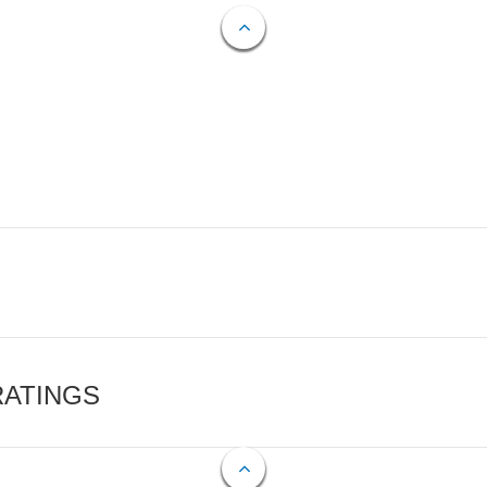
RATINGS