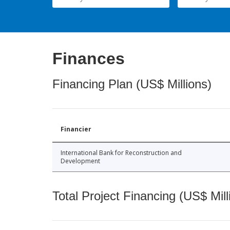
Finances
Financing Plan (US$ Millions)
Financier
International Bank for Reconstruction and
Development
Total Project Financing (US$ Mill