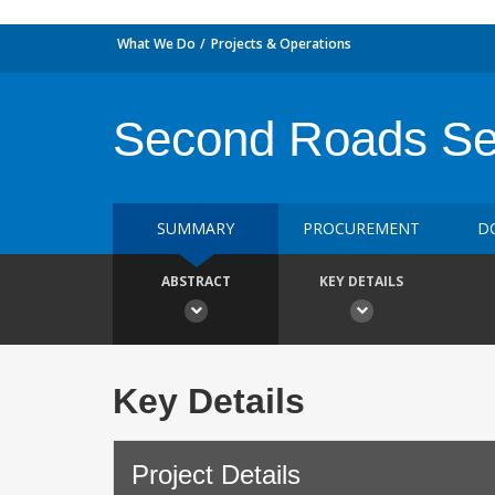
What We Do
Projects & Operations
Second Roads Se
SUMMARY
PROCUREMENT
D
ABSTRACT
KEY DETAILS
Key Details
Project Details