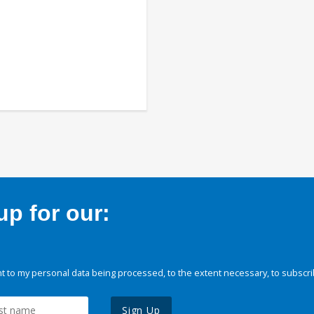
p for our:
 to my personal data being processed, to the extent necessary, to subscri
Sign Up