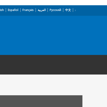
ish
Español
Français
العربية
Русский
中文