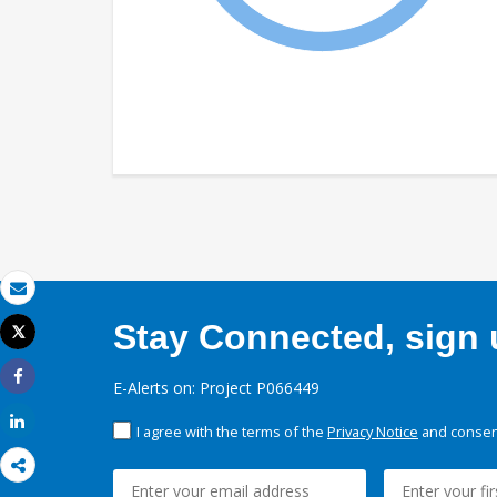
Email
Stay Connected, sign u
Tweet
Print
E-Alerts on: Project P066449
Share
Share
I agree with the terms of the
Privacy Notice
and consent