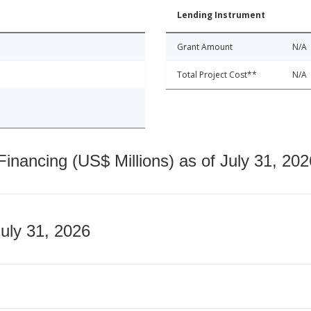
Lending Instrument
Grant Amount
N/A
Total Project Cost**
N/A
nancing (US$ Millions) as of July 31, 202
July 31, 2026