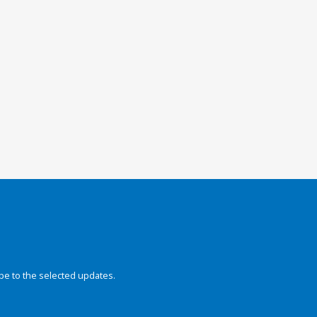
be to the selected updates.