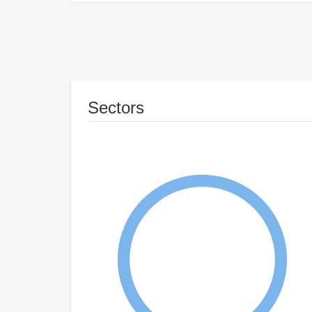
Sectors