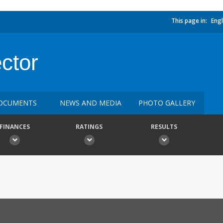
This page in:
Engl
ctor
OCUMENTS
NEWS AND MEDIA
PHOTO GALLERY
FINANCES
RATINGS
RESULTS