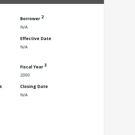
2
Borrower
N/A
Effective Date
N/A
3
Fiscal Year
2000
k
Closing Date
N/A