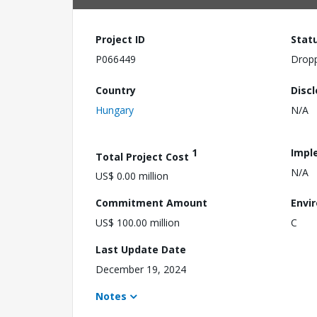
Project ID
Stat
P066449
Drop
Country
Disc
Hungary
N/A
1
Impl
Total Project Cost
N/A
US$ 0.00 million
Commitment Amount
Envi
US$ 100.00 million
C
Last Update Date
December 19, 2024
Notes