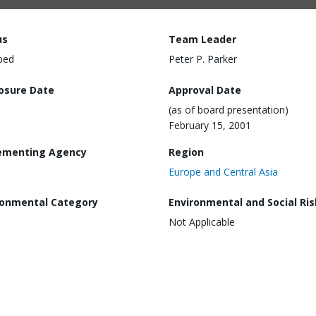
us
Team Leader
ped
Peter P. Parker
losure Date
Approval Date
(as of board presentation)
February 15, 2001
ementing Agency
Region
Europe and Central Asia
ronmental Category
Environmental and Social Ris
Not Applicable