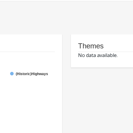
Themes
No data available.
(Historic)Highways