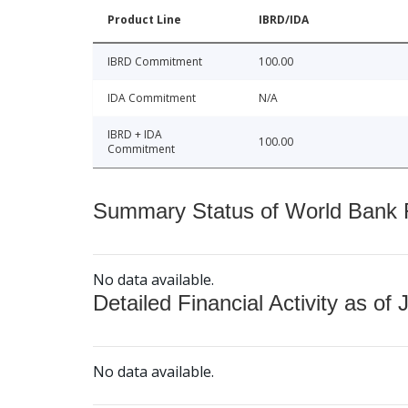
Product Line
IBRD/IDA
IBRD Commitment
100.00
IDA Commitment
N/A
IBRD + IDA
100.00
Commitment
Summary Status of World Bank Fi
No data available.
Detailed Financial Activity as of 
No data available.