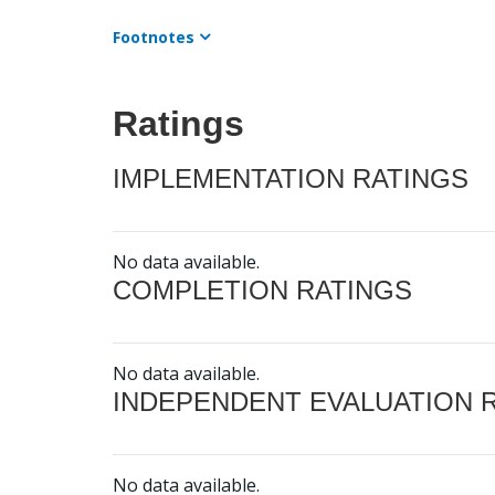
Footnotes
Ratings
IMPLEMENTATION RATINGS
No data available.
COMPLETION RATINGS
No data available.
INDEPENDENT EVALUATION 
No data available.