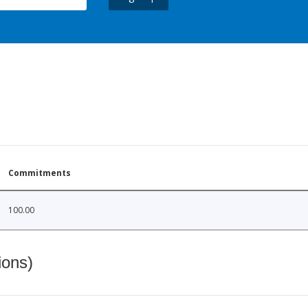
Commitments
100.00
ions)