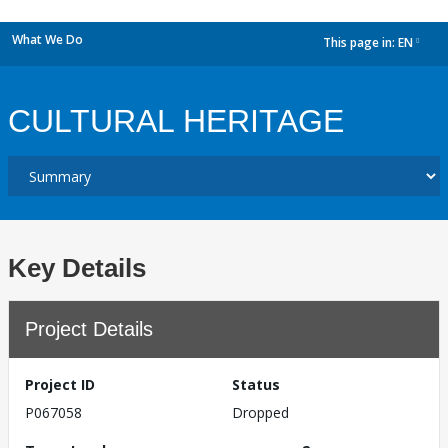
What We Do
This page in:
EN
dropdown
CULTURAL HERITAGE
Key Details
Project Details
Project ID
Status
P067058
Dropped