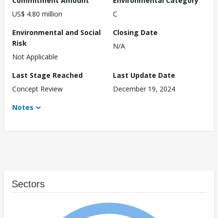
Commitment Amount
Environmental Category
US$ 4.80 million
C
Environmental and Social
Closing Date
Risk
N/A
Not Applicable
Last Stage Reached
Last Update Date
Concept Review
December 19, 2024
Notes
Sectors