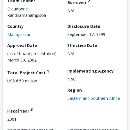
Team Leader
2
Borrower
Dieudonne
N/A
Randriamanampisoa
Country
Disclosure Date
Madagascar
September 17, 1999
Approval Date
Effective Date
(as of board presentation)
N/A
March 30, 2002
1
Implementing Agency
Total Project Cost
N/A
US$ 6.50 million
Region
Eastern and Southern Africa
3
Fiscal Year
2001