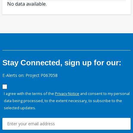
No data available.
Stay Connected, sign up for our:
E-Alerts on: Project P067058
I agree with the terms of the
Privacy Notice
and consent to my personal
data being processed, to the extent necessary, to subscribe to the
selected updates.