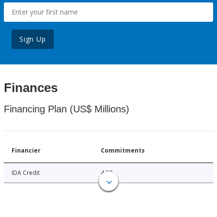
Sign Up
Finances
Financing Plan (US$ Millions)
Financier
Commitments
IDA Credit
4.80