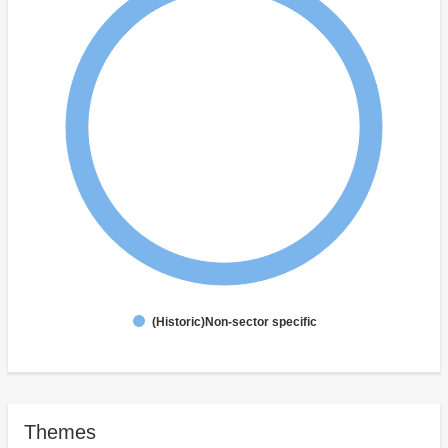
(Historic)Non-sector specific
Themes