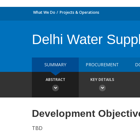
What We Do
Projects & Operations
Delhi Water Supp
SUMMARY
PROCUREMENT
D
ABSTRACT
KEY DETAILS
Development Objectiv
TBD