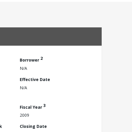
2
Borrower
N/A
Effective Date
N/A
3
Fiscal Year
2009
k
Closing Date