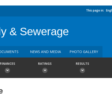
This page in:
Engl
ly & Sewerage
OCUMENTS
NEWS AND MEDIA
PHOTO GALLERY
FINANCES
RATINGS
RESULTS
e