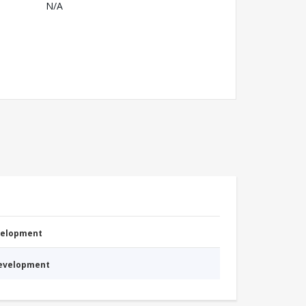
N/A
evelopment
Development