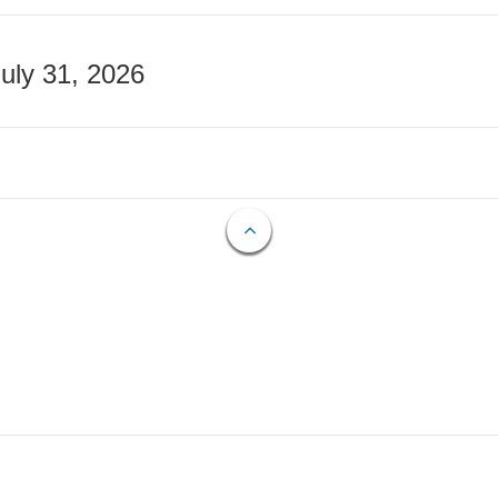
July 31, 2026