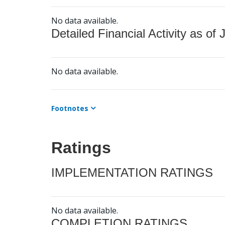
No data available.
Detailed Financial Activity as of 
No data available.
Footnotes
Ratings
IMPLEMENTATION RATINGS
No data available.
COMPLETION RATINGS