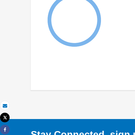
Email
Tweet
Print
Stay Connected, sign u
Share