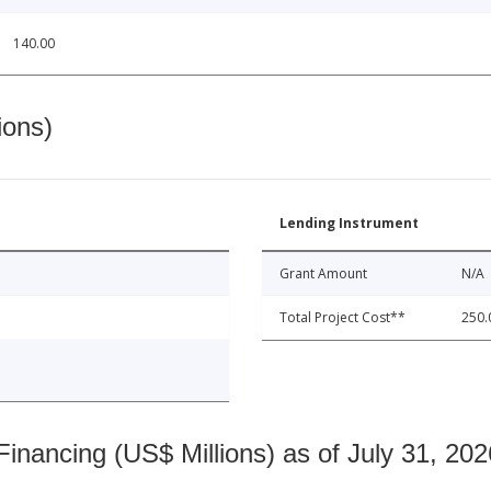
140.00
ions)
Lending Instrument
Grant Amount
N/A
Total Project Cost**
250.
nancing (US$ Millions) as of July 31, 202