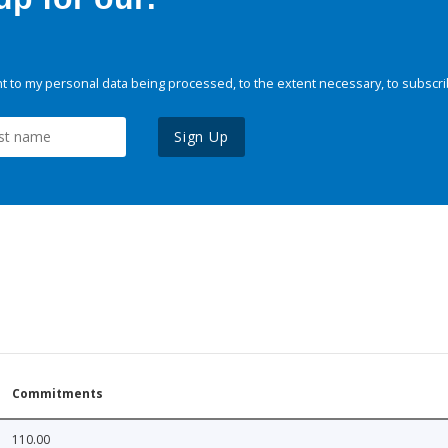
 to my personal data being processed, to the extent necessary, to subscri
Sign Up
Commitments
110.00