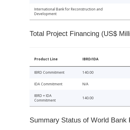
International Bank for Reconstruction and
Development
Total Project Financing (US$ Mill
Product Line
IBRD/IDA
IBRD Commitment
140.00
IDA Commitment
N/A
IBRD + IDA
140.00
Commitment
Summary Status of World Bank Fi