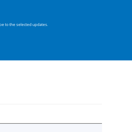
be to the selected updates.