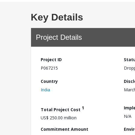
Key Details
Project Details
Project ID
Stat
P067215
Drop
Country
Disc
India
March
1
Impl
Total Project Cost
N/A
US$ 250.00 million
Commitment Amount
Envi