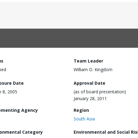
us
Team Leader
ped
William D. Kingdom
losure Date
Approval Date
 8, 2005
(as of board presentation)
January 28, 2011
ementing Agency
Region
South Asia
ronmental Category
Environmental and Social Ris