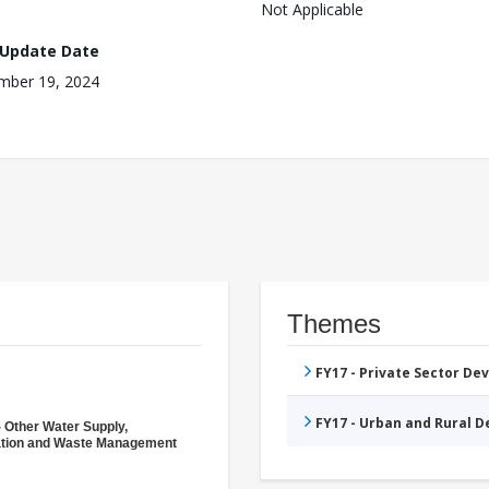
Not Applicable
 Update Date
mber 19, 2024
Themes
FY17 - Private Sector D
FY17 - Urban and Rural 
- Other Water Supply,
ation and Waste Management