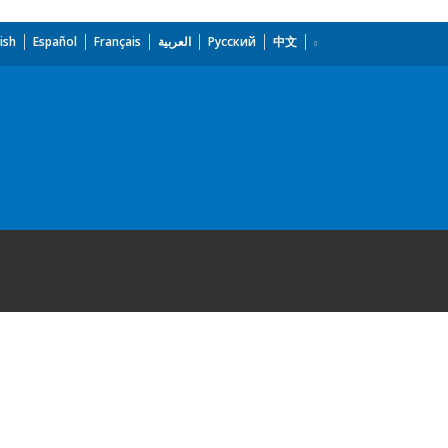
ish
Español
Français
العربية
Русский
中文