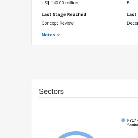
US$ 140.00 million
B
Last Stage Reached
Last
Concept Review
Dece
Notes
Sectors
FY17 
Sanit