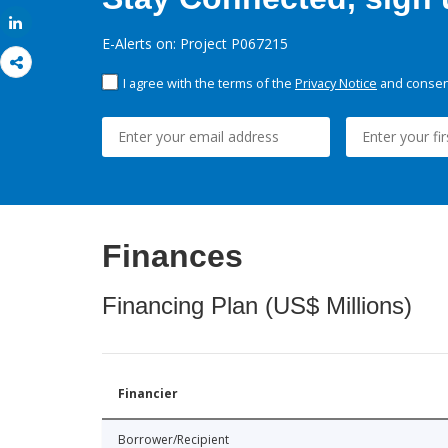
Share
E-Alerts on: Project P067215
I agree with the terms of the
Privacy Notice
and consent
Finances
Financing Plan (US$ Millions)
Financier
Borrower/Recipient