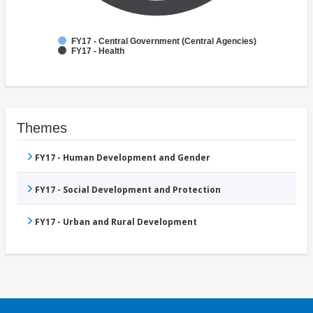
FY17 - Central Government (Central Agencies)
FY17 - Health
Themes
FY17 - Human Development and Gender
FY17 - Social Development and Protection
FY17 - Urban and Rural Development