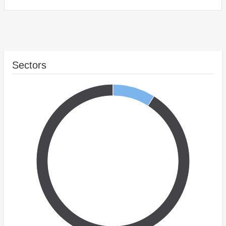
Sectors