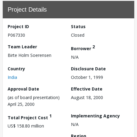
Project Details
Project ID
Status
P067330
Closed
Team Leader
2
Borrower
Birte Holm Soerensen
N/A
Country
Disclosure Date
India
October 1, 1999
Approval Date
Effective Date
(as of board presentation)
August 18, 2000
April 25, 2000
1
Implementing Agency
Total Project Cost
N/A
US$ 158.80 million
Region