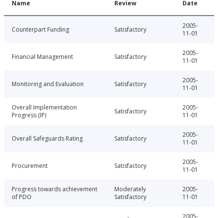
Name
Review
Date
2005-
Counterpart Funding
Satisfactory
11-01
2005-
Financial Management
Satisfactory
11-01
2005-
Monitoring and Evaluation
Satisfactory
11-01
Overall Implementation
2005-
Satisfactory
Progress (IP)
11-01
2005-
Overall Safeguards Rating
Satisfactory
11-01
2005-
Procurement
Satisfactory
11-01
Progress towards achievement
Moderately
2005-
of PDO
Satisfactory
11-01
2005-