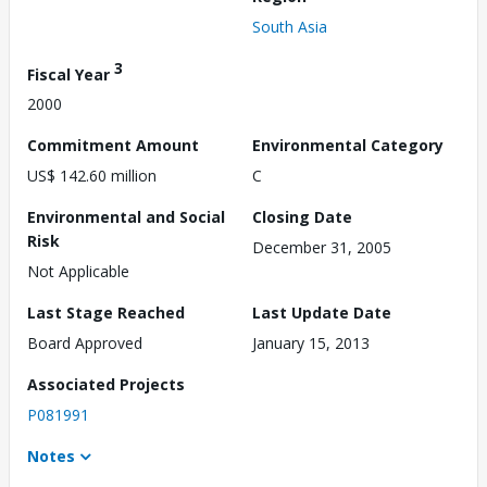
South Asia
3
Fiscal Year
2000
Commitment Amount
Environmental Category
US$ 142.60 million
C
Environmental and Social
Closing Date
Risk
December 31, 2005
Not Applicable
Last Stage Reached
Last Update Date
Board Approved
January 15, 2013
Associated Projects
P081991
Notes