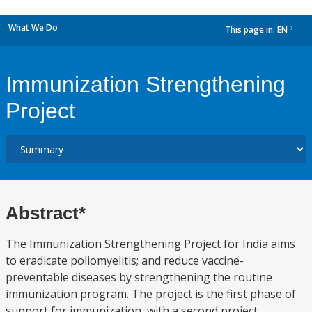
What We Do
This page in:
EN
dropdown
Immunization Strengthening
Project
Abstract*
The Immunization Strengthening Project for India aims
to eradicate poliomyelitis; and reduce vaccine-
preventable diseases by strengthening the routine
immunization program. The project is the first phase of
support for immunization, with a second project