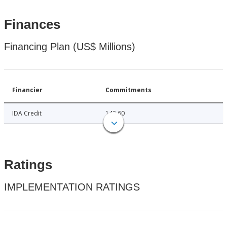
Finances
Financing Plan (US$ Millions)
Financier
Commitments
IDA Credit
142.60
Ratings
IMPLEMENTATION RATINGS