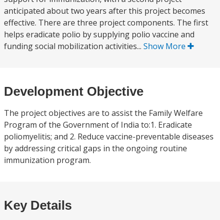
anticipated about two years after this project becomes
effective. There are three project components. The first
helps eradicate polio by supplying polio vaccine and
funding social mobilization activities...
Show More
Development Objective
The project objectives are to assist the Family Welfare
Program of the Government of India to:1. Eradicate
poliomyelitis; and 2. Reduce vaccine-preventable diseases
by addressing critical gaps in the ongoing routine
immunization program.
Key Details