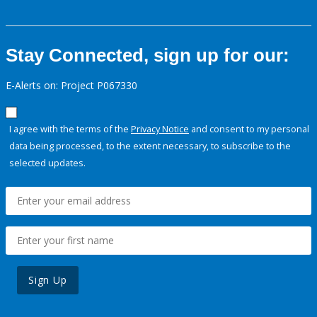
Stay Connected, sign up for our:
E-Alerts on: Project P067330
I agree with the terms of the
Privacy Notice
and consent to my personal
data being processed, to the extent necessary, to subscribe to the
selected updates.
Sign Up