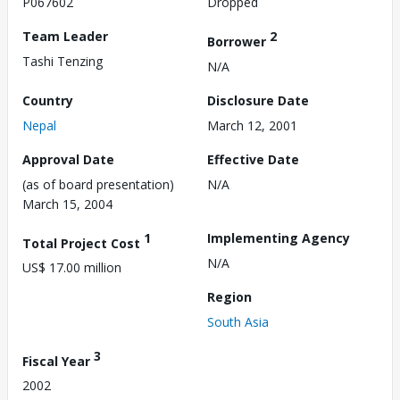
P067602
Dropped
Team Leader
2
Borrower
Tashi Tenzing
N/A
Country
Disclosure Date
Nepal
March 12, 2001
Approval Date
Effective Date
(as of board presentation)
N/A
March 15, 2004
1
Implementing Agency
Total Project Cost
N/A
US$ 17.00 million
Region
South Asia
3
Fiscal Year
2002