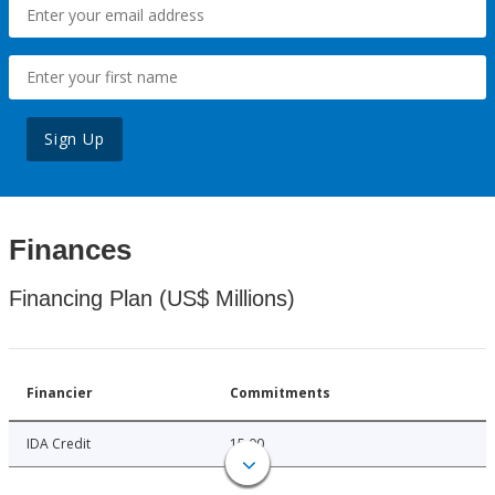
Sign Up
Finances
Financing Plan (US$ Millions)
Financier
Commitments
IDA Credit
15.00