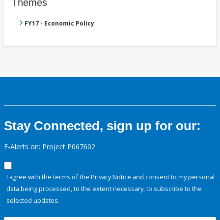
Themes
FY17 - Economic Policy
Stay Connected, sign up for our:
E-Alerts on: Project P067602
I agree with the terms of the
Privacy Notice
and consent to my personal
data being processed, to the extent necessary, to subscribe to the
selected updates.