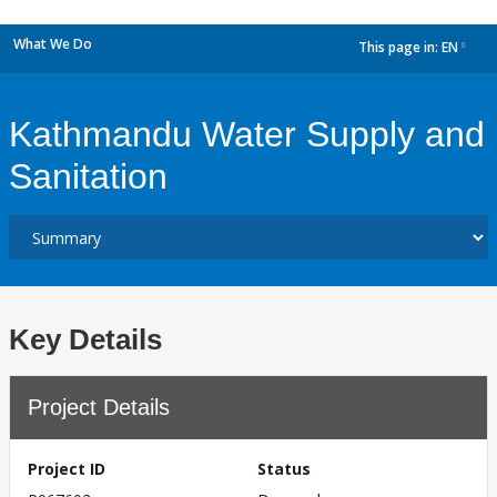
What We Do
This page in:
EN
dropdown
Kathmandu Water Supply and
Sanitation
Key Details
Project Details
Project ID
Status