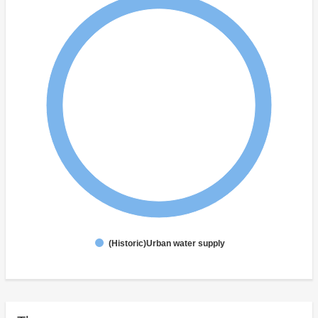
(Historic)Urban water supply