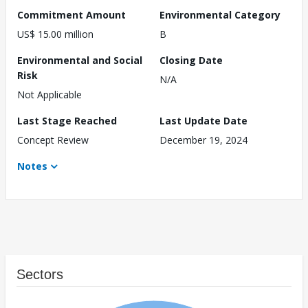
Commitment Amount
Environmental Category
US$ 15.00 million
B
Environmental and Social
Closing Date
Risk
N/A
Not Applicable
Last Stage Reached
Last Update Date
Concept Review
December 19, 2024
Notes
Sectors