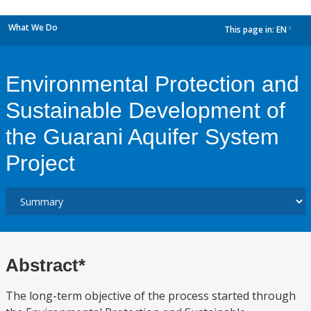
What We Do
This page in:
EN
dropdown
Environmental Protection and
Sustainable Development of
the Guarani Aquifer System
Project
Abstract*
The long-term objective of the process started through