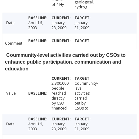
geological,
of 4 Hy
hydrog
Date
April 16,
January
January
2003
23, 2009
31, 2009
Comment
Coummunity-level activities carried out by CSOs to
enhance public participation, communication and
education
2,300,000
Coummunity-
people
level
Value
reached
activities
directly
carried
by CSO
out by
financed
CSOs to
Date
April 16,
January
January
2003
23, 2009
31, 2009