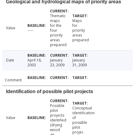
Geological and hydrological maps of priority areas
Thematic
maps
Maps
for the
for
Value
-----
four
priority
priority
areas
areas
prepared
prepared
Date
April 16,
January
January
2003
23, 2009
31, 2009
Comment
Identification of possible pilot projects
Possible
Conceptual
pilot
identification
projects
Value
of
identified
possible
(drying
pilot
wood
projec
an