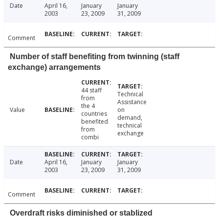
Date
April 16,
January
January
2003
23, 2009
31, 2009
Comment
Number of staff benefiting from twinning (staff
exchange) arrangements
44 staff
Technical
from
Assistance
the 4
Value
on
countries
demand,
benefited
technical
from
exchange
combi
Date
April 16,
January
January
2003
23, 2009
31, 2009
Comment
Overdraft risks diminished or stablized