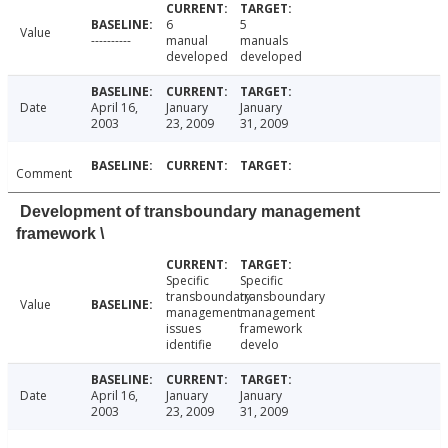
6
5
Value
----------
manual
manuals
developed
developed
Date
April 16,
January
January
2003
23, 2009
31, 2009
Comment
Development of transboundary management
framework \
Specific
Specific
transboundary
transboundary
Value
management
management
issues
framework
identifie
develo
Date
April 16,
January
January
2003
23, 2009
31, 2009