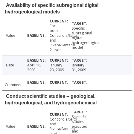
Availability of specific subregional digital
hydrogeological models
For
Specific
both
subregional
Value
Concordia/Salto
digital
and
hydrogeological
Rivera/Santana
model
2 Hydr
Date
April 16,
January
January
2003
23, 2009
31, 2009
Comment
Conduct scientific studies -- geological,
hydrogeological, and hydrogeochemical
Scientific
Concordia/Salto
studies
and
Value
executed
Rivera/Santana
and
a total