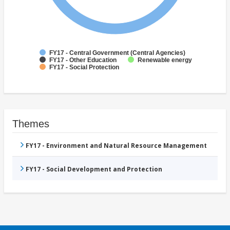
FY17 - Central Government (Central Agencies)
FY17 - Other Education
Renewable energy
FY17 - Social Protection
Themes
FY17 - Environment and Natural Resource Management
FY17 - Social Development and Protection