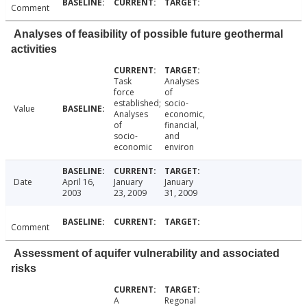
Comment
Analyses of feasibility of possible future geothermal
activities
Task
Analyses
force
of
established;
socio-
Value
Analyses
economic,
of
financial,
socio-
and
economic
environ
Date
April 16,
January
January
2003
23, 2009
31, 2009
Comment
Assessment of aquifer vulnerability and associated
risks
A
Regonal