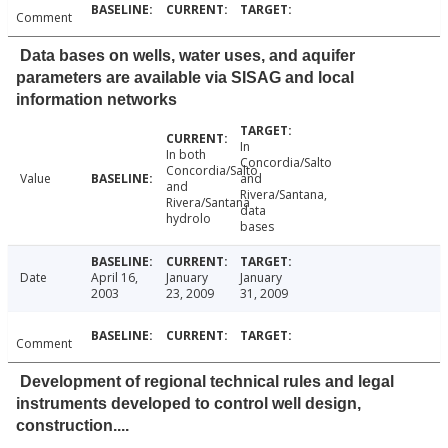
Comment
Data bases on wells, water uses, and aquifer
parameters are available via SISAG and local
information networks
In
In both
Concordia/Salto
Concordia/Salto
Value
and
and
Rivera/Santana,
Rivera/Santana
data
hydrolo
bases
Date
April 16,
January
January
2003
23, 2009
31, 2009
Comment
Development of regional technical rules and legal
instruments developed to control well design,
construction....