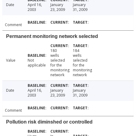
Date
April 16,
January
January
2003
23, 2009
31, 2009
Comment
Permanent monitoring network selected
180
184
wells
wells
Value
Not
selected
selected
applicable
for the
for the
monitoring
monitoring
network
network
Date
April 16,
January
January
2003
23, 2009
31, 2009
Comment
Pollution risk diminshed or controlled