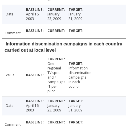
Date
April 16,
January
January
2003
23, 2009
31, 2009
Comment
Information dissemination campaigns in each country
carried out at local level
One
regional
Information
TV spot
dissemination
Value
and 4
campaigns
campaigns
in each
(1 per
countr
pilot
Date
April 16,
January
January
2003
23, 2009
31, 2009
Comment