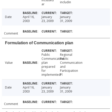
included
includin
ar
Date
April 16,
January
January
2003
23, 2009
31, 2009
Comment
Formulation of Communication plan
Public
Regional
Communication
Public
Value
plan
Communication
prepared
and
for
Participation
implemented
Pl
Date
April 16,
January
January
2003
23, 2009
31, 2009
Comment