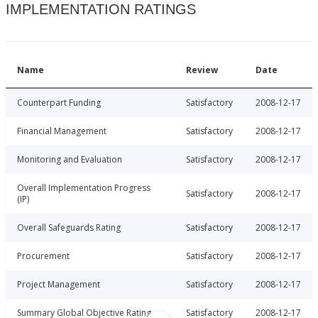
IMPLEMENTATION RATINGS
Name
Review
Date
Counterpart Funding
Satisfactory
2008-12-17
Financial Management
Satisfactory
2008-12-17
Monitoring and Evaluation
Satisfactory
2008-12-17
Overall Implementation Progress
Satisfactory
2008-12-17
(IP)
Overall Safeguards Rating
Satisfactory
2008-12-17
Procurement
Satisfactory
2008-12-17
Project Management
Satisfactory
2008-12-17
Summary Global Objective Rating
Satisfactory
2008-12-17