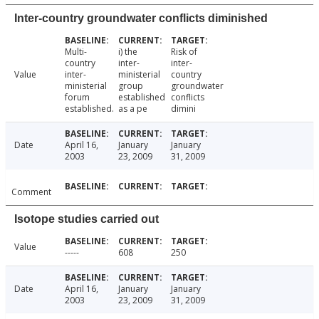
Inter-country groundwater conflicts diminished
Multi-
i) the
Risk of
country
inter-
inter-
Value
inter-
ministerial
country
ministerial
group
groundwater
forum
established
conflicts
established.
as a pe
dimini
Date
April 16,
January
January
2003
23, 2009
31, 2009
Comment
Isotope studies carried out
Value
-----
608
250
Date
April 16,
January
January
2003
23, 2009
31, 2009