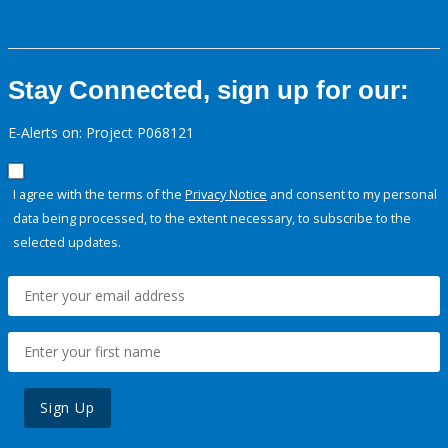
Stay Connected, sign up for our:
E-Alerts on: Project P068121
I agree with the terms of the
Privacy Notice
and consent to my personal
data being processed, to the extent necessary, to subscribe to the
selected updates.
Sign Up