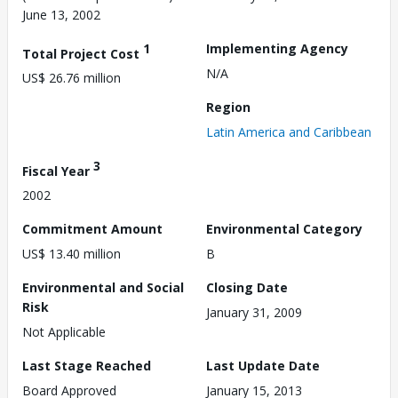
June 13, 2002
1
Implementing Agency
Total Project Cost
N/A
US$ 26.76 million
Region
Latin America and Caribbean
3
Fiscal Year
2002
Commitment Amount
Environmental Category
US$ 13.40 million
B
Environmental and Social
Closing Date
Risk
January 31, 2009
Not Applicable
Last Stage Reached
Last Update Date
Board Approved
January 15, 2013