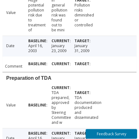
Huge
In
potential
general
Pollution
pollution
pollution
risks
Value
risk due
risk was
diminished
to
found
or
treatment
out to
controlled
of
be mini
Date
April 16,
January
January
2003
23, 2009
31, 2009
Comment
Preparation of TDA
TDA
prepared,
TDA
approved
documentation
Value
by
produced
Steering
and
Committee
disseminated
and w
Feedback Survey
Date
April 16,
January
January