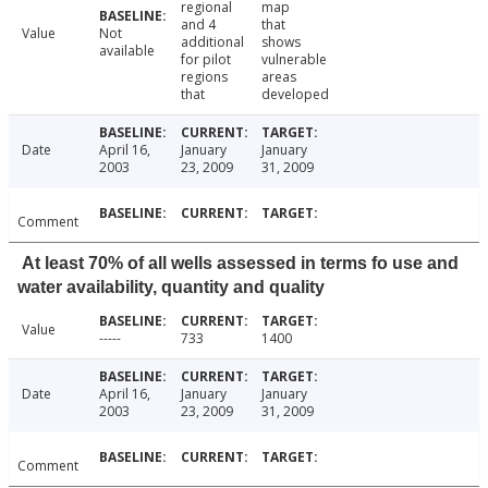
regional
map
and 4
that
Value
Not
additional
shows
available
for pilot
vulnerable
regions
areas
that
developed
Date
April 16,
January
January
2003
23, 2009
31, 2009
Comment
At least 70% of all wells assessed in terms fo use and
water availability, quantity and quality
Value
-----
733
1400
Date
April 16,
January
January
2003
23, 2009
31, 2009
Comment