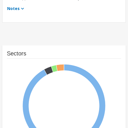
Notes
Sectors