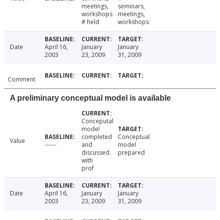
meetings,
seminars,
workshops
meetings,
# held
workshops
Date
April 16,
January
January
2003
23, 2009
31, 2009
Comment
A preliminary conceptual model is available
Conceputal
model
completed
Conceptual
Value
------
and
model
discussed
prepared
with
prof
Date
April 16,
January
January
2003
23, 2009
31, 2009