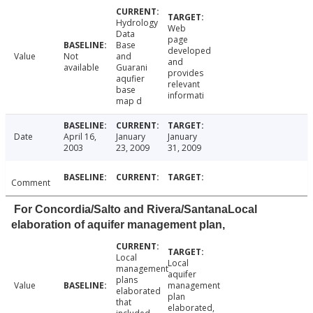
Hydrology
Web
Data
page
Base
developed
Value
Not
and
and
available
Guarani
provides
aqufier
relevant
base
informati
map d
Date
April 16,
January
January
2003
23, 2009
31, 2009
Comment
For Concordia/Salto and Rivera/SantanaLocal
elaboration of aquifer management plan,
Local
Local
management
aquifer
plans
Value
management
elaborated
plan
that
elaborated,