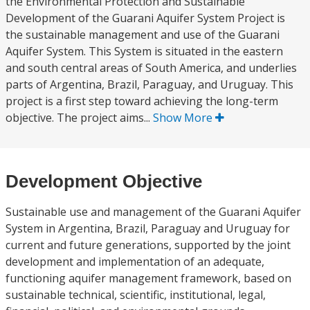
the Environmental Protection and Sustainable
Development of the Guarani Aquifer System Project is
the sustainable management and use of the Guarani
Aquifer System. This System is situated in the eastern
and south central areas of South America, and underlies
parts of Argentina, Brazil, Paraguay, and Uruguay. This
project is a first step toward achieving the long-term
objective. The project aims...
Show More
Development Objective
Sustainable use and management of the Guarani Aquifer
System in Argentina, Brazil, Paraguay and Uruguay for
current and future generations, supported by the joint
development and implementation of an adequate,
functioning aquifer management framework, based on
sustainable technical, scientific, institutional, legal,