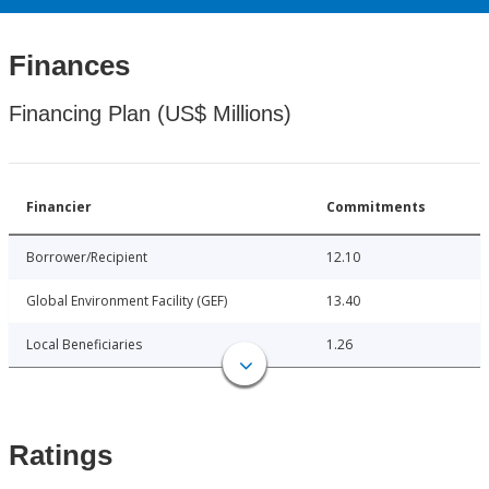
Finances
Financing Plan (US$ Millions)
Financier
Commitments
Borrower/Recipient
12.10
Global Environment Facility (GEF)
13.40
Local Beneficiaries
1.26
Ratings