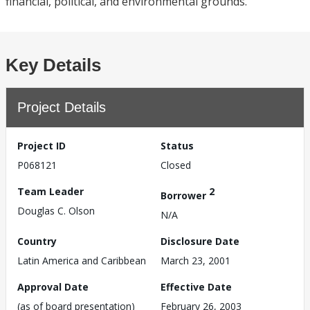
financial, political, and environmental grounds.
Key Details
Project Details
Project ID
Status
P068121
Closed
Team Leader
2
Borrower
Douglas C. Olson
N/A
Country
Disclosure Date
Latin America and Caribbean
March 23, 2001
Approval Date
Effective Date
(as of board presentation)
February 26, 2003