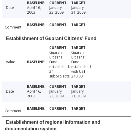
Date
April 16,
January
January
2003
23, 2009
31, 2009
Comment
Establishment of Guarani Citizens' Fund
Guarani
Guarani
Citizens'
Citizens'
Value
Fund
Fund
established.
established
24
with US$
subprojects
240,00
Date
April 16,
January
January
2003
23, 2009
31, 2009
Comment
Establishment of regional information and
documentation system