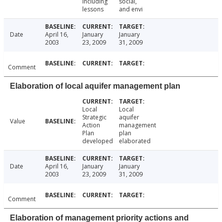
including
social,
lessons
and envi
Date
April 16,
January
January
2003
23, 2009
31, 2009
Comment
Elaboration of local aquifer management plan
Local
Local
Strategic
aquifer
Value
Action
management
Plan
plan
developed
elaborated
Date
April 16,
January
January
2003
23, 2009
31, 2009
Comment
Elaboration of management priority actions and