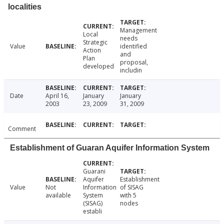
localities
Management
Local
needs
Strategic
Value
identified
Action
and
Plan
proposal,
developed
includin
Date
April 16,
January
January
2003
23, 2009
31, 2009
Comment
Establishment of Guaran Aquifer Information System
Guarani
Aquifer
Establishment
Value
Not
Information
of SISAG
available
System
with 5
(SISAG)
nodes
establi