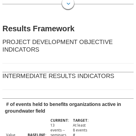
Results Framework
PROJECT DEVELOPMENT OBJECTIVE
INDICATORS
INTERMEDIATE RESULTS INDICATORS
# of events held to benefits organizations active in
groundwater field
13
At least
events --
8 events
Value
seminars,
#