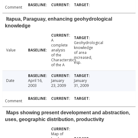
Comment
Itapua, Paraguay, enhancing geohydrological
knowledge
A
Geohydrological
complete
knowledge
Value
analysis
of area
of the
increased,
Characterstics
esp.
of the A
Date
April 16,
January
January
2003
23, 2009
31, 2009
Comment
Maps showing present development and abstraction,
uses, geographic distribution, productivity
Map of