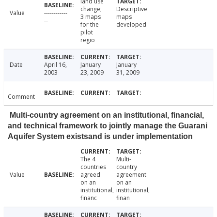
land use
change;
Descriptive
Value
------------
3 maps
maps
--
for the
developed
pilot
regio
Date
April 16,
January
January
2003
23, 2009
31, 2009
Comment
Multi-country agreement on an institutional, financial,
and technical framework to jointly manage the Guarani
Aquifer System existsand is under implementation
The 4
Multi-
countries
country
Value
agreed
agreement
on an
on an
institutional,
institutional,
financ
finan