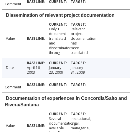
Comment
Dissemination of relevant project documentation
Only 1
Relevant
document
project
Value
translated
documentation
and
has
disseminated
been
throug
translated
Date
April 16,
January
January
2003
23, 2009
31, 2009
Comment
Documentation of experiences in Concordia/Salto and
Rivera/Santana
Several
Institutional,
documentations
legal,
Value
available
managerial,