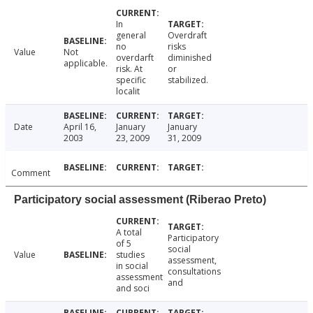
In
general
Overdraft
no
risks
Value
Not
overdarft
diminished
applicable.
risk. At
or
specific
stabilized.
localit
Date
April 16,
January
January
2003
23, 2009
31, 2009
Comment
Participatory social assessment (Riberao Preto)
A total
Participatory
of 5
social
Value
studies
assessment,
in social
consultations
assessment
and
and soci