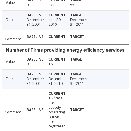
Value
0
371
559
Date
December
June 30,
December
31, 2004
2010
31, 2011
Comment
Number of Firms providing energy efficiency services
Value
0
18
10
Date
December
December
December
31, 2004
31, 2010
31, 2011
18 firms
are
actively
Comment
operating
but 56
are
registered.