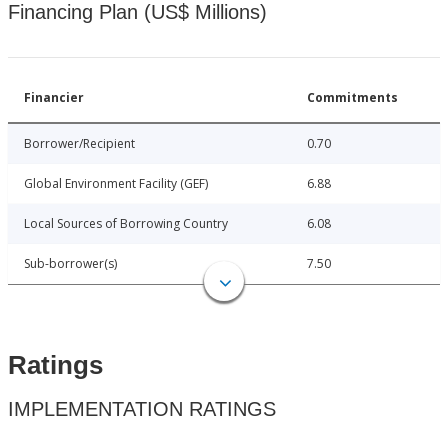
Financing Plan (US$ Millions)
Financier
Commitments
Borrower/Recipient
0.70
Global Environment Facility (GEF)
6.88
Local Sources of Borrowing Country
6.08
Sub-borrower(s)
7.50
Ratings
IMPLEMENTATION RATINGS