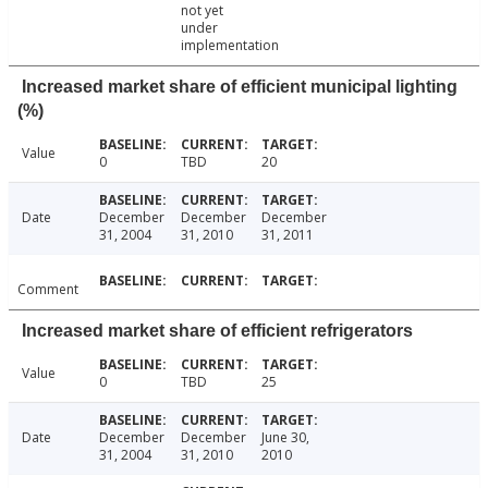
not yet
under
implementation
Increased market share of efficient municipal lighting
(%)
Value
0
TBD
20
Date
December
December
December
31, 2004
31, 2010
31, 2011
Comment
Increased market share of efficient refrigerators
Value
0
TBD
25
Date
December
December
June 30,
31, 2004
31, 2010
2010