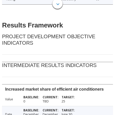
Results Framework
PROJECT DEVELOPMENT OBJECTIVE
INDICATORS
INTERMEDIATE RESULTS INDICATORS
Increased market share of efficient air conditioners
Value
0
TBD
25
Date
December
December
June 30,