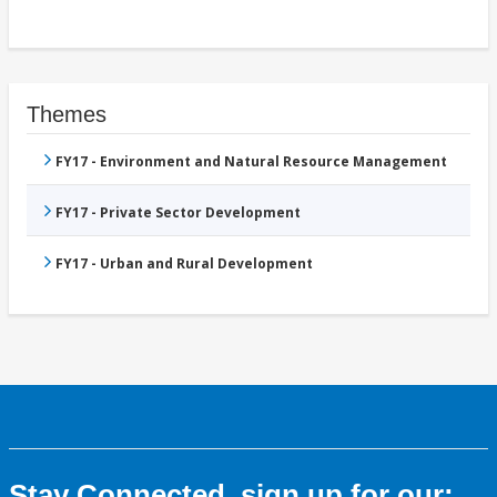
Themes
FY17 - Environment and Natural Resource Management
FY17 - Private Sector Development
FY17 - Urban and Rural Development
Stay Connected, sign up for our: