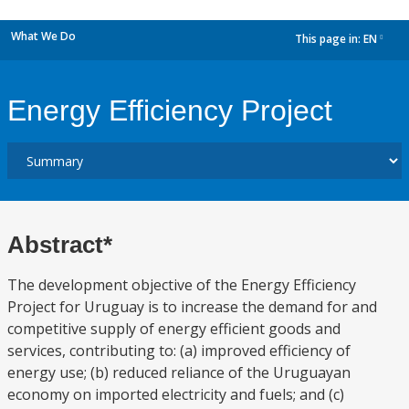
What We Do
This page in:
EN
dropdown
Energy Efficiency Project
Abstract*
The development objective of the Energy Efficiency
Project for Uruguay is to increase the demand for and
competitive supply of energy efficient goods and
services, contributing to: (a) improved efficiency of
energy use; (b) reduced reliance of the Uruguayan
economy on imported electricity and fuels; and (c)