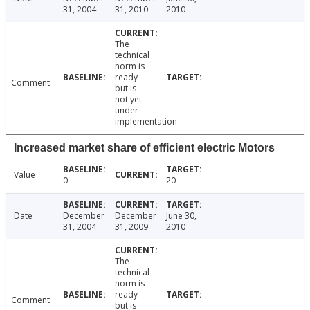
31, 2004
31, 2010
2010
The
technical
norm is
ready
Comment
but is
not yet
under
implementation
Increased market share of efficient electric Motors
Value
0
20
Date
December
December
June 30,
31, 2004
31, 2009
2010
The
technical
norm is
ready
Comment
but is