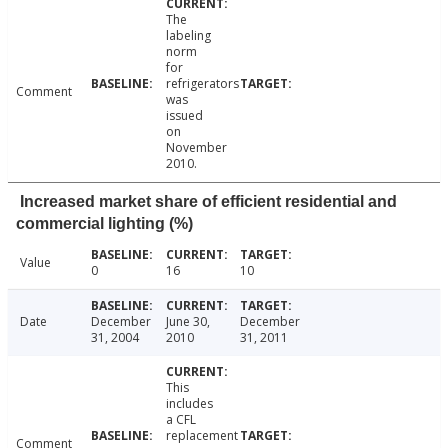
The
labeling
norm
for
refrigerators
Comment
was
issued
on
November
2010.
Increased market share of efficient residential and
commercial lighting (%)
Value
0
16
10
Date
December
June 30,
December
31, 2004
2010
31, 2011
This
includes
a CFL
replacement
Comment