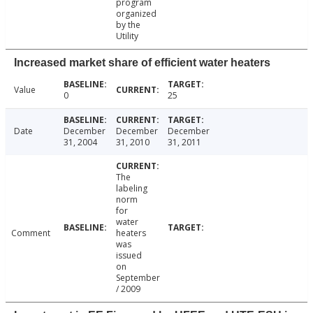
program
organized
by the
Utility
Increased market share of efficient water heaters
Value
0
25
Date
December
December
December
31, 2004
31, 2010
31, 2011
The
labeling
norm
for
water
Comment
heaters
was
issued
on
September
/ 2009