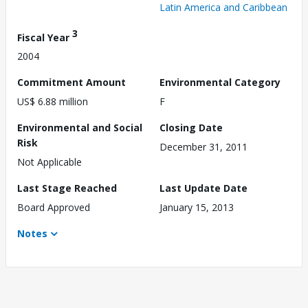
Latin America and Caribbean
3
Fiscal Year
2004
Commitment Amount
Environmental Category
US$ 6.88 million
F
Environmental and Social
Closing Date
Risk
December 31, 2011
Not Applicable
Last Stage Reached
Last Update Date
Board Approved
January 15, 2013
Notes