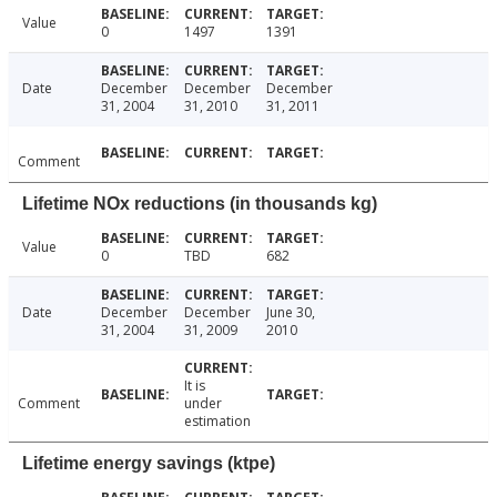
Value
0
1497
1391
Date
December
December
December
31, 2004
31, 2010
31, 2011
Comment
Lifetime NOx reductions (in thousands kg)
Value
0
TBD
682
Date
December
December
June 30,
31, 2004
31, 2009
2010
It is
Comment
under
estimation
Lifetime energy savings (ktpe)