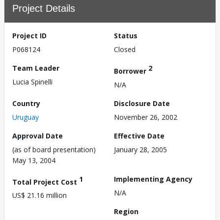
Project Details
Project ID
Status
P068124
Closed
Team Leader
2
Borrower
Lucia Spinelli
N/A
Country
Disclosure Date
Uruguay
November 26, 2002
Approval Date
Effective Date
(as of board presentation)
January 28, 2005
May 13, 2004
1
Implementing Agency
Total Project Cost
N/A
US$ 21.16 million
Region