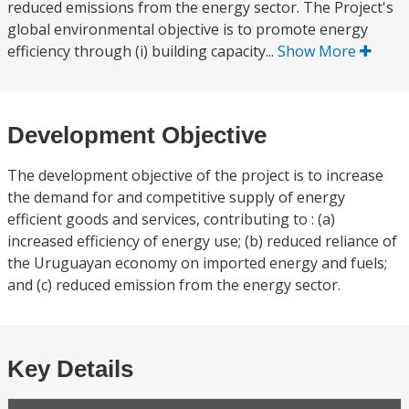
reduced emissions from the energy sector. The Project's
global environmental objective is to promote energy
efficiency through (i) building capacity...
Show More
Development Objective
The development objective of the project is to increase
the demand for and competitive supply of energy
efficient goods and services, contributing to : (a)
increased efficiency of energy use; (b) reduced reliance of
the Uruguayan economy on imported energy and fuels;
and (c) reduced emission from the energy sector.
Key Details