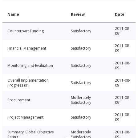
Name
Review
Date
2011-08-
Counterpart Funding
Satisfactory
09
2011-08-
Financial Management
Satisfactory
09
2011-08-
Monitoring and Evaluation
Satisfactory
09
Overall Implementation
2011-08-
Satisfactory
Progress (IP)
09
Moderately
2011-08-
Procurement
Satisfactory
09
2011-08-
Project Management
Satisfactory
09
Summary Global Objective
Moderately
2011-08-
Rating
Satisfactory
09