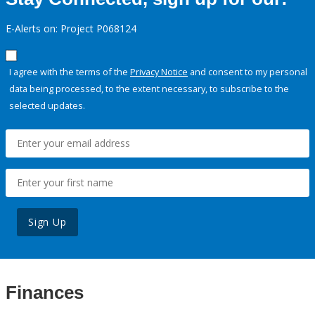
E-Alerts on: Project P068124
I agree with the terms of the
Privacy Notice
and consent to my personal
data being processed, to the extent necessary, to subscribe to the
selected updates.
Sign Up
Finances