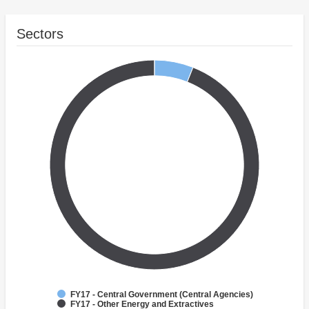
Sectors
FY17 - Central Government (Central Agencies)
FY17 - Other Energy and Extractives