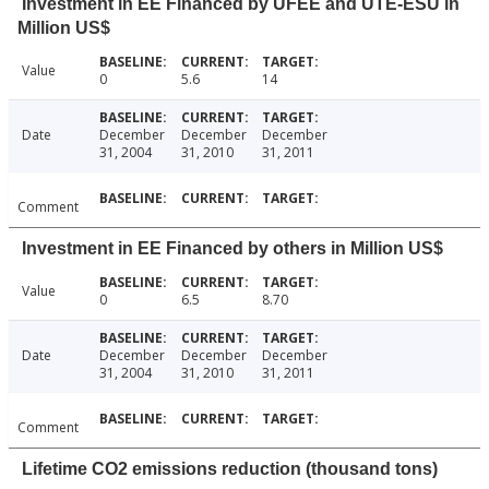
Investment in EE Financed by UFEE and UTE-ESU in
Million US$
Value
0
5.6
14
Date
December
December
December
31, 2004
31, 2010
31, 2011
Comment
Investment in EE Financed by others in Million US$
Value
0
6.5
8.70
Date
December
December
December
31, 2004
31, 2010
31, 2011
Comment
Lifetime CO2 emissions reduction (thousand tons)