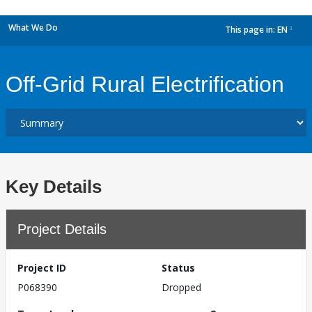
What We Do
This page in:
EN
dropdown
Off-Grid Rural Electrification
Key Details
Project Details
Project ID
Status
P068390
Dropped