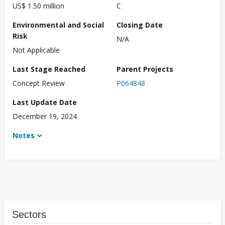
US$ 1.50 million
C
Environmental and Social
Closing Date
Risk
N/A
Not Applicable
Last Stage Reached
Parent Projects
Concept Review
P064848
Last Update Date
December 19, 2024
Notes
Sectors