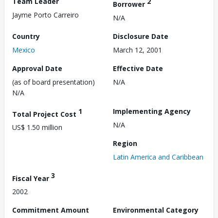
Team Leader
2
Borrower
Jayme Porto Carreiro
N/A
Country
Disclosure Date
Mexico
March 12, 2001
Approval Date
Effective Date
(as of board presentation)
N/A
N/A
1
Implementing Agency
Total Project Cost
N/A
US$ 1.50 million
Region
Latin America and Caribbean
3
Fiscal Year
2002
Commitment Amount
Environmental Category