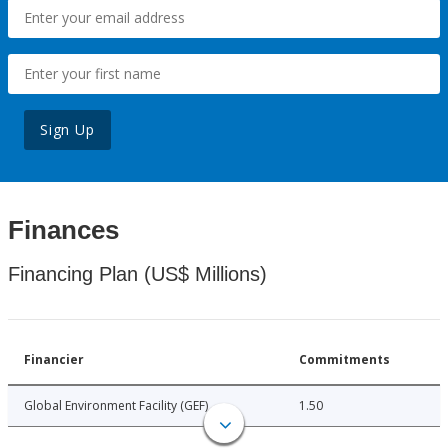
Sign Up
Finances
Financing Plan (US$ Millions)
Financier
Commitments
Global Environment Facility (GEF)
1.50