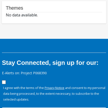
Themes
No data available.
Stay Connected, sign up for our:
E-Alerts on: Project P068390
I agree with the terms of the
Privacy Notice
and consent to my personal
data being processed, to the extent necessary, to subscribe to the
selected updates.