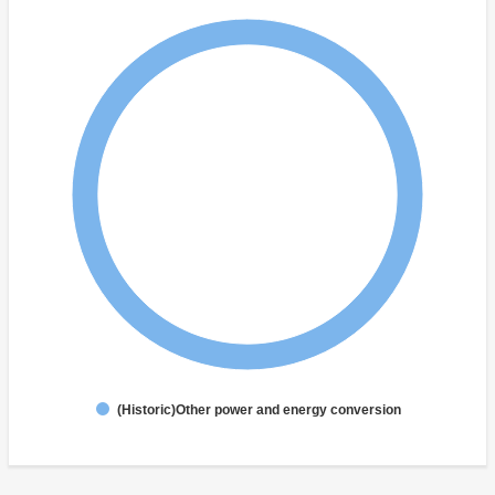
(Historic)Other power and energy conversion