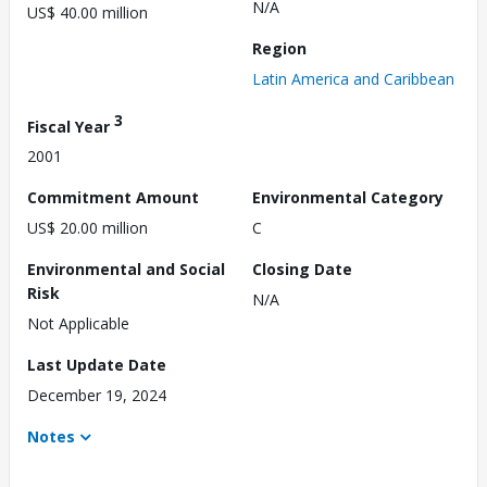
N/A
US$ 40.00 million
Region
Latin America and Caribbean
3
Fiscal Year
2001
Commitment Amount
Environmental Category
US$ 20.00 million
C
Environmental and Social
Closing Date
Risk
N/A
Not Applicable
Last Update Date
December 19, 2024
Notes