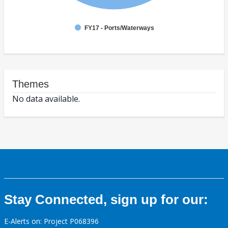
FY17 - Ports/Waterways
Themes
No data available.
Stay Connected, sign up for our:
E-Alerts on: Project P068396