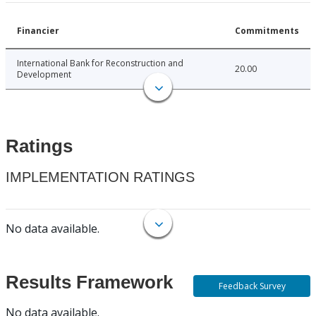
Financier
Commitments
International Bank for Reconstruction and
20.00
Development
Ratings
IMPLEMENTATION RATINGS
No data available.
Results Framework
Feedback Survey
No data available.