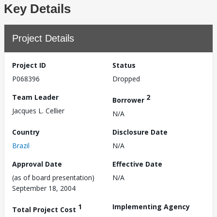
Key Details
Project Details
Project ID
Status
P068396
Dropped
Team Leader
2
Borrower
Jacques L. Cellier
N/A
Country
Disclosure Date
Brazil
N/A
Approval Date
Effective Date
(as of board presentation)
N/A
September 18, 2004
1
Implementing Agency
Total Project Cost