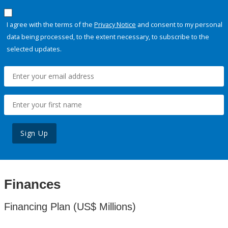
I agree with the terms of the
Privacy Notice
and consent to my personal
data being processed, to the extent necessary, to subscribe to the
selected updates.
Sign Up
Finances
Financing Plan (US$ Millions)