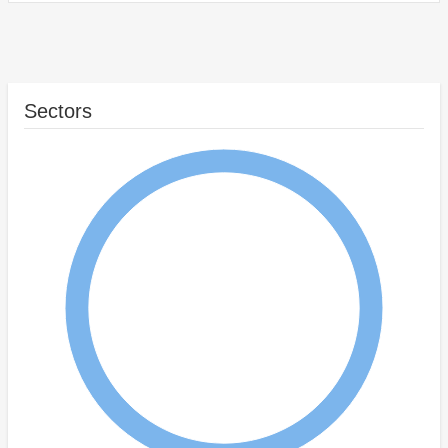
Sectors