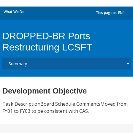
What We Do
This page in:
EN
dropdown
DROPPED-BR Ports
Restructuring LCSFT
Development Objective
Task DescriptionBoard Schedule CommentsMoved from
FY01 to FY03 to be consistent with CAS.