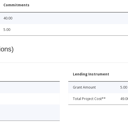
Commitments
40.00
5.00
ions)
Lending Instrument
Grant Amount
5.00
Total Project Cost**
49.0