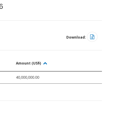
6
Download:
Amount (US$)
40,000,000.00