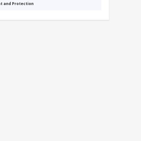
nt and Protection