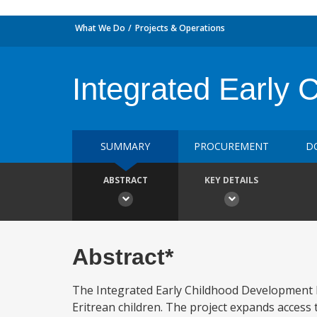
What We Do
Projects & Operations
Integrated Early 
SUMMARY
PROCUREMENT
D
ABSTRACT
KEY DETAILS
Abstract*
The Integrated Early Childhood Development P
Eritrean children. The project expands access 