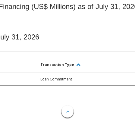
nancing (US$ Millions) as of July 31, 202
July 31, 2026
Transaction Type
Loan Commitment