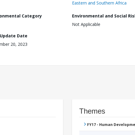
Eastern and Southern Africa
ronmental Category
Environmental and Social Ris
Not Applicable
 Update Date
mber 20, 2023
Themes
FY17 - Human Developme