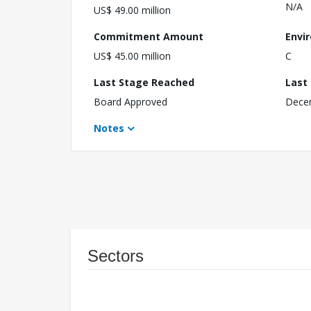
N/A
US$ 49.00 million
Commitment Amount
Envi
US$ 45.00 million
C
Last Stage Reached
Last
Board Approved
Dece
Notes
Sectors