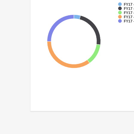
FY17 
FY17 
FY17 
FY17 
FY17 -