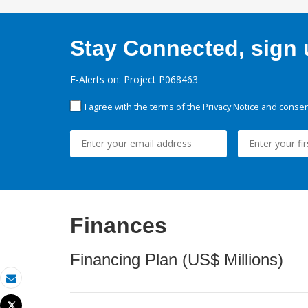
Stay Connected, sign u
E-Alerts on: Project P068463
I agree with the terms of the
Privacy Notice
and consent
Finances
Financing Plan (US$ Millions)
Email
Tweet