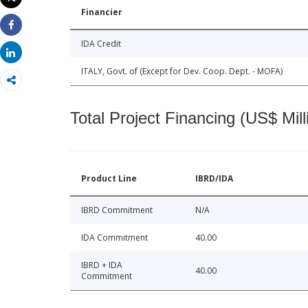
Print
Financier
Share
IDA Credit
Share
ITALY, Govt. of (Except for Dev. Coop. Dept. - MOFA)
Total Project Financing (US$ Mill
Product Line
IBRD/IDA
IBRD Commitment
N/A
IDA Commitment
40.00
IBRD + IDA
40.00
Commitment