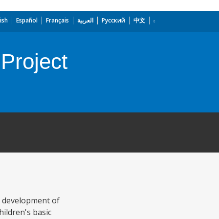
ish
Español
Français
العربية
Русский
中文
Project
c development of
hildren's basic