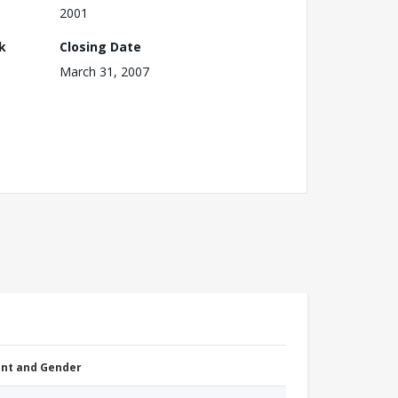
2001
k
Closing Date
March 31, 2007
nt and Gender