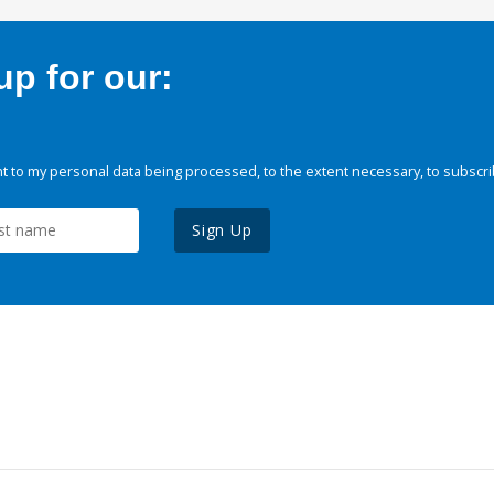
p for our:
 to my personal data being processed, to the extent necessary, to subscri
Sign Up