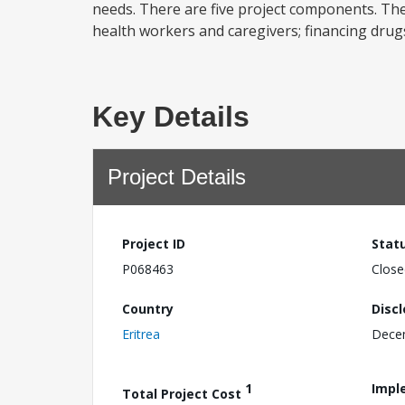
needs. There are five project components. The 
health workers and caregivers; financing drug
Key Details
Project Details
Project ID
Stat
P068463
Close
Country
Disc
Eritrea
Dece
1
Impl
Total Project Cost