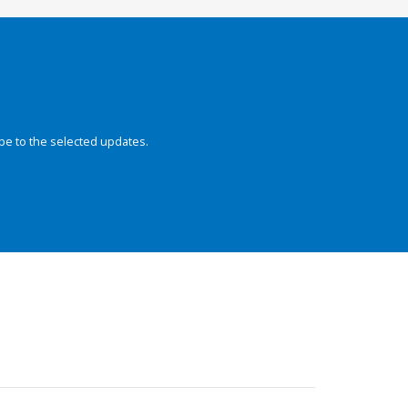
be to the selected updates.