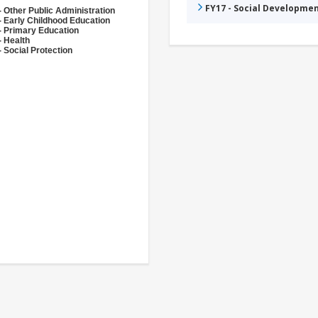
FY17 - Social Developme
- Other Public Administration
- Early Childhood Education
- Primary Education
- Health
 Social Protection