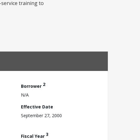
service training to
2
Borrower
N/A
Effective Date
September 27, 2000
3
Fiscal Year