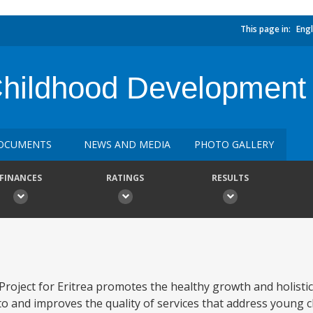
This page in:
Engl
Childhood Development 
OCUMENTS
NEWS AND MEDIA
PHOTO GALLERY
FINANCES
RATINGS
RESULTS
roject for Eritrea promotes the healthy growth and holisti
to and improves the quality of services that address young c