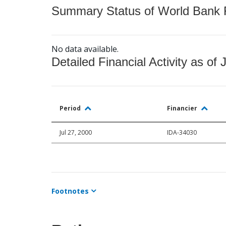
Summary Status of World Bank Fi
No data available.
Detailed Financial Activity as of 
Period
Financier
Jul 27, 2000
IDA-34030
Footnotes