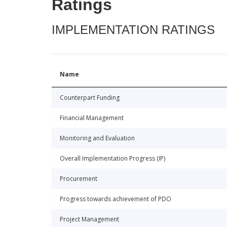
Ratings
IMPLEMENTATION RATINGS
Name
Counterpart Funding
Financial Management
Monitoring and Evaluation
Overall Implementation Progress (IP)
Procurement
Progress towards achievement of PDO
Project Management