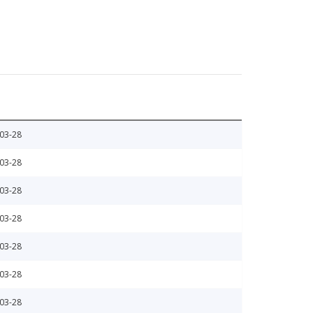
03-28
03-28
03-28
03-28
03-28
03-28
03-28