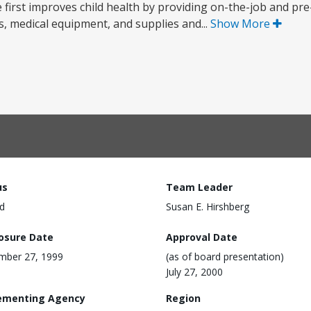
first improves child health by providing on-the-job and pre-
s, medical equipment, and supplies and...
Show More
us
Team Leader
d
Susan E. Hirshberg
losure Date
Approval Date
mber 27, 1999
(as of board presentation)
July 27, 2000
ementing Agency
Region