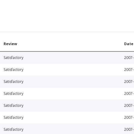
Review
Date
Satisfactory
2007-
Satisfactory
2007-
Satisfactory
2007-
Satisfactory
2007-
Satisfactory
2007-
Satisfactory
2007-
Satisfactory
2007-