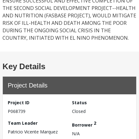
ENSURE SUCCESSFUL AND EFFECTIVE COMPLETION OF
THE SECOND SOCIAL DEVELOPMENT PROJECT--HEALTH
AND NUTRITION (FASBASE PROJECT), WOULD MITIGATE
RISK OF ILL-HEALTH AND DEATH AMONG THE POOR
DURING THE ONGOING SOCIAL CRISIS IN THE
COUNTRY, INITIATED WITH EL NINO PHENOMENON.
Key Details
Project Details
Project ID
Status
P068739
Closed
Team Leader
2
Borrower
Patricio Vicente Marquez
N/A