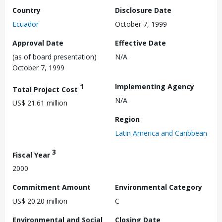
Country
Disclosure Date
Ecuador
October 7, 1999
Approval Date
Effective Date
(as of board presentation)
N/A
October 7, 1999
1
Implementing Agency
Total Project Cost
N/A
US$ 21.61 million
Region
Latin America and Caribbean
3
Fiscal Year
2000
Commitment Amount
Environmental Category
US$ 20.20 million
C
Environmental and Social
Closing Date