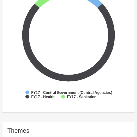
FY17 - Central Government (Central Agencies)
FY17 - Health
FY17 - Sanitation
Themes