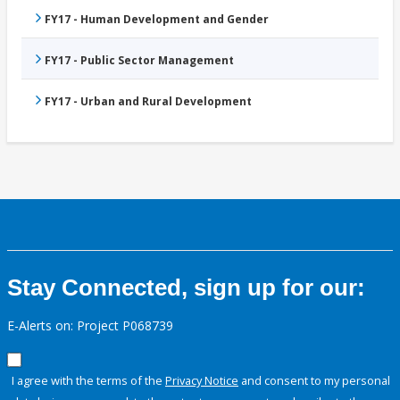
FY17 - Human Development and Gender
FY17 - Public Sector Management
FY17 - Urban and Rural Development
Stay Connected, sign up for our:
E-Alerts on: Project P068739
I agree with the terms of the
Privacy Notice
and consent to my personal