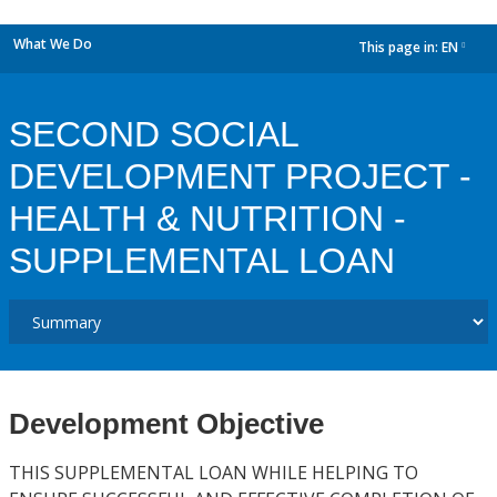
What We Do
This page in:
EN
dropdown
SECOND SOCIAL
DEVELOPMENT PROJECT -
HEALTH & NUTRITION -
SUPPLEMENTAL LOAN
Development Objective
THIS SUPPLEMENTAL LOAN WHILE HELPING TO