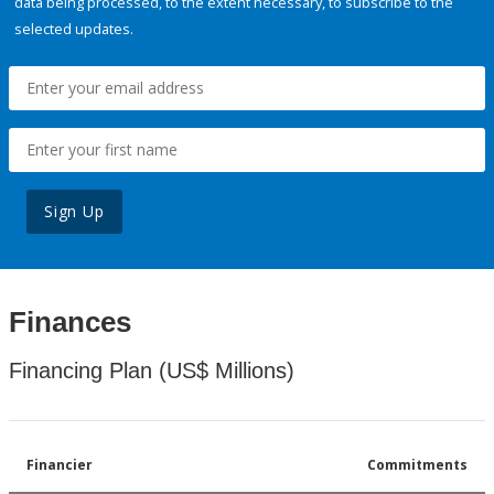
data being processed, to the extent necessary, to subscribe to the
selected updates.
Sign Up
Finances
Financing Plan (US$ Millions)
Financier
Commitments