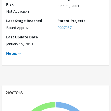
Risk
June 30, 2001
Not Applicable
Last Stage Reached
Parent Projects
Board Approved
P007087
Last Update Date
January 15, 2013
Notes
Sectors