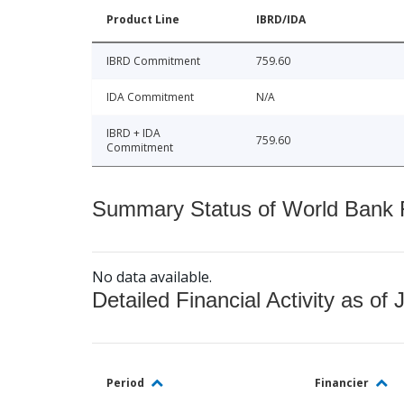
Product Line
IBRD/IDA
IBRD Commitment
759.60
IDA Commitment
N/A
IBRD + IDA
759.60
Commitment
Summary Status of World Bank Fi
No data available.
Detailed Financial Activity as of 
Period
Financier