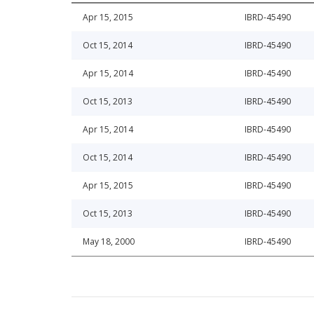
Apr 15, 2015
IBRD-45490
Oct 15, 2014
IBRD-45490
Apr 15, 2014
IBRD-45490
Oct 15, 2013
IBRD-45490
Apr 15, 2014
IBRD-45490
Oct 15, 2014
IBRD-45490
Apr 15, 2015
IBRD-45490
Oct 15, 2013
IBRD-45490
May 18, 2000
IBRD-45490