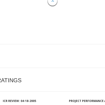
RATINGS
ICR REVIEW: 04-18-2005
PROJECT PERFORMANCE 