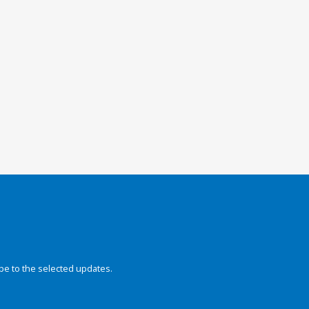
be to the selected updates.