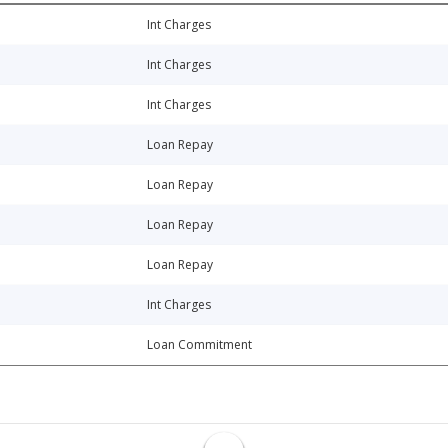
Int Charges
Int Charges
Int Charges
Loan Repay
Loan Repay
Loan Repay
Loan Repay
Int Charges
Loan Commitment