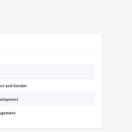
nt and Gender
evelopment
nagement