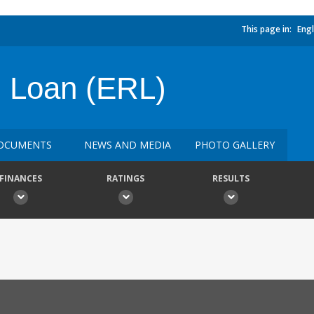
This page in:
Engl
 Loan (ERL)
OCUMENTS
NEWS AND MEDIA
PHOTO GALLERY
FINANCES
RATINGS
RESULTS