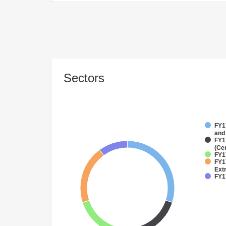
Sectors
FY17
and
FY1
(Ce
FY17
FY1
Ext
FY17