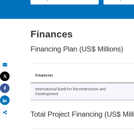
Finances
Financing Plan (US$ Millions)
Email
Financier
Tweet
Print
International Bank for Reconstruction and
Share
Development
Share
Total Project Financing (US$ Mill