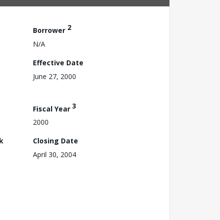
2
Borrower
N/A
Effective Date
June 27, 2000
3
Fiscal Year
2000
k
Closing Date
April 30, 2004