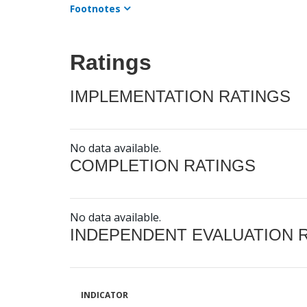
Footnotes
Ratings
IMPLEMENTATION RATINGS
No data available.
COMPLETION RATINGS
No data available.
INDEPENDENT EVALUATION 
INDICATOR