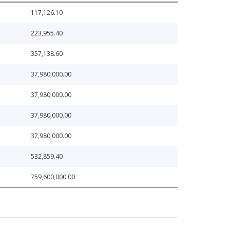
117,126.10
223,955.40
357,138.60
37,980,000.00
37,980,000.00
37,980,000.00
37,980,000.00
532,859.40
759,600,000.00