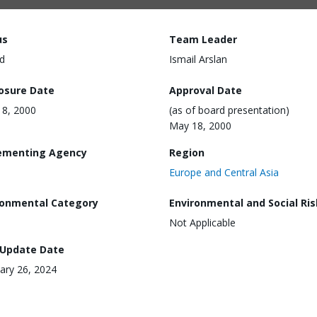
us
Team Leader
d
Ismail Arslan
losure Date
Approval Date
8, 2000
(as of board presentation)
May 18, 2000
ementing Agency
Region
Europe and Central Asia
ronmental Category
Environmental and Social Ris
Not Applicable
 Update Date
ary 26, 2024