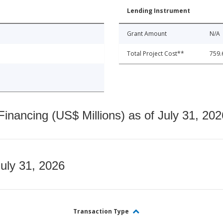
Lending Instrument
Grant Amount
N/A
Total Project Cost**
759.
nancing (US$ Millions) as of July 31, 202
July 31, 2026
Transaction Type