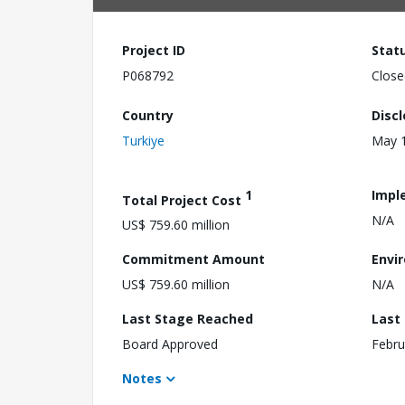
Project ID
Stat
P068792
Close
Country
Disc
Turkiye
May 1
1
Impl
Total Project Cost
N/A
US$ 759.60 million
Commitment Amount
Envi
US$ 759.60 million
N/A
Last Stage Reached
Last
Board Approved
Febru
Notes