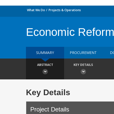
What We Do
Projects & Operations
Economic Reform
SUMMARY
PROCUREMENT
D
ABSTRACT
KEY DETAILS
Key Details
Project Details