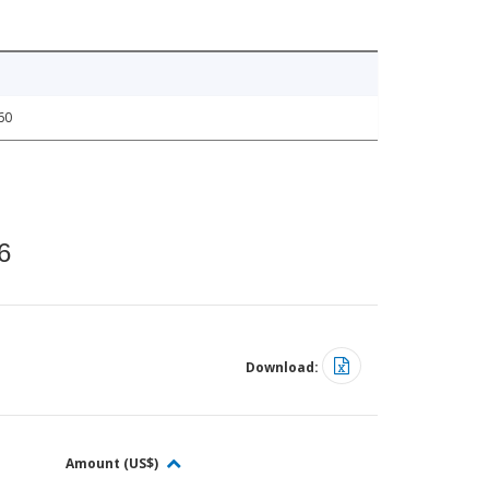
60
6
Download:
Amount (US$)