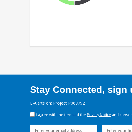
Stay Connected, sign u
E-Alerts on: Project P068792
I agree with the terms of the
Privacy Notice
and consent