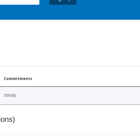
Commitments
759.60
ions)