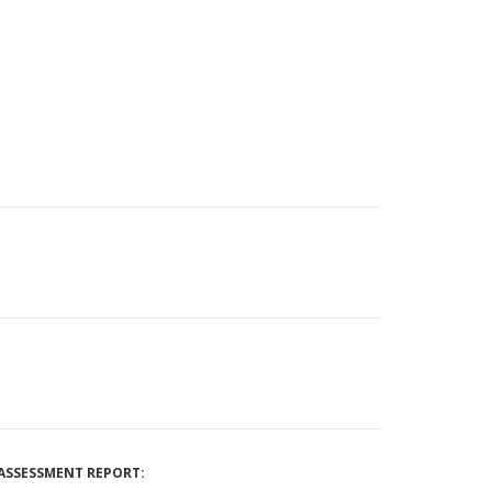
ASSESSMENT REPORT: