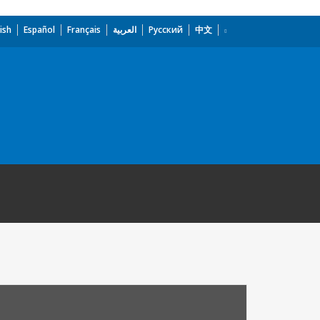
ish
Español
Français
العربية
Русский
中文