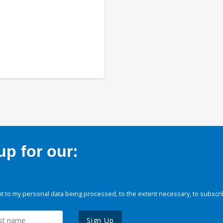
p for our:
 to my personal data being processed, to the extent necessary, to subscri
Sign Up