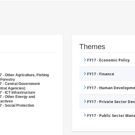
Themes
FY17 - Economic Policy
FY17 - Finance
 - Other Agriculture, Fishing
 Forestry
7 - Central Government
FY17 - Human Developme
ntral Agencies)
 - ICT Infrastructure
7 - Other Energy and
ractives
FY17 - Private Sector D
 - Social Protection
FY17 - Public Sector Ma